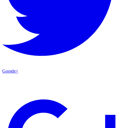
Google+