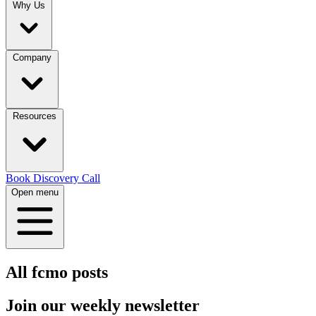
Why Us
Company
Resources
Book Discovery Call
Open menu
All
fcmo
posts
Join our
weekly newsletter