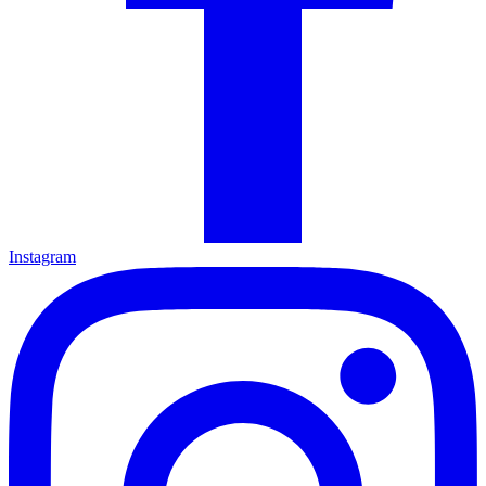
Instagram