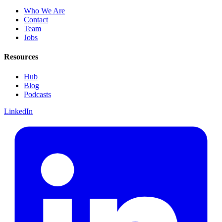
Who We Are
Contact
Team
Jobs
Resources
Hub
Blog
Podcasts
LinkedIn