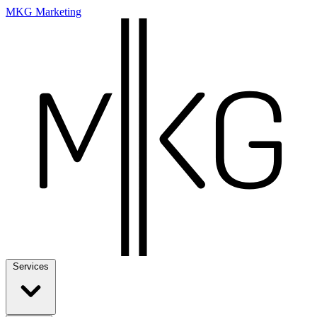
MKG Marketing
Services