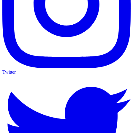
Twitter