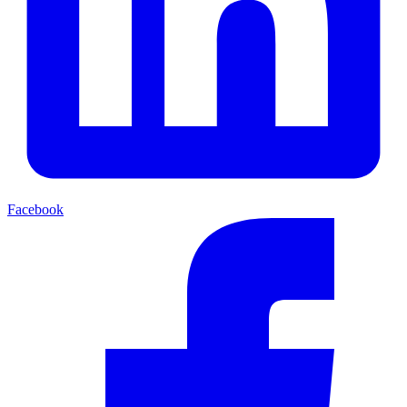
Facebook