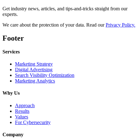
Get industry news, articles, and tips-and-tricks straight from our
experts.
We care about the protection of your data. Read our
Privacy Policy.
Footer
Services
Marketing Strategy
Digital Advertising
Search Visibility Optimization
Marketing Analytics
Why Us
Approach
Results
Values
For Cybersecurity
Company