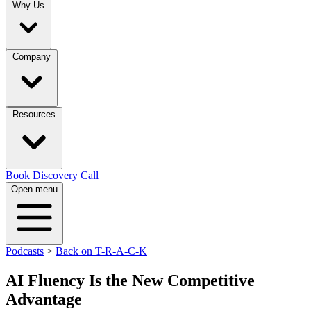
Why Us
Company
Resources
Book Discovery Call
Open menu
Podcasts
>
Back on T-R-A-C-K
AI Fluency Is the New Competitive
Advantage