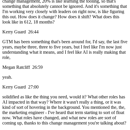
change management, 20% is like learning the tooling, so that's
something that absolutely cannot be ignored. And it's something that
I'm working very closely with leaders on right now, is like figuring
this out. How does it change? How does it shift? What does this
look like in 612, 18 months?
Kerry Guard 26:44
GTM has been something that's been around for, I'd say, the last five
years, maybe three, three to five years, but I feel like I'm now just
understanding what it means, and I feel like AI is really making that
role,
Megan Ratcliff 26:59
yeah.
Kerry Guard 27:00
solidified as like the thing you need, would it? What other roles has
AI impacted in that way? Where it wasn't really a thing, or it was
kind of sort of hovering in the background. You mentioned the, the,
the marketing engineer - I've heard that term starting to sort of float
now. What roles have changed, and what new roles are sort of
coming up, thanks to this change management you're talking about?