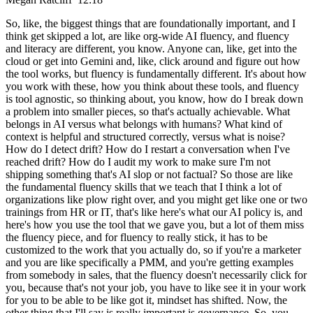
So, like, the biggest things that are foundationally important, and I
think get skipped a lot, are like org-wide AI fluency, and fluency
and literacy are different, you know. Anyone can, like, get into the
cloud or get into Gemini and, like, click around and figure out how
the tool works, but fluency is fundamentally different. It's about how
you work with these, how you think about these tools, and fluency
is tool agnostic, so thinking about, you know, how do I break down
a problem into smaller pieces, so that's actually achievable. What
belongs in AI versus what belongs with humans? What kind of
context is helpful and structured correctly, versus what is noise?
How do I detect drift? How do I restart a conversation when I've
reached drift? How do I audit my work to make sure I'm not
shipping something that's AI slop or not factual? So those are like
the fundamental fluency skills that we teach that I think a lot of
organizations like plow right over, and you might get like one or two
trainings from HR or IT, that's like here's what our AI policy is, and
here's how you use the tool that we gave you, but a lot of them miss
the fluency piece, and for fluency to really stick, it has to be
customized to the work that you actually do, so if you're a marketer
and you are like specifically a PMM, and you're getting examples
from somebody in sales, that the fluency doesn't necessarily click for
you, because that's not your job, you have to like see it in your work
for you to be able to be like got it, mindset has shifted. Now, the
other thing that I'll say is really important is governance. So, you