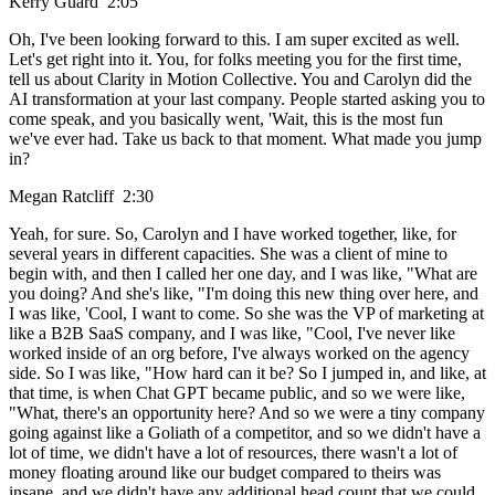
Kerry Guard 2:05
Oh, I've been looking forward to this. I am super excited as well.
Let's get right into it. You, for folks meeting you for the first time,
tell us about Clarity in Motion Collective. You and Carolyn did the
AI transformation at your last company. People started asking you to
come speak, and you basically went, 'Wait, this is the most fun
we've ever had. Take us back to that moment. What made you jump
in?
Megan Ratcliff 2:30
Yeah, for sure. So, Carolyn and I have worked together, like, for
several years in different capacities. She was a client of mine to
begin with, and then I called her one day, and I was like, "What are
you doing? And she's like, "I'm doing this new thing over here, and
I was like, 'Cool, I want to come. So she was the VP of marketing at
like a B2B SaaS company, and I was like, "Cool, I've never like
worked inside of an org before, I've always worked on the agency
side. So I was like, "How hard can it be? So I jumped in, and like, at
that time, is when Chat GPT became public, and so we were like,
"What, there's an opportunity here? And so we were a tiny company
going against like a Goliath of a competitor, and so we didn't have a
lot of time, we didn't have a lot of resources, there wasn't a lot of
money floating around like our budget compared to theirs was
insane, and we didn't have any additional head count that we could