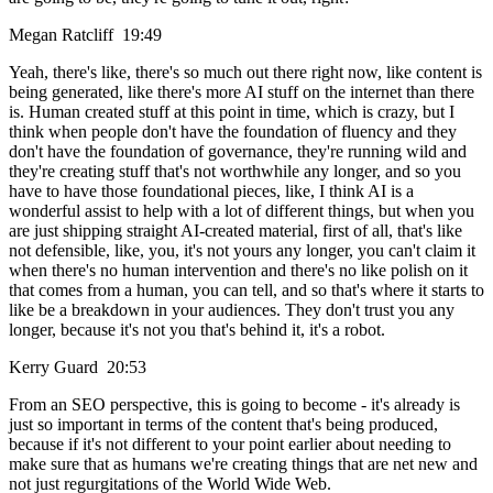
Megan Ratcliff 19:49
Yeah, there's like, there's so much out there right now, like content is
being generated, like there's more AI stuff on the internet than there
is. Human created stuff at this point in time, which is crazy, but I
think when people don't have the foundation of fluency and they
don't have the foundation of governance, they're running wild and
they're creating stuff that's not worthwhile any longer, and so you
have to have those foundational pieces, like, I think AI is a
wonderful assist to help with a lot of different things, but when you
are just shipping straight AI-created material, first of all, that's like
not defensible, like, you, it's not yours any longer, you can't claim it
when there's no human intervention and there's no like polish on it
that comes from a human, you can tell, and so that's where it starts to
like be a breakdown in your audiences. They don't trust you any
longer, because it's not you that's behind it, it's a robot.
Kerry Guard 20:53
From an SEO perspective, this is going to become - it's already is
just so important in terms of the content that's being produced,
because if it's not different to your point earlier about needing to
make sure that as humans we're creating things that are net new and
not just regurgitations of the World Wide Web.