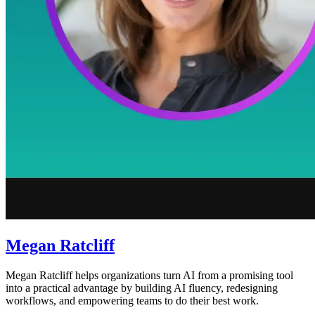
Megan Ratcliff
Megan Ratcliff helps organizations turn AI from a promising tool
into a practical advantage by building AI fluency, redesigning
workflows, and empowering teams to do their best work.