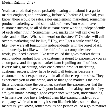
Megan Ratcliff 27:27
Yeah, so a role that you're probably hearing a lot about is a go-to-
market engineer, and previously, before AI, before AI, we had, you
know, there would be sales, sales enablement, marketing, sometimes
product marketing would sit outside of there. You would have
customer success, so all of these teams were working independently
of each other, right? Sometimes, like, marketing will call over to
sales and be like, "What's the word on the street?" Or sales will call
over to marketing and be like, " Hey, can I get a battle card? So,
like, they were all functioning independently with the onset of AI,
and honestly, just like with the shift of how companies need to
work, you need a central like team called the go-to market that is
really understanding how the customer is going to experience you as
a company, and that go-to-market team is pulling on all of those
levers: sales, marketing, sales enablement, product marketing,
customer success. They have to pull it all together because a
customer doesn't experience you in all of those separate silos. They
experience you as one brand, and so that go to market is the one
that's understanding the customer, creating the experiences that the
customer wants to have with your brand, and making sure that they
are, you know, having a good experience with you, understanding
what services you have, helping them like expand inside of your
company, while also making it seem like their idea, so like that go to
market is, you know, sometimes it's one person called a go to market