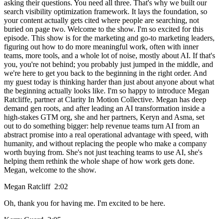
asking their questions. You need all three. That's why we built our
search visibility optimization framework. It lays the foundation, so
your content actually gets cited where people are searching, not
buried on page two. Welcome to the show. I'm so excited for this
episode. This show is for the marketing and go-to marketing leaders,
figuring out how to do more meaningful work, often with inner
teams, more tools, and a whole lot of noise, mostly about AI. If that's
you, you're not behind; you probably just jumped in the middle, and
we're here to get you back to the beginning in the right order. And
my guest today is thinking harder than just about anyone about what
the beginning actually looks like. I'm so happy to introduce Megan
Ratcliffe, partner at Clarity In Motion Collective. Megan has deep
demand gen roots, and after leading an AI transformation inside a
high-stakes GTM org, she and her partners, Keryn and Asma, set
out to do something bigger: help revenue teams turn AI from an
abstract promise into a real operational advantage with speed, with
humanity, and without replacing the people who make a company
worth buying from. She's not just teaching teams to use AI, she's
helping them rethink the whole shape of how work gets done.
Megan, welcome to the show.
Megan Ratcliff 2:02
Oh, thank you for having me. I'm excited to be here.