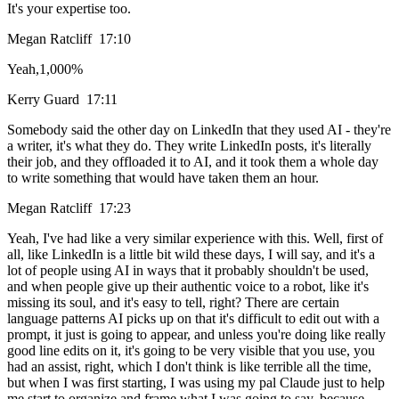
It's your expertise too.
Megan Ratcliff 17:10
Yeah,1,000%
Kerry Guard 17:11
Somebody said the other day on LinkedIn that they used AI - they're
a writer, it's what they do. They write LinkedIn posts, it's literally
their job, and they offloaded it to AI, and it took them a whole day
to write something that would have taken them an hour.
Megan Ratcliff 17:23
Yeah, I've had like a very similar experience with this. Well, first of
all, like LinkedIn is a little bit wild these days, I will say, and it's a
lot of people using AI in ways that it probably shouldn't be used,
and when people give up their authentic voice to a robot, like it's
missing its soul, and it's easy to tell, right? There are certain
language patterns AI picks up on that it's difficult to edit out with a
prompt, it just is going to appear, and unless you're doing like really
good line edits on it, it's going to be very visible that you use, you
had an assist, right, which I don't think is like terrible all the time,
but when I was first starting, I was using my pal Claude just to help
me start to organize and frame what I was going to say, because