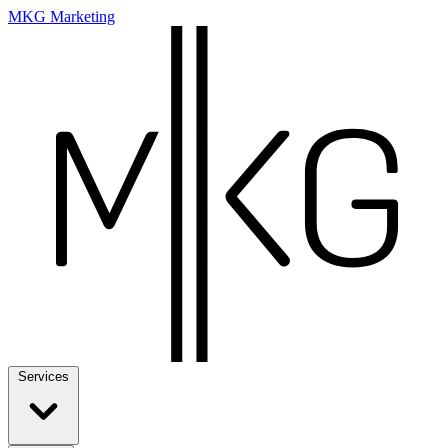
MKG Marketing
Services