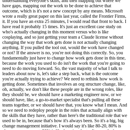
understanding everyone's skills, and then mapping out where we
have gaps, mapping out the work to be done to achieve that
outcome, which is it's not a new concept by any means. Microsoft
wrote a really great paper on this last year, called the Frontier Firms,
it. If you have an extra 25 minutes, I would read that front to back. I
have read it probably 15 times. It's just an excellent case study on
who's actually changing in this moment versus who is like
cosplaying, and so just getting your team a Claude license without
changing the way that work gets done is not actually changing
anything. If you pulled the tool out, would the work have changed
or not? If the answer is no, you're not doing this correctly. So, you
fundamentally just have to change how work gets done in this time,
because the work you used to do isn't the work that you're going to
need to do moving forward. So, the vast majority of what I talk to
leaders about now is, let's take a step back, what is the outcome
you're actually trying to achieve? We need to rethink how work is
getting done. Sometimes that involves an org structure change, like,
oh, actually, we don't like these people are in the wrong roles, like
they should be, we should have a marketing engineer now, or we
should have, like, a go-to-market specialist that's pulling all these
teams together, or we should have that, you know what I mean. And
so we need to redeploy people in the roles that actually align with
the skills that they have, rather than here's the traditional role that we
used to be in, because that's how it's always been. So it's a big, big
change management initiative. I would say it's like 80-20, 80% is