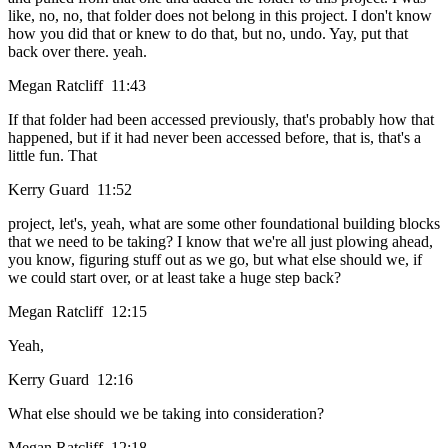
like, no, no, that folder does not belong in this project. I don't know
how you did that or knew to do that, but no, undo. Yay, put that
back over there. yeah.
Megan Ratcliff 11:43
If that folder had been accessed previously, that's probably how that
happened, but if it had never been accessed before, that is, that's a
little fun. That
Kerry Guard 11:52
project, let's, yeah, what are some other foundational building blocks
that we need to be taking? I know that we're all just plowing ahead,
you know, figuring stuff out as we go, but what else should we, if
we could start over, or at least take a huge step back?
Megan Ratcliff 12:15
Yeah,
Kerry Guard 12:16
What else should we be taking into consideration?
Megan Ratcliff 12:18