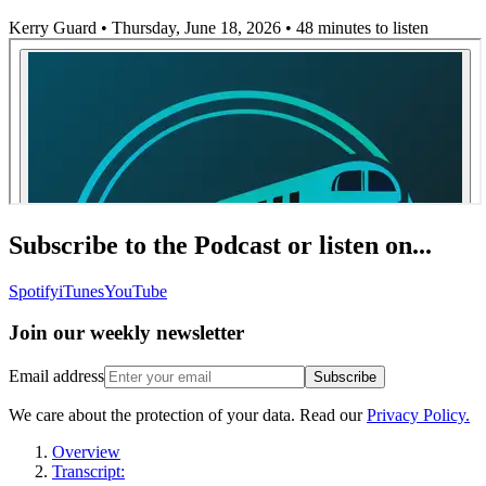
Kerry Guard • Thursday, June 18, 2026
• 48 minutes to listen
Subscribe to the Podcast or listen on...
Spotify
iTunes
YouTube
Join our
weekly newsletter
Email address
Subscribe
We care about the protection of your data. Read our
Privacy Policy.
Overview
Transcript: