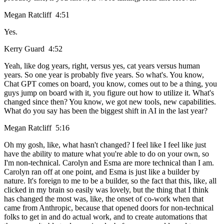
Megan Ratcliff 4:51
Yes.
Kerry Guard 4:52
Yeah, like dog years, right, versus yes, cat years versus human
years. So one year is probably five years. So what's. You know,
Chat GPT comes on board, you know, comes out to be a thing, you
guys jump on board with it, you figure out how to utilize it. What's
changed since then? You know, we got new tools, new capabilities.
What do you say has been the biggest shift in AI in the last year?
Megan Ratcliff 5:16
Oh my gosh, like, what hasn't changed? I feel like I feel like just
have the ability to mature what you're able to do on your own, so
I'm non-technical. Carolyn and Esma are more technical than I am.
Carolyn ran off at one point, and Esma is just like a builder by
nature. It's foreign to me to be a builder, so the fact that this, like, all
clicked in my brain so easily was lovely, but the thing that I think
has changed the most was, like, the onset of co-work when that
came from Anthropic, because that opened doors for non-technical
folks to get in and do actual work, and to create automations that