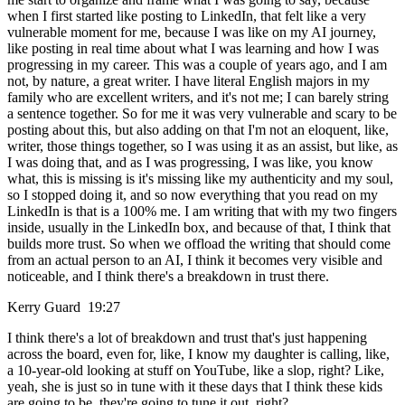
when I first started like posting to LinkedIn, that felt like a very
vulnerable moment for me, because I was like on my AI journey,
like posting in real time about what I was learning and how I was
progressing in my career. This was a couple of years ago, and I am
not, by nature, a great writer. I have literal English majors in my
family who are excellent writers, and it's not me; I can barely string
a sentence together. So for me it was very vulnerable and scary to be
posting about this, but also adding on that I'm not an eloquent, like,
writer, those things together, so I was using it as an assist, but like, as
I was doing that, and as I was progressing, I was like, you know
what, this is missing is it's missing like my authenticity and my soul,
so I stopped doing it, and so now everything that you read on my
LinkedIn is that is a 100% me. I am writing that with my two fingers
inside, usually in the LinkedIn box, and because of that, I think that
builds more trust. So when we offload the writing that should come
from an actual person to an AI, I think it becomes very visible and
noticeable, and I think there's a breakdown in trust there.
Kerry Guard 19:27
I think there's a lot of breakdown and trust that's just happening
across the board, even for, like, I know my daughter is calling, like,
a 10-year-old looking at stuff on YouTube, like a slop, right? Like,
yeah, she is just so in tune with it these days that I think these kids
are going to be, they're going to tune it out, right?