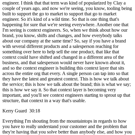
engineer. I think that that term was kind of popularized by Clay a
couple of years ago, and now we're seeing, you know, tooling being
built to support the go to market to support that go to market
engineer. So it's kind of a wild time. So that is one thing that's
happening for sure that we're seeing everywhere. Another one that
I'm seeing is context engineers. So, when we think about how our
brand, you know, shifts and changes, and how everybody talks
about our company at the same time? So, say if you have a brand
with several different products and a salesperson reaching for
something over here to help sell the one product, that like that
context could have shifted and changed in a different area of the
business, and that salesperson would never have known about it,
and so the context engineer is building this context layer that sits
across the entire org that every. A single person can tap into so that
they have the latest and greatest context. This is how we talk about
the service; this is how we talk about the brand; this is what we say;
this is how we say it. So that context layer is becoming very
important, and you'll see context engineers starting to sprout up that
structure, that context in a way that's usable.
Kerry Guard 30:18
Everything I'm shouting from the mountaintops in regards to how
you have to really understand your customer and the problem that
they're having that you solve better than anybody else, and how you