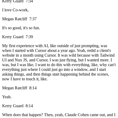
Kerry Guard 7:34
I love Co-work,
Megan Ratcliff 7:37
It's so good, it's so fun.
Kerry Guard 7:39
My first experience with AI, like outside of just prompting, was
when I started with Cursor about a year ago. Yeah, redid a client's
website in a month using Cursor. It was wild because with Tailwind
UI and Nux JS, and Cursor, I was just flying, but I wanted more. I
was, but I was like, I want to do this with everything, like, why can't
everything just where I could just go into a window, and I start
asking things, and then things start happening behind the scenes,
now I have to touch it, like.
Megan Ratcliff 8:14
Yeah.
Kerry Guard 8:14
When does that happen? Then, yeah, Claude Cohen came out, and I