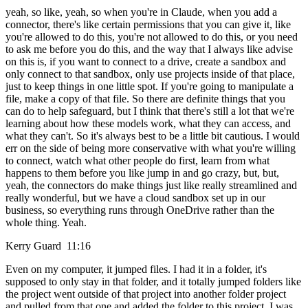
yeah, so like, yeah, so when you're in Claude, when you add a
connector, there's like certain permissions that you can give it, like
you're allowed to do this, you're not allowed to do this, or you need
to ask me before you do this, and the way that I always like advise
on this is, if you want to connect to a drive, create a sandbox and
only connect to that sandbox, only use projects inside of that place,
just to keep things in one little spot. If you're going to manipulate a
file, make a copy of that file. So there are definite things that you
can do to help safeguard, but I think that there's still a lot that we're
learning about how these models work, what they can access, and
what they can't. So it's always best to be a little bit cautious. I would
err on the side of being more conservative with what you're willing
to connect, watch what other people do first, learn from what
happens to them before you like jump in and go crazy, but, but,
yeah, the connectors do make things just like really streamlined and
really wonderful, but we have a cloud sandbox set up in our
business, so everything runs through OneDrive rather than the
whole thing. Yeah.
Kerry Guard 11:16
Even on my computer, it jumped files. I had it in a folder, it's
supposed to only stay in that folder, and it totally jumped folders like
the project went outside of that project into another folder project
and pulled from that one and added the folder to this project. I was