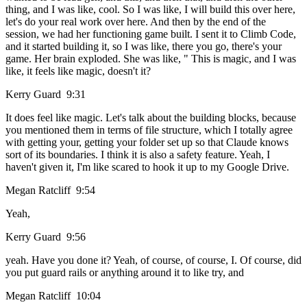
thing, and I was like, cool. So I was like, I will build this over here,
let's do your real work over here. And then by the end of the
session, we had her functioning game built. I sent it to Climb Code,
and it started building it, so I was like, there you go, there's your
game. Her brain exploded. She was like, " This is magic, and I was
like, it feels like magic, doesn't it?
Kerry Guard 9:31
It does feel like magic. Let's talk about the building blocks, because
you mentioned them in terms of file structure, which I totally agree
with getting your, getting your folder set up so that Claude knows
sort of its boundaries. I think it is also a safety feature. Yeah, I
haven't given it, I'm like scared to hook it up to my Google Drive.
Megan Ratcliff 9:54
Yeah,
Kerry Guard 9:56
yeah. Have you done it? Yeah, of course, of course, I. Of course, did
you put guard rails or anything around it to like try, and
Megan Ratcliff 10:04