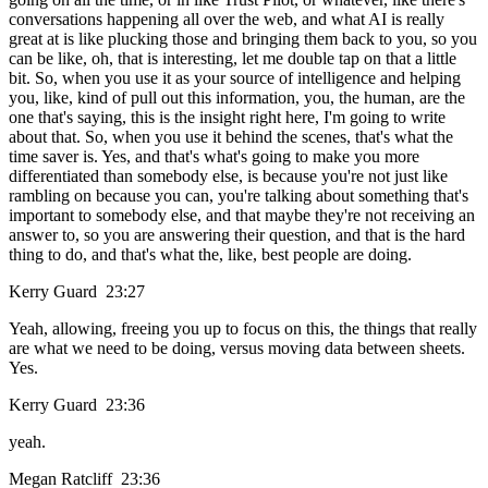
conversations happening all over the web, and what AI is really
great at is like plucking those and bringing them back to you, so you
can be like, oh, that is interesting, let me double tap on that a little
bit. So, when you use it as your source of intelligence and helping
you, like, kind of pull out this information, you, the human, are the
one that's saying, this is the insight right here, I'm going to write
about that. So, when you use it behind the scenes, that's what the
time saver is. Yes, and that's what's going to make you more
differentiated than somebody else, is because you're not just like
rambling on because you can, you're talking about something that's
important to somebody else, and that maybe they're not receiving an
answer to, so you are answering their question, and that is the hard
thing to do, and that's what the, like, best people are doing.
Kerry Guard 23:27
Yeah, allowing, freeing you up to focus on this, the things that really
are what we need to be doing, versus moving data between sheets.
Yes.
Kerry Guard 23:36
yeah.
Megan Ratcliff 23:36