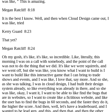
was like, " This is amazing.
Megan Ratcliff 8:18
It is the best I know. Well, and then when Cloud Design came out, I
was like, tried
Kerry Guard 8:23
That yet?
Megan Ratcliff 8:24
Oh my gosh, it's like, it's like, so incredible. Like, literally, this
morning I was on a call with somebody, and the point of the call
was not to do the thing that we did. It's like we were squirrels, and
we went off, but she was like, you know what I want to build is I
want to build like this interactive game that I can bring to trade
shows and events, and I was like, I love that, say more. And so she,
as she was talking, I was in cloud design, I had built their design
system already, so like everything was already in there, and so she
was like, okay, I want it, I want to be able to like find the bugs that
are in websites, so I want to create like a fictitious website, and like
the user has to find the bugs in 60 seconds, and the faster they do it,
the higher the score. And then, well, let's have a leaderboard, and I
wanted to be lead gen, and this, and then that, and then the other