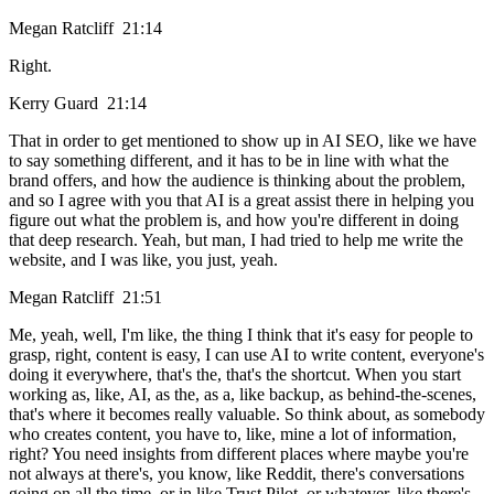
Megan Ratcliff 21:14
Right.
Kerry Guard 21:14
That in order to get mentioned to show up in AI SEO, like we have
to say something different, and it has to be in line with what the
brand offers, and how the audience is thinking about the problem,
and so I agree with you that AI is a great assist there in helping you
figure out what the problem is, and how you're different in doing
that deep research. Yeah, but man, I had tried to help me write the
website, and I was like, you just, yeah.
Megan Ratcliff 21:51
Me, yeah, well, I'm like, the thing I think that it's easy for people to
grasp, right, content is easy, I can use AI to write content, everyone's
doing it everywhere, that's the, that's the shortcut. When you start
working as, like, AI, as the, as a, like backup, as behind-the-scenes,
that's where it becomes really valuable. So think about, as somebody
who creates content, you have to, like, mine a lot of information,
right? You need insights from different places where maybe you're
not always at there's, you know, like Reddit, there's conversations
going on all the time, or in like Trust Pilot, or whatever, like there's