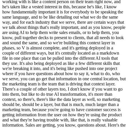
working with is like a content person on their team right now, and
he's taken like a vested interest in this, because he's like, I know
how fundamentally important it is for everybody to be speaking the
same language, and to be like detailing out what we do the same
way, and for each industry that we serve, there are certain ways that
we talk about things that's really important, and as you know, people
are using AI to help them write sales emails, or to help them, you
know, pull together decks to present to clients, that all needs to look
and sound the same, and so we're building this context layer in
phases, so V is almost complete, and it's getting deployed in a
couple of different ways, but it's centrally located as a markdown
file in one place that can be pulled into the different AI tools that
they use. It's also being deployed as like a few different skills that
we're breaking it into, and it's being like pushed into one project
where if you have questions about how to say it, what to do, who
we serve, you can go get that information in one central location, but
the marketing team is the team that is driving that context layer.
There's a couple of other layers too, I don't know if you want to go
into them, but like to do true AI transformation, it's more than
context, so there's, there's like the data layer as well, so marketing
should be, should be a layer, but that is much, much larger than a
marketing team, because you're going to have customer success is
getting information from the user on how they're using the product
and what they're having trouble with, like that, is really valuable
information. Sales are getting, you know, questions about. Here's the