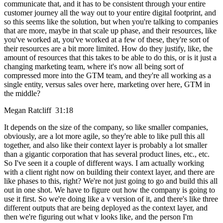
communicate that, and it has to be consistent through your entire
customer journey all the way out to your entire digital footprint, and
so this seems like the solution, but when you're talking to companies
that are more, maybe in that scale up phase, and their resources, like
you've worked at, you've worked at a few of these, they're sort of
their resources are a bit more limited. How do they justify, like, the
amount of resources that this takes to be able to do this, or is it just a
changing marketing team, where it's now all being sort of
compressed more into the GTM team, and they're all working as a
single entity, versus sales over here, marketing over here, GTM in
the middle?
Megan Ratcliff 31:18
It depends on the size of the company, so like smaller companies,
obviously, are a lot more agile, so they're able to like pull this all
together, and also like their context layer is probably a lot smaller
than a gigantic corporation that has several product lines, etc., etc.
So I've seen it a couple of different ways. I am actually working
with a client right now on building their context layer, and there are
like phases to this, right? We're not just going to go and build this all
out in one shot. We have to figure out how the company is going to
use it first. So we're doing like a v version of it, and there's like three
different outputs that are being deployed as the context layer, and
then we're figuring out what v looks like, and the person I'm