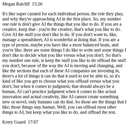
Megan Ratcliff 15:26
It's like super curated for each individual person, the role they play,
and why they're approaching AI in the first place. So, my number
one rule is don't give AI the things that you like to do. If you are a
creative, keep that - you're the creative, that's what you like to do.
Give AI the stuff you don't like to do. If you don't want to, like,
manage a spreadsheet, AI is wonderful at doing that. If you are a
type of person, maybe you have like a more balanced brain, and
you're like, there are some things I do like to write and some things I
don't like to decide what you like versus what you don't. So that's
my number one rule, is keep the stuff you like to do offload the stuff
you don't, because of the way the AI is moving and changing, and
like the sections that each of these AI companies are investing in,
there's a lot of things it can do that it used to not be able to, so it's
kind of like you get to choose what you offload versus what you
don't, but when it comes to judgment, that should always be a
human, AI can't practice judgment when it comes to like actual
innovation and actual creativity, like AI cannot create something
new or novel, only humans can do that. So those are the things that I
like; those things stay human. Well, you can offload most other
things to AI, but keep what you like to do, and offload the rest.
Kerry Guard 17:07