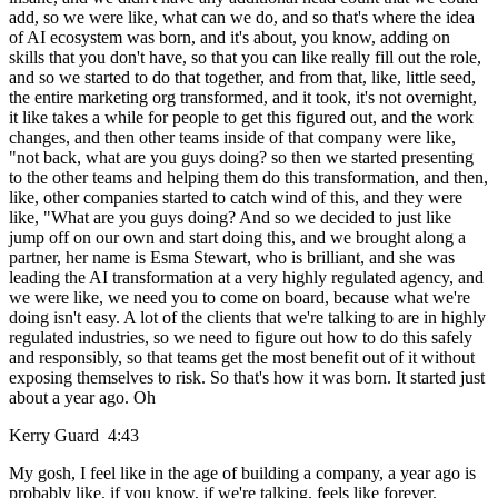
add, so we were like, what can we do, and so that's where the idea
of AI ecosystem was born, and it's about, you know, adding on
skills that you don't have, so that you can like really fill out the role,
and so we started to do that together, and from that, like, little seed,
the entire marketing org transformed, and it took, it's not overnight,
it like takes a while for people to get this figured out, and the work
changes, and then other teams inside of that company were like,
"not back, what are you guys doing? so then we started presenting
to the other teams and helping them do this transformation, and then,
like, other companies started to catch wind of this, and they were
like, "What are you guys doing? And so we decided to just like
jump off on our own and start doing this, and we brought along a
partner, her name is Esma Stewart, who is brilliant, and she was
leading the AI transformation at a very highly regulated agency, and
we were like, we need you to come on board, because what we're
doing isn't easy. A lot of the clients that we're talking to are in highly
regulated industries, so we need to figure out how to do this safely
and responsibly, so that teams get the most benefit out of it without
exposing themselves to risk. So that's how it was born. It started just
about a year ago. Oh
Kerry Guard 4:43
My gosh, I feel like in the age of building a company, a year ago is
probably like, if you know, if we're talking, feels like forever.