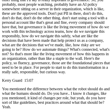
probably, most people watching, probably have an AI policy
somewhere sitting on a server in their organization, which is like,
these are the approved tools. Don't put PII in there, don't do this,
don't do that, don't do the other thing, don't start using a tool with a
personal account like that's great and fine, every company should
have that, but governance is like the living movement of how do we
work with this technology across teams, how do we navigate this
responsibly, how do we navigate this safely, what are like the
decisions that have been made that help protect us as a company,
what are the decisions that we've made, like, how risky are we
going to be? How do we automate things? What's connected, what's
not? So that's more like the living movement of how this happens in
an organization, rather than like a staple to the wall. Here's the
policy, so fluency, governance, those are the foundational pieces that
need to be in place. For people to start to do this transformation in a
really safe, responsible, but curious way.
Kerry Guard 15:07
You mentioned the difference between what the robot should do and
what the humans should do. Do you have.. I know it changes, like
you mentioned, it kind of changes per role, but yeah, do you have
sort of like guidelines, best practices around what that should be?
Yeah.