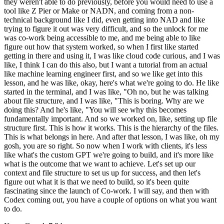
they weren't able to do previously, before you would need to use a
tool like Z Pier or Make or NADN, and coming from a non-
technical background like I did, even getting into NAD and like
trying to figure it out was very difficult, and so the unlock for me
was co-work being accessible to me, and me being able to like
figure out how that system worked, so when I first like started
getting in there and using it, I was like cloud code curious, and I was
like, I think I can do this also, but I want a tutorial from an actual
like machine learning engineer first, and so we like get into this
lesson, and he was like, okay, here's what we're going to do. He like
started in the terminal, and I was like, "Oh no, but he was talking
about file structure, and I was like, "This is boring. Why are we
doing this? And he's like, "You will see why this becomes
fundamentally important. And so we worked on, like, setting up file
structure first. This is how it works. This is the hierarchy of the files.
This is what belongs in here. And after that lesson, I was like, oh my
gosh, you are so right. So now when I work with clients, it's less
like what's the custom GPT we're going to build, and it's more like
what is the outcome that we want to achieve. Let's set up our
context and file structure to set us up for success, and then let's
figure out what it is that we need to build, so it's been quite
fascinating since the launch of Co-work. I will say, and then with
Codex coming out, you have a couple of options on what you want
to do.