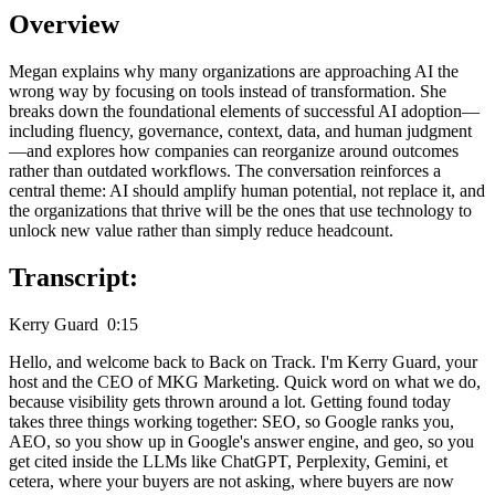
Overview
Megan explains why many organizations are approaching AI the
wrong way by focusing on tools instead of transformation. She
breaks down the foundational elements of successful AI adoption—
including fluency, governance, context, data, and human judgment
—and explores how companies can reorganize around outcomes
rather than outdated workflows. The conversation reinforces a
central theme: AI should amplify human potential, not replace it, and
the organizations that thrive will be the ones that use technology to
unlock new value rather than simply reduce headcount.
Transcript:
Kerry Guard 0:15
Hello, and welcome back to Back on Track. I'm Kerry Guard, your
host and the CEO of MKG Marketing. Quick word on what we do,
because visibility gets thrown around a lot. Getting found today
takes three things working together: SEO, so Google ranks you,
AEO, so you show up in Google's answer engine, and geo, so you
get cited inside the LLMs like ChatGPT, Perplexity, Gemini, et
cetera, where your buyers are not asking, where buyers are now