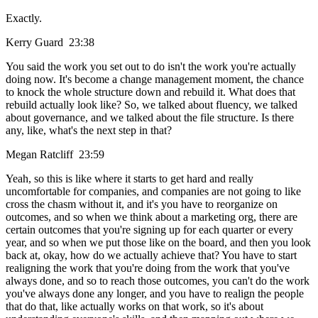
Exactly.
Kerry Guard 23:38
You said the work you set out to do isn't the work you're actually
doing now. It's become a change management moment, the chance
to knock the whole structure down and rebuild it. What does that
rebuild actually look like? So, we talked about fluency, we talked
about governance, and we talked about the file structure. Is there
any, like, what's the next step in that?
Megan Ratcliff 23:59
Yeah, so this is like where it starts to get hard and really
uncomfortable for companies, and companies are not going to like
cross the chasm without it, and it's you have to reorganize on
outcomes, and so when we think about a marketing org, there are
certain outcomes that you're signing up for each quarter or every
year, and so when we put those like on the board, and then you look
back at, okay, how do we actually achieve that? You have to start
realigning the work that you're doing from the work that you've
always done, and so to reach those outcomes, you can't do the work
you've always done any longer, and you have to realign the people
that do that, like actually works on that work, so it's about