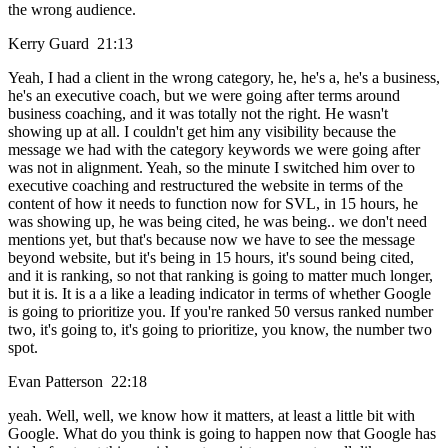
the wrong audience.
Kerry Guard 21:13
Yeah, I had a client in the wrong category, he, he's a, he's a business,
he's an executive coach, but we were going after terms around
business coaching, and it was totally not the right. He wasn't
showing up at all. I couldn't get him any visibility because the
message we had with the category keywords we were going after
was not in alignment. Yeah, so the minute I switched him over to
executive coaching and restructured the website in terms of the
content of how it needs to function now for SVL, in 15 hours, he
was showing up, he was being cited, he was being.. we don't need
mentions yet, but that's because now we have to see the message
beyond website, but it's being in 15 hours, it's sound being cited,
and it is ranking, so not that ranking is going to matter much longer,
but it is. It is a a like a leading indicator in terms of whether Google
is going to prioritize you. If you're ranked 50 versus ranked number
two, it's going to, it's going to prioritize, you know, the number two
spot.
Evan Patterson 22:18
yeah. Well, well, we know how it matters, at least a little bit with
Google. What do you think is going to happen now that Google has