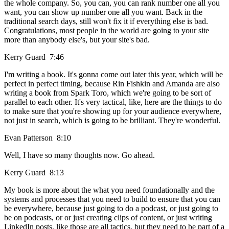
the whole company. So, you can, you can rank number one all you
want, you can show up number one all you want. Back in the
traditional search days, still won't fix it if everything else is bad.
Congratulations, most people in the world are going to your site
more than anybody else's, but your site's bad.
Kerry Guard 7:46
I'm writing a book. It's gonna come out later this year, which will be
perfect in perfect timing, because Rin Fishkin and Amanda are also
writing a book from Spark Toro, which we're going to be sort of
parallel to each other. It's very tactical, like, here are the things to do
to make sure that you're showing up for your audience everywhere,
not just in search, which is going to be brilliant. They're wonderful.
Evan Patterson 8:10
Well, I have so many thoughts now. Go ahead.
Kerry Guard 8:13
My book is more about the what you need foundationally and the
systems and processes that you need to build to ensure that you can
be everywhere, because just going to do a podcast, or just going to
be on podcasts, or or just creating clips of content, or just writing
LinkedIn posts, like those are all tactics, but they need to be part of a