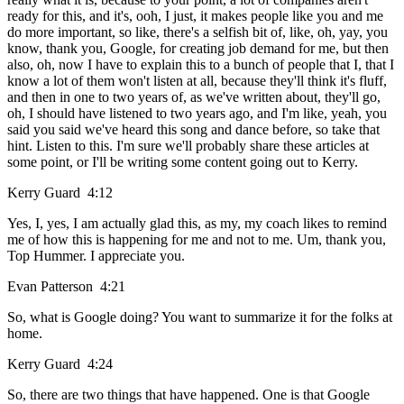
ready for this, and it's, ooh, I just, it makes people like you and me
do more important, so like, there's a selfish bit of, like, oh, yay, you
know, thank you, Google, for creating job demand for me, but then
also, oh, now I have to explain this to a bunch of people that I, that I
know a lot of them won't listen at all, because they'll think it's fluff,
and then in one to two years of, as we've written about, they'll go,
oh, I should have listened to two years ago, and I'm like, yeah, you
said you said we've heard this song and dance before, so take that
hint. Listen to this. I'm sure we'll probably share these articles at
some point, or I'll be writing some content going out to Kerry.
Kerry Guard 4:12
Yes, I, yes, I am actually glad this, as my, my coach likes to remind
me of how this is happening for me and not to me. Um, thank you,
Top Hummer. I appreciate you.
Evan Patterson 4:21
So, what is Google doing? You want to summarize it for the folks at
home.
Kerry Guard 4:24
So, there are two things that have happened. One is that Google