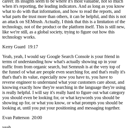
career. Its insights seem to be where it's most valuable, not so much
when it's reporting, the leading indicators. And as long as you know
what to do with that information, and how to read the reports, and
what parts the trust more than others, it can be helpful, and this is not
an attack on SEMrush. Actually, I think that this is a limitation of the
technology, not of the product or the platform itself. This is still new,
like we're still, as a global society, trying to figure out how this
technology works.
Kerry Guard 19:17
Yeah, yeah, I would say Google Search Console is your friend in
terms of understanding how what's actually showing up in your
traffic from from organic search, but Semrush is at the very top of
the funnel of what are people even searching for, and that's really it's
that's that's its value, especially now you have to, you have to
reverse engineer to understand what your customers care about, and
knowing exactly how they're searching in the language they're using
is really helpful. I will say it's really hard to figure out what category
you should even be looking for, or what keywords you should be
showing up for, or what you know, or what prompts you should be
looking at, until you put your positioning and messaging together.
Evan Patterson 20:00
yeah.