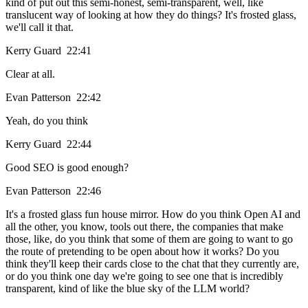
kind of put out this semi-honest, semi-transparent, well, like
translucent way of looking at how they do things? It's frosted glass,
we'll call it that.
Kerry Guard 22:41
Clear at all.
Evan Patterson 22:42
Yeah, do you think
Kerry Guard 22:44
Good SEO is good enough?
Evan Patterson 22:46
It's a frosted glass fun house mirror. How do you think Open AI and
all the other, you know, tools out there, the companies that make
those, like, do you think that some of them are going to want to go
the route of pretending to be open about how it works? Do you
think they'll keep their cards close to the chat that they currently are,
or do you think one day we're going to see one that is incredibly
transparent, kind of like the blue sky of the LLM world?