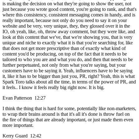
is making the decision on what they're going to show the user, not
just because you wrote good content, you're going to rank, and that's
where this consistency, consistent messaging comes in handy, and is
really important, because not only do you need to say it on your
website and be very, very unique, they, they glossed over it in the
IO, oh yeah, like, oh, throw away comment, but they were like, and
look at this content that we've, that we're showing you, that is very
unique and niche to exactly what it is that you're searching for, like
that does not get more prescriptive than of exactly what kind of
content you'd be producing, on top of the fact that it needs to be
tailored to who you are and what you do, and then that needs to be
further perpetuated, not only from what you're saying, but your
customers have to be saying it. Yeah, influencers have to be saying
it, like it has to be bigger than just you, PR, right? Yeah, this is what
Spark Toro talks about all the time, in terms of the power of PR, and
it feels.. I know it feels really big right now. It is big.
Evan Patterson 12:27
I think the thing that is hard for some, potentially like non-marketers,
to wrap their brains around is that it's all it's done is throw fuel on
the fire of things that are already important, or just made them even
more important.
Kerry Guard 12:42