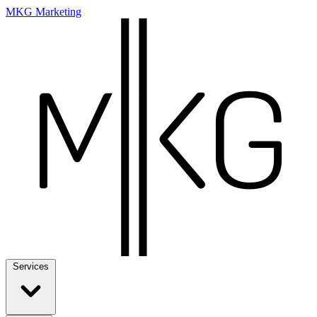
MKG Marketing
Services