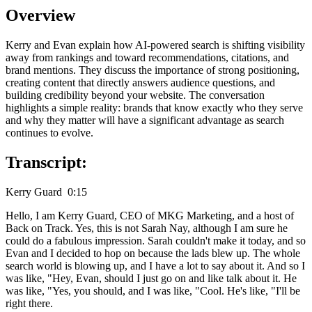
Overview
Kerry and Evan explain how AI-powered search is shifting visibility
away from rankings and toward recommendations, citations, and
brand mentions. They discuss the importance of strong positioning,
creating content that directly answers audience questions, and
building credibility beyond your website. The conversation
highlights a simple reality: brands that know exactly who they serve
and why they matter will have a significant advantage as search
continues to evolve.
Transcript:
Kerry Guard 0:15
Hello, I am Kerry Guard, CEO of MKG Marketing, and a host of
Back on Track. Yes, this is not Sarah Nay, although I am sure he
could do a fabulous impression. Sarah couldn't make it today, and so
Evan and I decided to hop on because the lads blew up. The whole
search world is blowing up, and I have a lot to say about it. And so I
was like, "Hey, Evan, should I just go on and like talk about it. He
was like, "Yes, you should, and I was like, "Cool. He's like, "I'll be
right there.