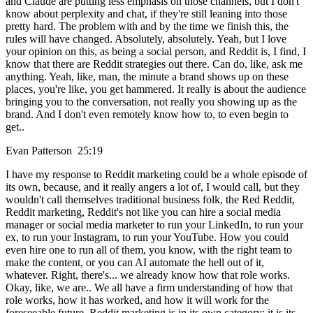
and Claude are putting less emphasis on those channels, but I don't
know about perplexity and chat, if they're still leaning into those
pretty hard. The problem with and by the time we finish this, the
rules will have changed. Absolutely, absolutely. Yeah, but I love
your opinion on this, as being a social person, and Reddit is, I find, I
know that there are Reddit strategies out there. Can do, like, ask me
anything. Yeah, like, man, the minute a brand shows up on these
places, you're like, you get hammered. It really is about the audience
bringing you to the conversation, not really you showing up as the
brand. And I don't even remotely know how to, to even begin to
get..
Evan Patterson 25:19
I have my response to Reddit marketing could be a whole episode of
its own, because, and it really angers a lot of, I would call, but they
wouldn't call themselves traditional business folk, the Red Reddit,
Reddit marketing, Reddit's not like you can hire a social media
manager or social media marketer to run your LinkedIn, to run your
ex, to run your Instagram, to run your YouTube. How you could
even hire one to run all of them, you know, with the right team to
make the content, or you can AI automate the hell out of it,
whatever. Right, there's... we already know how that role works.
Okay, like, we are.. We all have a firm understanding of how that
role works, how it has worked, and how it will work for the
foreseeable future. Reddit marketing is in its own category; it is its