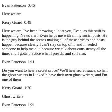
Evan Patterson 0:46
Here we are
Kerry Guard 0:49
Here we are. I've been throwing a lot at you, Evan, as this stuff is
happening. News alert: Evan helps me with all my social posts. He
is the guy behind the scenes making all of these articles and posts
happen because clearly I can't stay on top of it, and I needed
someone to help me out, because we talk about consistency all the
time, and I gotta practice what I preach, and so I also.
Evan Patterson 1:11
Do you want to hear a secret sauce? We'll hear secret sauce, so half
the ghost writers in LinkedIn have their own ghost writers, and I'm
one of them
Kerry Guard 1:20
Ghost writers
Evan Patterson 1:21