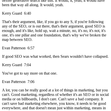
before generative search like this. It would, it, yeah, it would have
been that way all along. It would, yeah.
Kerry Guard 6:40
That's their argument, like, if you go to any S, if you're following
any of the SEO, or is out there, that's their argument, good SEO is
enough, and it's like, hold up, wait a minute, no, it's no, it's not, it's
one, it's one pillar and one foundation, that's why we've broken the
map between SEO.
Evan Patterson 6:57
If good SEO was what worked, then Sears wouldn't have collapsed.
Kerry Guard 7:04
You've got to say more on that one.
Evan Patterson 7:06
A lot, you can be really good at a lot of things in marketing, but you
can't. Good marketing, regardless of whether it's an SEO or in social
media or on billboards, I don't care. Can't save a bad company. It
can't save bad marketing elsewhere, you know, it needs to be good
everywhere, and that doesn't mean just within marketing, means in