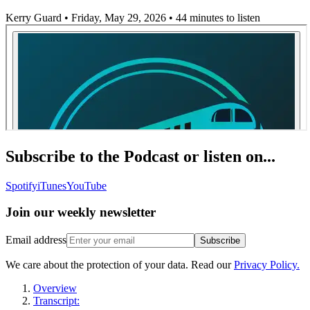
Kerry Guard • Friday, May 29, 2026
• 44 minutes to listen
Subscribe to the Podcast or listen on...
Spotify
iTunes
YouTube
Join our
weekly newsletter
Email address
Subscribe
We care about the protection of your data. Read our
Privacy Policy.
Overview
Transcript: