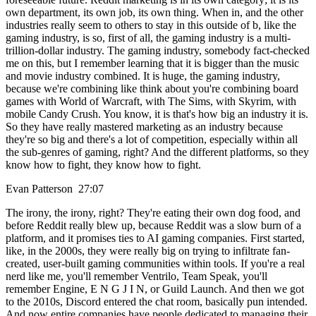
own department, its own job, its own thing. When in, and the other
industries really seem to others to stay in this outside of b, like the
gaming industry, is so, first of all, the gaming industry is a multi-
trillion-dollar industry. The gaming industry, somebody fact-checked
me on this, but I remember learning that it is bigger than the music
and movie industry combined. It is huge, the gaming industry,
because we're combining like think about you're combining board
games with World of Warcraft, with The Sims, with Skyrim, with
mobile Candy Crush. You know, it is that's how big an industry it is.
So they have really mastered marketing as an industry because
they're so big and there's a lot of competition, especially within all
the sub-genres of gaming, right? And the different platforms, so they
know how to fight, they know how to fight.
Evan Patterson 27:07
The irony, the irony, right? They're eating their own dog food, and
before Reddit really blew up, because Reddit was a slow burn of a
platform, and it promises ties to AI gaming companies. First started,
like, in the 2000s, they were really big on trying to infiltrate fan-
created, user-built gaming communities within tools. If you're a real
nerd like me, you'll remember Ventrilo, Team Speak, you'll
remember Engine, E N G J I N, or Guild Launch. And then we got
to the 2010s, Discord entered the chat room, basically pun intended.
And now entire companies have people dedicated to managing their