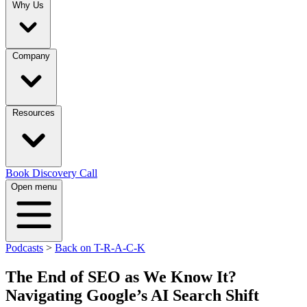
Why Us
Company
Resources
Book Discovery Call
Open menu
Podcasts
>
Back on T-R-A-C-K
The End of SEO as We Know It?
Navigating Google’s AI Search Shift