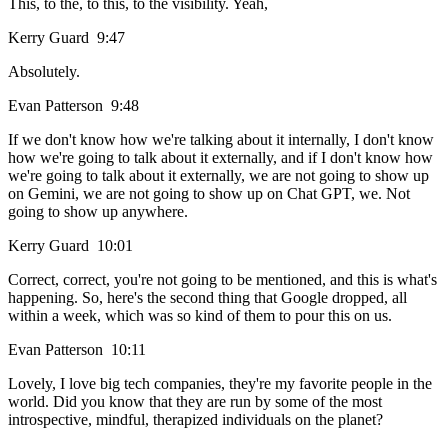
This, to the, to this, to the visibility. Yeah,
Kerry Guard 9:47
Absolutely.
Evan Patterson 9:48
If we don't know how we're talking about it internally, I don't know
how we're going to talk about it externally, and if I don't know how
we're going to talk about it externally, we are not going to show up
on Gemini, we are not going to show up on Chat GPT, we. Not
going to show up anywhere.
Kerry Guard 10:01
Correct, correct, you're not going to be mentioned, and this is what's
happening. So, here's the second thing that Google dropped, all
within a week, which was so kind of them to pour this on us.
Evan Patterson 10:11
Lovely, I love big tech companies, they're my favorite people in the
world. Did you know that they are run by some of the most
introspective, mindful, therapized individuals on the planet?