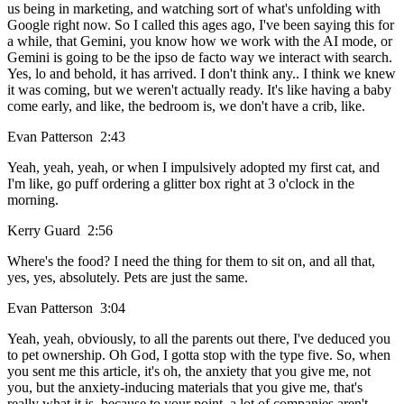
us being in marketing, and watching sort of what's unfolding with
Google right now. So I called this ages ago, I've been saying this for
a while, that Gemini, you know how we work with the AI mode, or
Gemini is going to be the ipso de facto way we interact with search.
Yes, lo and behold, it has arrived. I don't think any.. I think we knew
it was coming, but we weren't actually ready. It's like having a baby
come early, and like, the bedroom is, we don't have a crib, like.
Evan Patterson 2:43
Yeah, yeah, yeah, or when I impulsively adopted my first cat, and
I'm like, go puff ordering a glitter box right at 3 o'clock in the
morning.
Kerry Guard 2:56
Where's the food? I need the thing for them to sit on, and all that,
yes, yes, absolutely. Pets are just the same.
Evan Patterson 3:04
Yeah, yeah, obviously, to all the parents out there, I've deduced you
to pet ownership. Oh God, I gotta stop with the type five. So, when
you sent me this article, it's oh, the anxiety that you give me, not
you, but the anxiety-inducing materials that you give me, that's
really what it is, because to your point, a lot of companies aren't