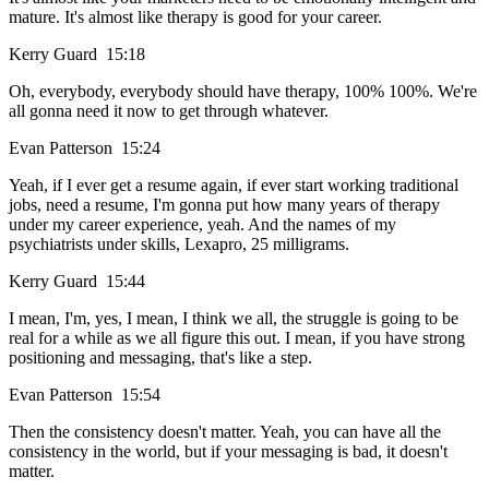
mature. It's almost like therapy is good for your career.
Kerry Guard 15:18
Oh, everybody, everybody should have therapy, 100% 100%. We're
all gonna need it now to get through whatever.
Evan Patterson 15:24
Yeah, if I ever get a resume again, if ever start working traditional
jobs, need a resume, I'm gonna put how many years of therapy
under my career experience, yeah. And the names of my
psychiatrists under skills, Lexapro, 25 milligrams.
Kerry Guard 15:44
I mean, I'm, yes, I mean, I think we all, the struggle is going to be
real for a while as we all figure this out. I mean, if you have strong
positioning and messaging, that's like a step.
Evan Patterson 15:54
Then the consistency doesn't matter. Yeah, you can have all the
consistency in the world, but if your messaging is bad, it doesn't
matter.