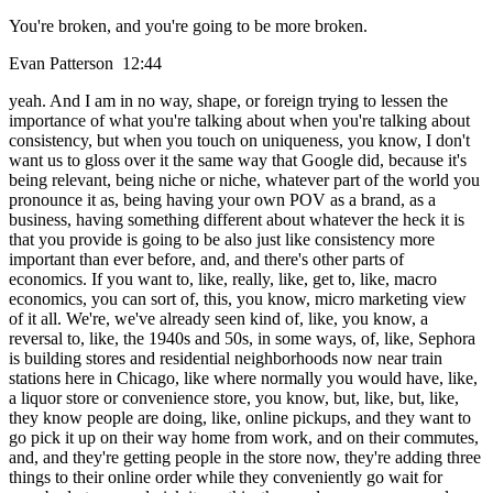
You're broken, and you're going to be more broken.
Evan Patterson 12:44
yeah. And I am in no way, shape, or foreign trying to lessen the
importance of what you're talking about when you're talking about
consistency, but when you touch on uniqueness, you know, I don't
want us to gloss over it the same way that Google did, because it's
being relevant, being niche or niche, whatever part of the world you
pronounce it as, being having your own POV as a brand, as a
business, having something different about whatever the heck it is
that you provide is going to be also just like consistency more
important than ever before, and, and there's other parts of
economics. If you want to, like, really, like, get to, like, macro
economics, you can sort of, this, you know, micro marketing view
of it all. We're, we've already seen kind of, like, you know, a
reversal to, like, the 1940s and 50s, in some ways, of, like, Sephora
is building stores and residential neighborhoods now near train
stations here in Chicago, like where normally you would have, like,
a liquor store or convenience store, you know, but, like, but, like,
they know people are doing, like, online pickups, and they want to
go pick it up on their way home from work, and on their commutes,
and, and they're getting people in the store now, they're adding three
things to their online order while they conveniently go wait for