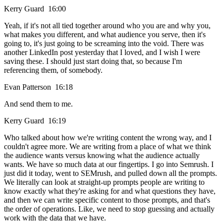
Kerry Guard 16:00
Yeah, if it's not all tied together around who you are and why you,
what makes you different, and what audience you serve, then it's
going to, it's just going to be screaming into the void. There was
another LinkedIn post yesterday that I loved, and I wish I were
saving these. I should just start doing that, so because I'm
referencing them, of somebody.
Evan Patterson 16:18
And send them to me.
Kerry Guard 16:19
Who talked about how we're writing content the wrong way, and I
couldn't agree more. We are writing from a place of what we think
the audience wants versus knowing what the audience actually
wants. We have so much data at our fingertips. I go into Semrush. I
just did it today, went to SEMrush, and pulled down all the prompts.
We literally can look at straight-up prompts people are writing to
know exactly what they're asking for and what questions they have,
and then we can write specific content to those prompts, and that's
the order of operations. Like, we need to stop guessing and actually
work with the data that we have.