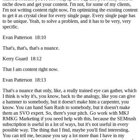
niche down and get your content. I'm not, for some of my clients,
I'm not writing content right now, I'm optimizing the existing content
to get it as crystal clear for every single page. Every single page has
to be unique. Yeah, to solve a problem, and it has to be very, very
specific.
Evan Patterson 18:10
That's, that's, that's a nuance.
Kerry Guard 18:12
That I am content right now.
Evan Patterson 18:13
That's a nuance that only, like, a really trained eye can gather, which
I think is why it's, you know, back to the analogy, like you can give
a hammer to somebody, but it doesn't make him a carpenter, you
know. You can hand Sam Rush to somebody, but it doesn't make
them an SVO expert. So, there's your pitch. Go work with MKJ
RMKG Marketing if you need help with this, because the SEMrush
subscription is useful in a lot of ways, but it's not useful in every
possible way. The thing that I find, maybe you'll find interesting.
You can tell me, because you say a lot more than I have in my