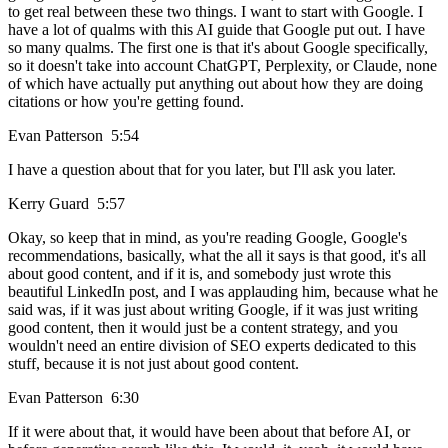
to get real between these two things. I want to start with Google. I
have a lot of qualms with this AI guide that Google put out. I have
so many qualms. The first one is that it's about Google specifically,
so it doesn't take into account ChatGPT, Perplexity, or Claude, none
of which have actually put anything out about how they are doing
citations or how you're getting found.
Evan Patterson 5:54
I have a question about that for you later, but I'll ask you later.
Kerry Guard 5:57
Okay, so keep that in mind, as you're reading Google, Google's
recommendations, basically, what the all it says is that good, it's all
about good content, and if it is, and somebody just wrote this
beautiful LinkedIn post, and I was applauding him, because what he
said was, if it was just about writing Google, if it was just writing
good content, then it would just be a content strategy, and you
wouldn't need an entire division of SEO experts dedicated to this
stuff, because it is not just about good content.
Evan Patterson 6:30
If it were about that, it would have been about that before AI, or