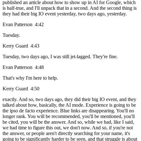
published an article about how to show up in AI for Google, which
is half-true, and I'll unpack that in a second. And the second thing is
they had their big IO event yesterday, two days ago, yesterday.
Evan Patterson 4:42
Tuesday.
Kerry Guard 4:43
Tuesday, two days ago, I was still jet-lagged. They're fine.
Evan Patterson 4:48
That's why I'm here to help.
Kerry Guard 4:50
exactly. And so, two days ago, they did their big IO event, and they
talked about how, basically, the AI mode. Experience is going to be
the ipso de facto experience. Blue links are disappearing. You'll no
longer rank. You will be recommended, you'll be mentioned, you'll
be cited, you will be the answer. And so, while we had, like I said,
we had time to figure this out, we don't now. And so, if you're not
the answer, or people aren't directly searching for your name, it's
going to be significantly harder to be seen, and that struggle is about