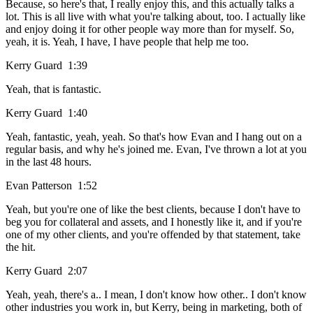
Because, so here's that, I really enjoy this, and this actually talks a
lot. This is all live with what you're talking about, too. I actually like
and enjoy doing it for other people way more than for myself. So,
yeah, it is. Yeah, I have, I have people that help me too.
Kerry Guard 1:39
Yeah, that is fantastic.
Kerry Guard 1:40
Yeah, fantastic, yeah, yeah. So that's how Evan and I hang out on a
regular basis, and why he's joined me. Evan, I've thrown a lot at you
in the last 48 hours.
Evan Patterson 1:52
Yeah, but you're one of like the best clients, because I don't have to
beg you for collateral and assets, and I honestly like it, and if you're
one of my other clients, and you're offended by that statement, take
the hit.
Kerry Guard 2:07
Yeah, yeah, there's a.. I mean, I don't know how other.. I don't know
other industries you work in, but Kerry, being in marketing, both of