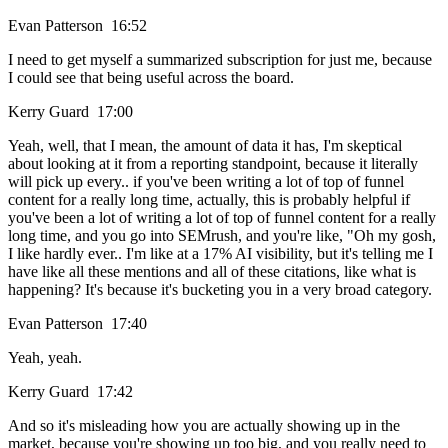
Evan Patterson 16:52
I need to get myself a summarized subscription for just me, because
I could see that being useful across the board.
Kerry Guard 17:00
Yeah, well, that I mean, the amount of data it has, I'm skeptical
about looking at it from a reporting standpoint, because it literally
will pick up every.. if you've been writing a lot of top of funnel
content for a really long time, actually, this is probably helpful if
you've been a lot of writing a lot of top of funnel content for a really
long time, and you go into SEMrush, and you're like, "Oh my gosh,
I like hardly ever.. I'm like at a 17% AI visibility, but it's telling me I
have like all these mentions and all of these citations, like what is
happening? It's because it's bucketing you in a very broad category.
Evan Patterson 17:40
Yeah, yeah.
Kerry Guard 17:42
And so it's misleading how you are actually showing up in the
market, because you're showing up too big, and you really need to