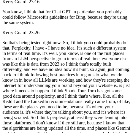
Kerry Guard 23:16
You know, I think that for Chat GPT in particular, you probably
could follow Microsoft's guidelines for Bing, because they're using
the same system.
Kerry Guard 23:26
So that's being tested right now. So, I think you could probably do
that. Perplexity, I have - I have no idea. It's such a different system
in terms of real-time. It's well, you know, is one of the first places
from an LLM perspective to go in terms of real time, everyone else
was like this is data from 2023 so I think that's totally built
differently, and we have no idea how it's built, so again, just coming
back to I think following best practices in regards to what we do
know in in how all LLMs are working and how they're scraping the
internet for understanding your brand beyond your website is, is just
where it needs to happen. I think Spark Tour Toro has got some
good data around perplexity, and I think that's where, like, all the
Reddit and the LinkedIn recommendations really came from, of like,
these are the places you need to be, because it's where your
audience is, it's where they're talking about you, and it's where it's
being scraped. So I think perplexity, at least they were leaning into
those platforms. I don't know if they still are, because I know that
the algorithms are being updated all the time, and places like Gemini