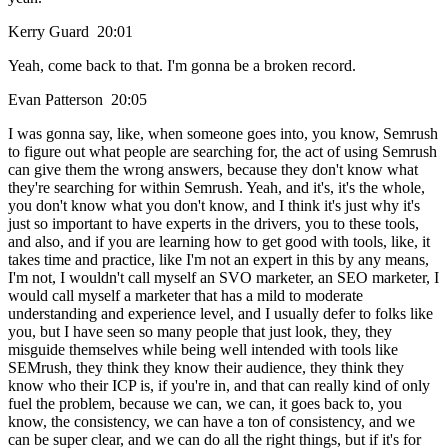
Kerry Guard 20:01
Yeah, come back to that. I'm gonna be a broken record.
Evan Patterson 20:05
I was gonna say, like, when someone goes into, you know, Semrush
to figure out what people are searching for, the act of using Semrush
can give them the wrong answers, because they don't know what
they're searching for within Semrush. Yeah, and it's, it's the whole,
you don't know what you don't know, and I think it's just why it's
just so important to have experts in the drivers, you to these tools,
and also, and if you are learning how to get good with tools, like, it
takes time and practice, like I'm not an expert in this by any means,
I'm not, I wouldn't call myself an SVO marketer, an SEO marketer, I
would call myself a marketer that has a mild to moderate
understanding and experience level, and I usually defer to folks like
you, but I have seen so many people that just look, they, they
misguide themselves while being well intended with tools like
SEMrush, they think they know their audience, they think they
know who their ICP is, if you're in, and that can really kind of only
fuel the problem, because we can, we can, it goes back to, you
know, the consistency, we can have a ton of consistency, and we
can be super clear, and we can do all the right things, but if it's for