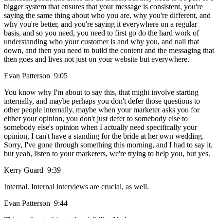
bigger system that ensures that your message is consistent, you're
saying the same thing about who you are, why you're different, and
why you're better, and you're saying it everywhere on a regular
basis, and so you need, you need to first go do the hard work of
understanding who your customer is and why you, and nail that
down, and then you need to build the content and the messaging that
then goes and lives not just on your website but everywhere.
Evan Patterson 9:05
You know why I'm about to say this, that might involve starting
internally, and maybe perhaps you don't defer those questions to
other people internally, maybe when your marketer asks you for
either your opinion, you don't just defer to somebody else to
somebody else's opinion when I actually need specifically your
opinion, I can't have a standing for the bride at her own wedding.
Sorry, I've gone through something this morning, and I had to say it,
but yeah, listen to your marketers, we're trying to help you, but yes.
Kerry Guard 9:39
Internal. Internal interviews are crucial, as well.
Evan Patterson 9:44