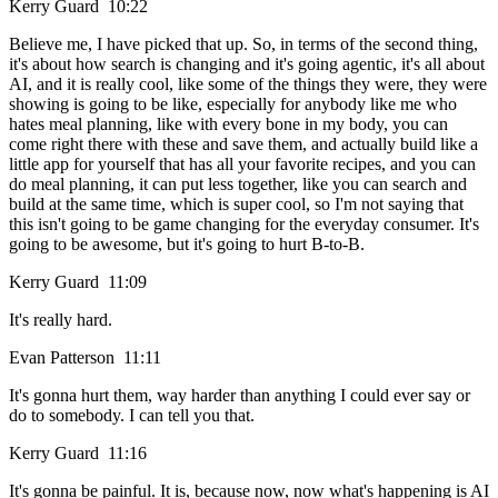
Kerry Guard 10:22
Believe me, I have picked that up. So, in terms of the second thing,
it's about how search is changing and it's going agentic, it's all about
AI, and it is really cool, like some of the things they were, they were
showing is going to be like, especially for anybody like me who
hates meal planning, like with every bone in my body, you can
come right there with these and save them, and actually build like a
little app for yourself that has all your favorite recipes, and you can
do meal planning, it can put less together, like you can search and
build at the same time, which is super cool, so I'm not saying that
this isn't going to be game changing for the everyday consumer. It's
going to be awesome, but it's going to hurt B-to-B.
Kerry Guard 11:09
It's really hard.
Evan Patterson 11:11
It's gonna hurt them, way harder than anything I could ever say or
do to somebody. I can tell you that.
Kerry Guard 11:16
It's gonna be painful. It is, because now, now what's happening is AI