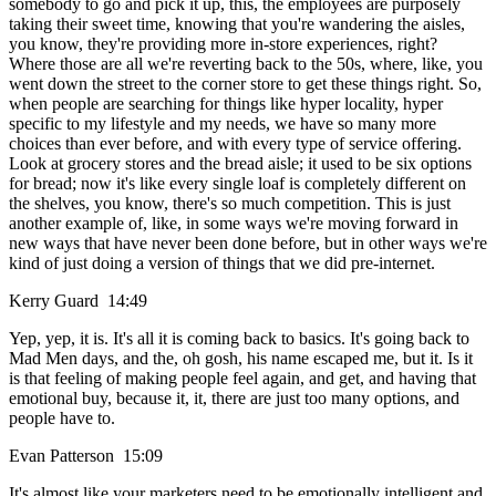
somebody to go and pick it up, this, the employees are purposely
taking their sweet time, knowing that you're wandering the aisles,
you know, they're providing more in-store experiences, right?
Where those are all we're reverting back to the 50s, where, like, you
went down the street to the corner store to get these things right. So,
when people are searching for things like hyper locality, hyper
specific to my lifestyle and my needs, we have so many more
choices than ever before, and with every type of service offering.
Look at grocery stores and the bread aisle; it used to be six options
for bread; now it's like every single loaf is completely different on
the shelves, you know, there's so much competition. This is just
another example of, like, in some ways we're moving forward in
new ways that have never been done before, but in other ways we're
kind of just doing a version of things that we did pre-internet.
Kerry Guard 14:49
Yep, yep, it is. It's all it is coming back to basics. It's going back to
Mad Men days, and the, oh gosh, his name escaped me, but it. Is it
is that feeling of making people feel again, and get, and having that
emotional buy, because it, it, there are just too many options, and
people have to.
Evan Patterson 15:09
It's almost like your marketers need to be emotionally intelligent and