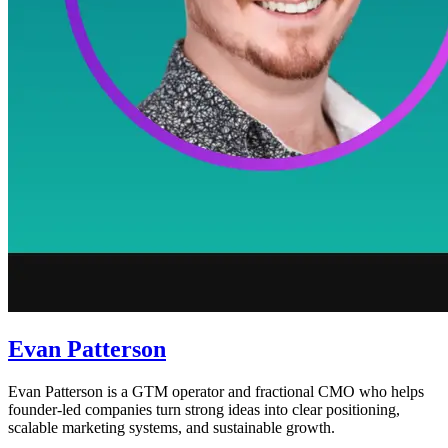
Evan Patterson
Evan Patterson is a GTM operator and fractional CMO who helps
founder-led companies turn strong ideas into clear positioning,
scalable marketing systems, and sustainable growth.