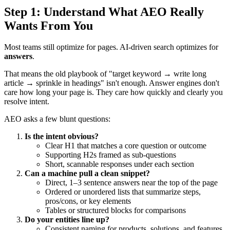
Step 1: Understand What AEO Really
Wants From You
Most teams still optimize for pages. AI-driven search optimizes for
answers
.
That means the old playbook of "target keyword → write long
article → sprinkle in headings" isn't enough. Answer engines don't
care how long your page is. They care how quickly and clearly you
resolve intent.
AEO asks a few blunt questions:
Is the intent obvious?
Clear H1 that matches a core question or outcome
Supporting H2s framed as sub-questions
Short, scannable responses under each section
Can a machine pull a clean snippet?
Direct, 1–3 sentence answers near the top of the page
Ordered or unordered lists that summarize steps,
pros/cons, or key elements
Tables or structured blocks for comparisons
Do your entities line up?
Consistent naming for products, solutions, and features