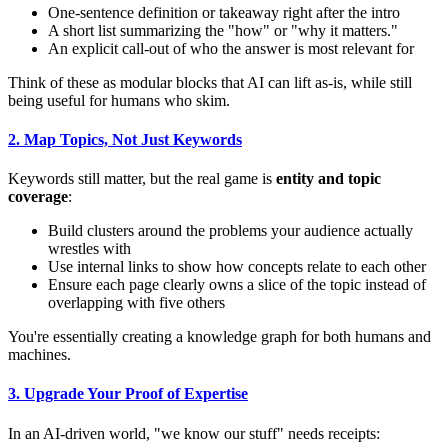
One-sentence definition or takeaway right after the intro
A short list summarizing the "how" or "why it matters."
An explicit call-out of who the answer is most relevant for
Think of these as modular blocks that AI can lift as-is, while still
being useful for humans who skim.
2. Map Topics, Not Just Keywords
Keywords still matter, but the real game is
entity and topic
coverage
:
Build clusters around the problems your audience actually
wrestles with
Use internal links to show how concepts relate to each other
Ensure each page clearly owns a slice of the topic instead of
overlapping with five others
You're essentially creating a knowledge graph for both humans and
machines.
3. Upgrade Your Proof of Expertise
In an AI-driven world, "we know our stuff" needs receipts: