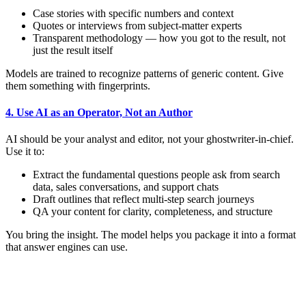
Case stories with specific numbers and context
Quotes or interviews from subject-matter experts
Transparent methodology — how you got to the result, not
just the result itself
Models are trained to recognize patterns of generic content. Give
them something with fingerprints.
4. Use AI as an Operator, Not an Author
AI should be your analyst and editor, not your ghostwriter-in-chief.
Use it to:
Extract the fundamental questions people ask from search
data, sales conversations, and support chats
Draft outlines that reflect multi-step search journeys
QA your content for clarity, completeness, and structure
You bring the insight. The model helps you package it into a format
that answer engines can use.