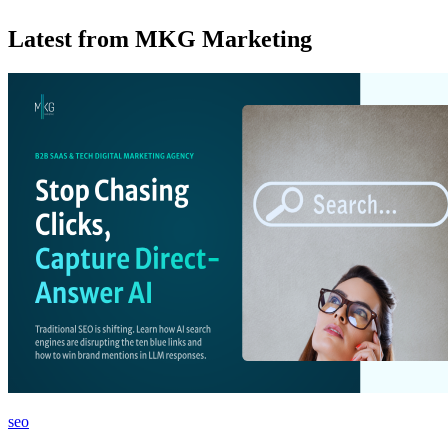
Latest from MKG Marketing
seo