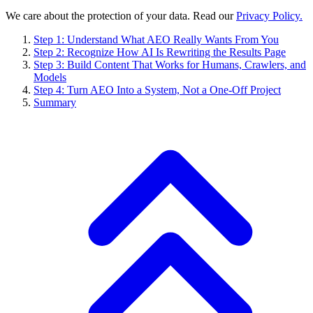
We care about the protection of your data. Read our
Privacy Policy.
Step 1: Understand What AEO Really Wants From You
Step 2: Recognize How AI Is Rewriting the Results Page
Step 3: Build Content That Works for Humans, Crawlers, and
Models
Step 4: Turn AEO Into a System, Not a One-Off Project
Summary