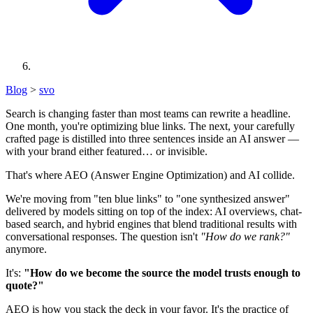
Blog
>
svo
Search is changing faster than most teams can rewrite a headline.
One month, you're optimizing blue links. The next, your carefully
crafted page is distilled into three sentences inside an AI answer —
with your brand either featured… or invisible.
That's where AEO (Answer Engine Optimization) and AI collide.
We're moving from "ten blue links" to "one synthesized answer"
delivered by models sitting on top of the index: AI overviews, chat-
based search, and hybrid engines that blend traditional results with
conversational responses. The question isn't
"How do we rank?"
anymore.
It's:
"How do we become the source the model trusts enough to
quote?"
AEO is how you stack the deck in your favor. It's the practice of