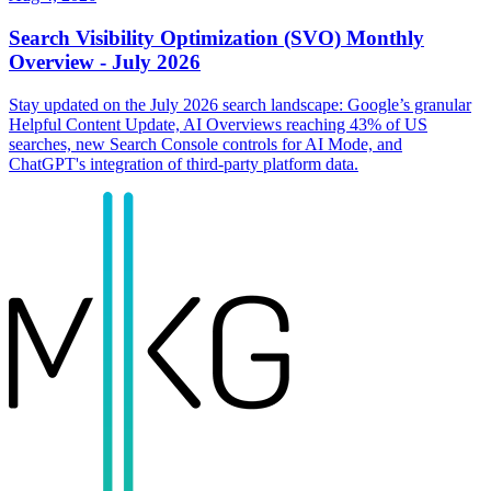
Search Visibility Optimization (SVO) Monthly
Overview - July 2026
Stay updated on the July 2026 search landscape: Google’s granular
Helpful Content Update, AI Overviews reaching 43% of US
searches, new Search Console controls for AI Mode, and
ChatGPT's integration of third-party platform data.