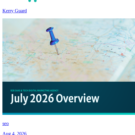
Kerry Guard
seo
Aug 4, 2026