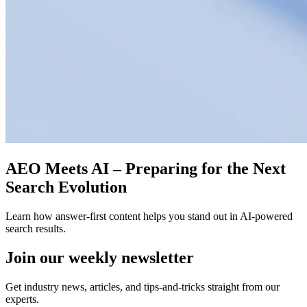
AEO Meets AI – Preparing for the Next
Search Evolution
Learn how answer-first content helps you stand out in AI-powered
search results.
Join our
weekly newsletter
Get industry news, articles, and tips-and-tricks straight from our
experts.