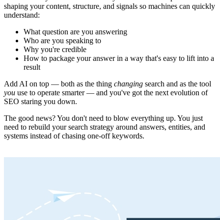
shaping your content, structure, and signals so machines can quickly
understand:
What question are you answering
Who are you speaking to
Why you're credible
How to package your answer in a way that's easy to lift into a
result
Add AI on top — both as the thing
changing
search and as the tool
you
use to operate smarter — and you've got the next evolution of
SEO staring you down.
The good news? You don't need to blow everything up. You just
need to rebuild your search strategy around answers, entities, and
systems instead of chasing one-off keywords.