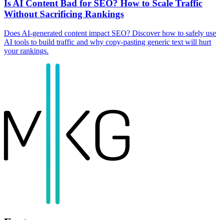
Is AI Content Bad for SEO? How to Scale Traffic
Without Sacrificing Rankings
Does AI-generated content impact SEO? Discover how to safely use
AI tools to build traffic and why copy-pasting generic text will hurt
your rankings.