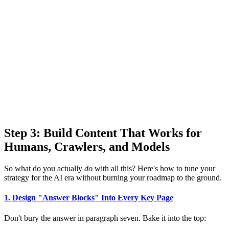
Step 3: Build Content That Works for
Humans, Crawlers, and Models
So what do you actually
do
with all this? Here's how to tune your
strategy for the AI era without burning your roadmap to the ground.
1. Design "Answer Blocks" Into Every Key Page
Don't bury the answer in paragraph seven. Bake it into the top: