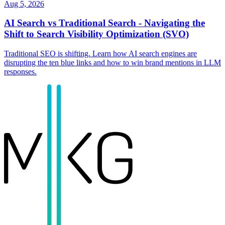
Aug 5, 2026
AI Search vs Traditional Search - Navigating the
Shift to Search Visibility Optimization (SVO)
Traditional SEO is shifting. Learn how AI search engines are
disrupting the ten blue links and how to win brand mentions in LLM
responses.