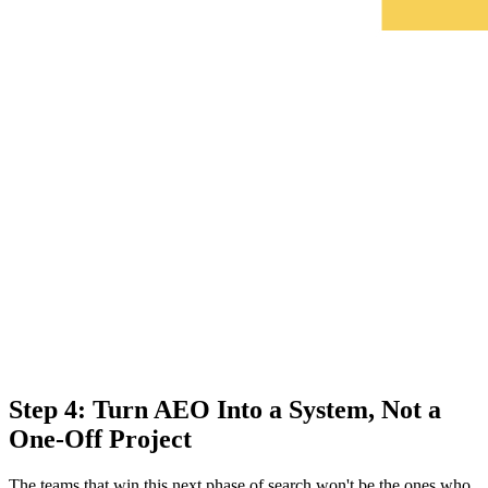
Step 4: Turn AEO Into a System, Not a
One-Off Project
The teams that win this next phase of search won't be the ones who