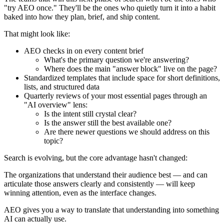
"try AEO once." They'll be the ones who quietly turn it into a habit
baked into how they plan, brief, and ship content.
That might look like:
AEO checks in on every content brief
What's the primary question we're answering?
Where does the main "answer block" live on the page?
Standardized templates that include space for short definitions,
lists, and structured data
Quarterly reviews of your most essential pages through an
"AI overview" lens:
Is the intent still crystal clear?
Is the answer still the best available one?
Are there newer questions we should address on this
topic?
Search is evolving, but the core advantage hasn't changed:
The organizations that understand their audience best — and can
articulate those answers clearly and consistently — will keep
winning attention, even as the interface changes.
AEO gives you a way to translate that understanding into something
AI can actually use.