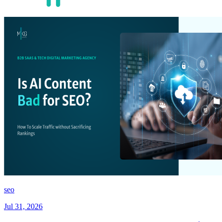
seo
Jul 31, 2026