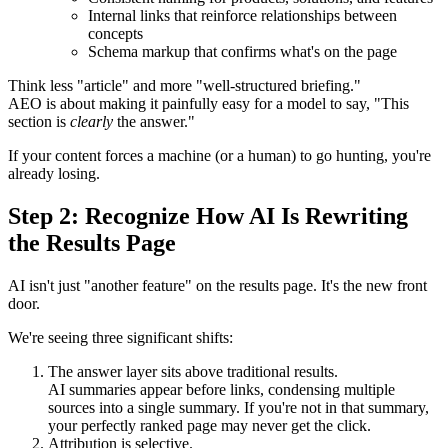
Internal links that reinforce relationships between
concepts
Schema markup that confirms what's on the page
Think less "article" and more "well-structured briefing."
AEO is about making it painfully easy for a model to say, "This
section is
clearly
the answer."
If your content forces a machine (or a human) to go hunting, you're
already losing.
Step 2: Recognize How AI Is Rewriting
the Results Page
AI isn't just "another feature" on the results page. It's the new front
door.
We're seeing three significant shifts:
The answer layer sits above traditional results.
AI summaries appear before links, condensing multiple
sources into a single summary. If you're not in that summary,
your perfectly ranked page may never get the click.
Attribution is selective.