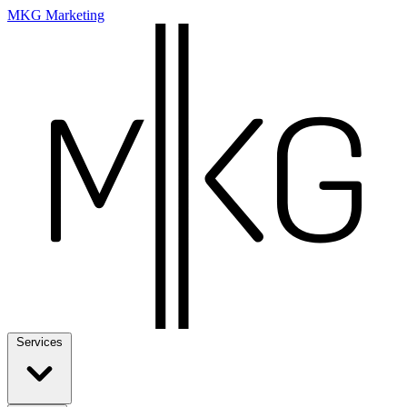
MKG Marketing
Services