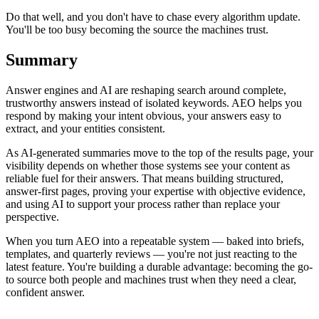
Do that well, and you don't have to chase every algorithm update.
You'll be too busy becoming the source the machines trust.
Summary
Answer engines and AI are reshaping search around complete,
trustworthy answers instead of isolated keywords. AEO helps you
respond by making your intent obvious, your answers easy to
extract, and your entities consistent.
As AI-generated summaries move to the top of the results page, your
visibility depends on whether those systems see your content as
reliable fuel for their answers. That means building structured,
answer-first pages, proving your expertise with objective evidence,
and using AI to support your process rather than replace your
perspective.
When you turn AEO into a repeatable system — baked into briefs,
templates, and quarterly reviews — you're not just reacting to the
latest feature. You're building a durable advantage: becoming the go-
to source both people and machines trust when they need a clear,
confident answer.