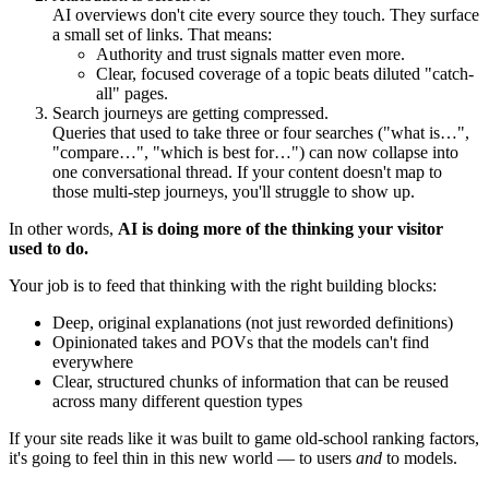
AI overviews don't cite every source they touch. They surface
a small set of links. That means:
Authority and trust signals matter even more.
Clear, focused coverage of a topic beats diluted "catch-
all" pages.
Search journeys are getting compressed.
Queries that used to take three or four searches ("what is…",
"compare…", "which is best for…") can now collapse into
one conversational thread. If your content doesn't map to
those multi-step journeys, you'll struggle to show up.
In other words,
AI is doing more of the thinking your visitor
used to do.
Your job is to feed that thinking with the right building blocks:
Deep, original explanations (not just reworded definitions)
Opinionated takes and POVs that the models can't find
everywhere
Clear, structured chunks of information that can be reused
across many different question types
If your site reads like it was built to game old-school ranking factors,
it's going to feel thin in this new world — to users
and
to models.