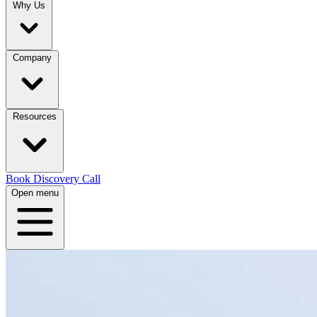
Why Us
Company
Resources
Book Discovery Call
Open menu