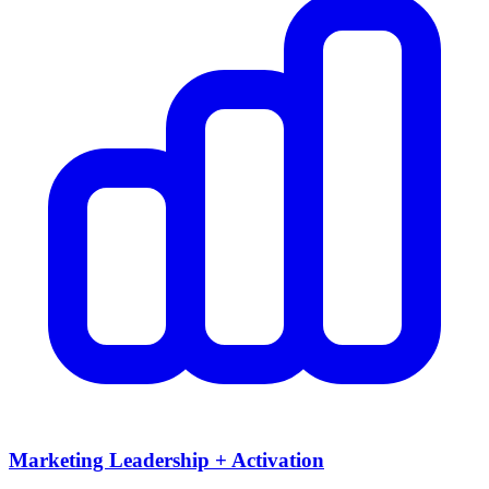
Marketing Leadership + Activation