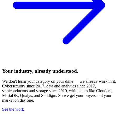
Your industry, already understood.
We don't learn your category on your dime — we already work in it.
Cybersecurity since 2017, data and analytics since 2017,
semiconductors and storage since 2019, with names like Cloudera,
MariaDB, Qualys, and Solidigm. So we get your buyers and your
market on day one.
See the work