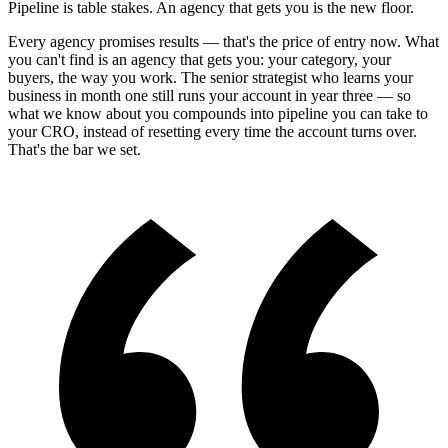
Pipeline is table stakes. An agency that
gets you
is the new floor.
Every agency promises results — that's the price of entry now. What
you can't find is an agency that gets you: your category, your
buyers, the way you work. The senior strategist who learns your
business in month one still runs your account in year three — so
what we know about you compounds into pipeline you can take to
your CRO, instead of resetting every time the account turns over.
That's the bar we set.