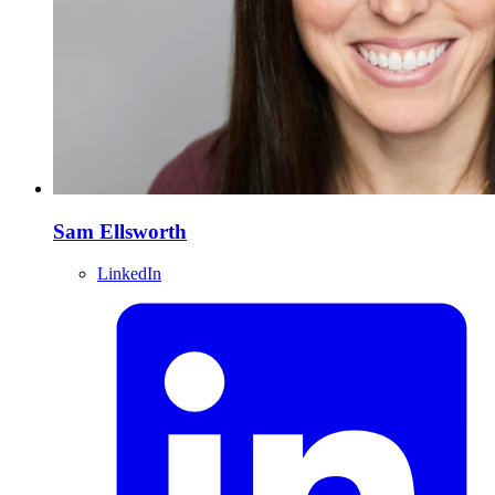
Sam Ellsworth
LinkedIn