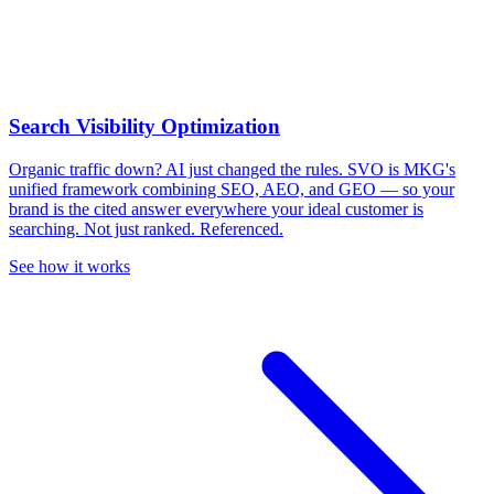
Search Visibility Optimization
Organic traffic down? AI just changed the rules.
SVO is MKG's
unified framework combining SEO, AEO, and GEO — so your
brand is the cited answer everywhere your ideal customer is
searching. Not just ranked. Referenced.
See how it works