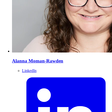
Alanna Moman-Rawden
LinkedIn