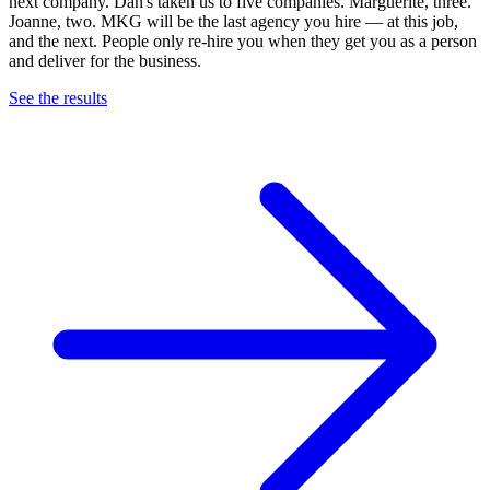
next company. Dan's taken us to five companies. Marguerite, three.
Joanne, two. MKG will be the last agency you hire — at this job,
and the next. People only re-hire you when they get you as a person
and deliver for the business.
See the results