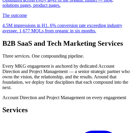
solutions pages, product pages.
The outcome
4.5M
impressions in H
1
.
6%
conversion rate exceeding industry
average.
1,677
MQLs from organic in six months.
B2B SaaS and Tech Marketing Services
Three services. One compounding pipeline.
Every MKG engagement is anchored by dedicated Account
Direction and Project Management — a senior strategic partner who
owns the vision, the relationship, and the results. Around that
foundation, we deploy four disciplines that each compound into the
next.
Account Direction and Project Management on every engagement
Services