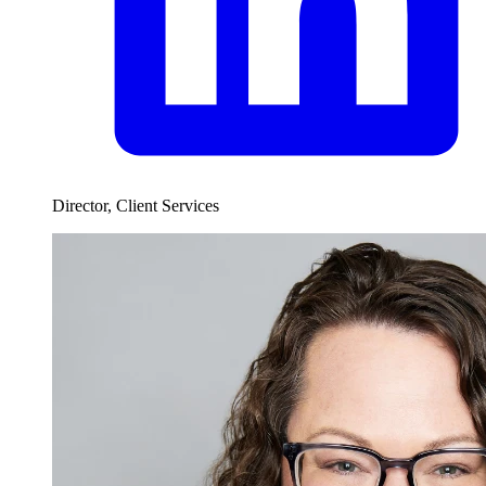
Director, Client Services