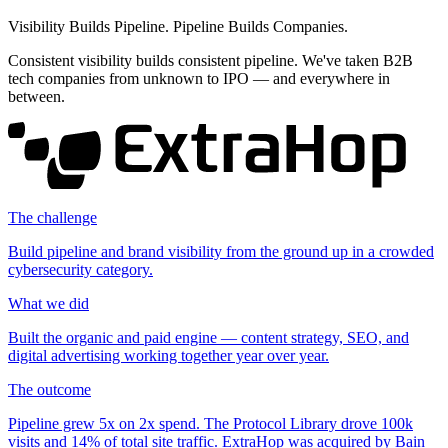
Visibility Builds Pipeline. Pipeline Builds Companies.
Consistent visibility builds consistent pipeline. We've taken B2B
tech companies from unknown to IPO — and everywhere in
between.
The challenge
Build pipeline and brand visibility from the ground up in a crowded
cybersecurity category.
What we did
Built the organic and paid engine — content strategy, SEO, and
digital advertising working together year over year.
The outcome
Pipeline grew
5x
on
2x
spend. The Protocol Library drove
100k
visits and
14%
of total site traffic. ExtraHop was acquired by Bain