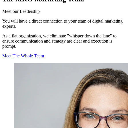
Meet our
Leadership
You will have a direct connection to your team of digital marketing
experts.
As a flat organization, we eliminate "whisper down the lane" to
ensure communication and strategy are clear and execution is
prompt.
Meet The Whole Team