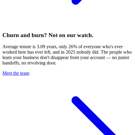
Churn and burn? Not on our watch.
Average tenure is 3.09 years, only 26% of everyone who's ever
worked here has ever left, and in 2025 nobody did. The people who
learn your business don't disappear from your account — no junior
handoffs, no revolving door.
Meet the team