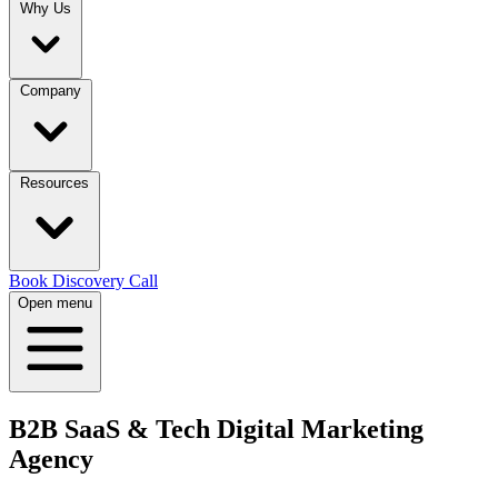
Why Us
Company
Resources
Book Discovery Call
Open menu
B2B SaaS & Tech Digital Marketing
Agency