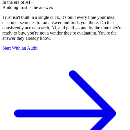
In the era of AI –
Building trust
is the answer.
Trust isn't built in a single click. It's built every time your ideal
customer searches for an answer and finds you there. Do that
consistently across search, AI, and paid — and by the time they're
ready to buy, you're not a vendor they're evaluating. You're the
answer they already know.
Start With an Audit