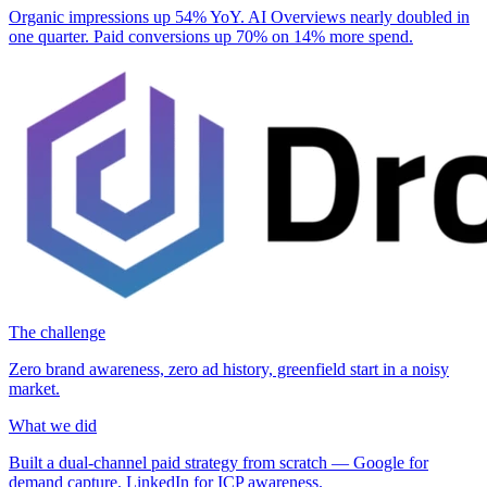
Organic impressions up
54%
YoY. AI Overviews nearly doubled in
one quarter. Paid conversions up
70%
on
14%
more spend.
The challenge
Zero brand awareness, zero ad history, greenfield start in a noisy
market.
What we did
Built a dual-channel paid strategy from scratch — Google for
demand capture, LinkedIn for ICP awareness.