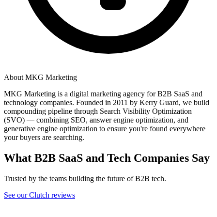
About MKG Marketing
MKG Marketing is a digital marketing agency for B2B SaaS and
technology companies. Founded in 2011 by Kerry Guard, we build
compounding pipeline through Search Visibility Optimization
(SVO) — combining SEO, answer engine optimization, and
generative engine optimization to ensure you're found everywhere
your buyers are searching.
What B2B SaaS and Tech Companies Say
Trusted by the teams building the future of B2B tech.
See our Clutch reviews