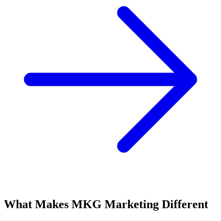
What Makes MKG Marketing Different