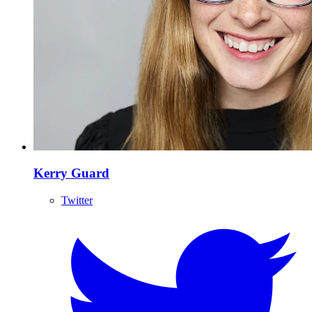
Kerry Guard
Twitter