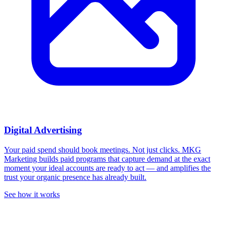
Digital Advertising
Your paid spend should book meetings. Not just clicks.
MKG
Marketing builds paid programs that capture demand at the exact
moment your ideal accounts are ready to act — and amplifies the
trust your organic presence has already built.
See how it works