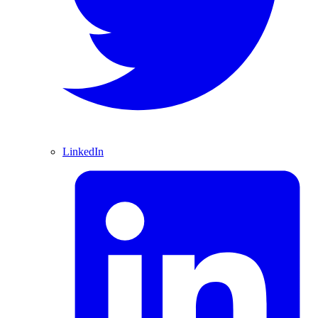
LinkedIn