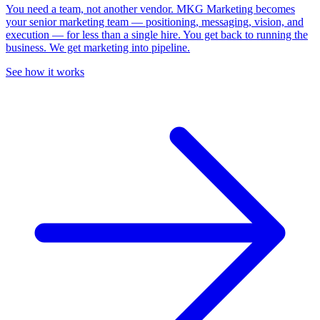
You need a team, not another vendor.
MKG Marketing becomes
your senior marketing team — positioning, messaging, vision, and
execution — for less than a single hire. You get back to running the
business. We get marketing into pipeline.
See how it works