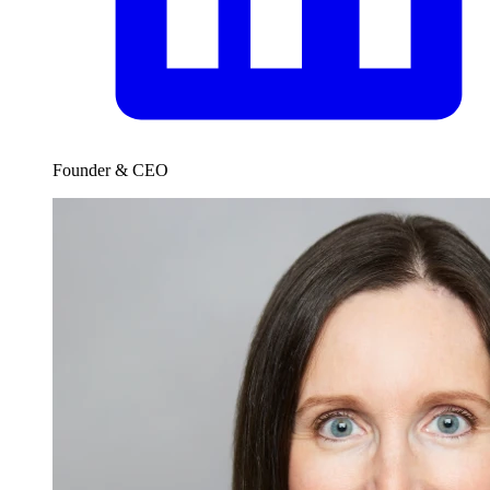
Founder & CEO