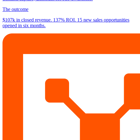
The outcome
$107k
in closed revenue.
137%
ROI.
15
new sales opportunities
opened in six months.