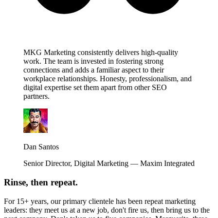
MKG Marketing consistently delivers high-quality
work. The team is invested in fostering strong
connections and adds a familiar aspect to their
workplace relationships. Honesty, professionalism, and
digital expertise set them apart from other SEO
partners.
Dan Santos
Senior Director, Digital Marketing — Maxim Integrated
Rinse, then repeat.
For 15+ years, our primary clientele has been repeat marketing
leaders: they meet us at a new job, don't fire us, then bring us to the