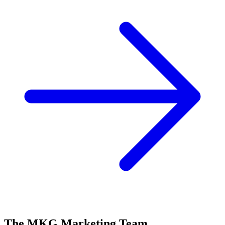
The MKG Marketing Team