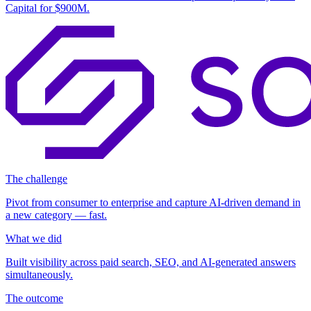
Capital for
$900M
.
The challenge
Pivot from consumer to enterprise and capture AI-driven demand in
a new category — fast.
What we did
Built visibility across paid search, SEO, and AI-generated answers
simultaneously.
The outcome