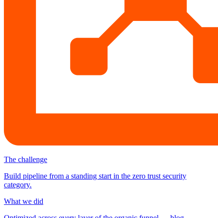
The challenge
Build pipeline from a standing start in the zero trust security
category.
What we did
Optimized across every layer of the organic funnel — blog,