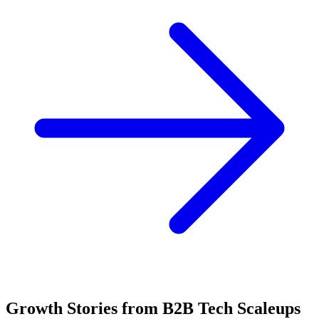
Growth Stories from B2B Tech Scaleups