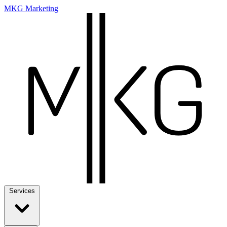
MKG Marketing
Services