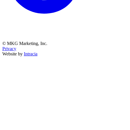
© MKG Marketing, Inc.
Privacy
Website by
Intracia