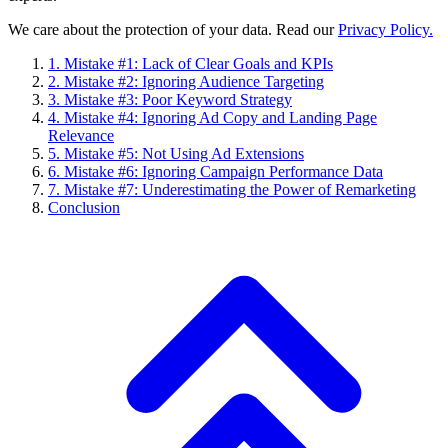
We care about the protection of your data. Read our
Privacy Policy.
1. Mistake #1: Lack of Clear Goals and KPIs
2. Mistake #2: Ignoring Audience Targeting
3. Mistake #3: Poor Keyword Strategy
4. Mistake #4: Ignoring Ad Copy and Landing Page
Relevance
5. Mistake #5: Not Using Ad Extensions
6. Mistake #6: Ignoring Campaign Performance Data
7. Mistake #7: Underestimating the Power of Remarketing
Conclusion