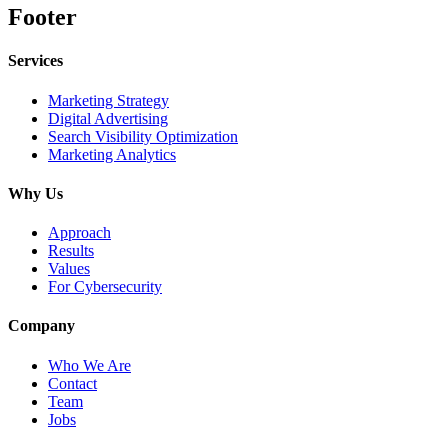
Footer
Services
Marketing Strategy
Digital Advertising
Search Visibility Optimization
Marketing Analytics
Why Us
Approach
Results
Values
For Cybersecurity
Company
Who We Are
Contact
Team
Jobs