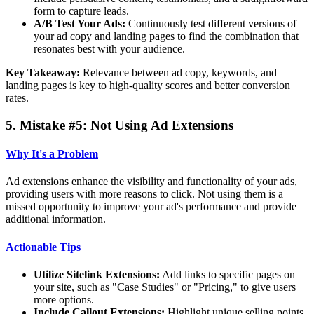
form to capture leads.
A/B Test Your Ads:
Continuously test different versions of
your ad copy and landing pages to find the combination that
resonates best with your audience.
Key Takeaway:
Relevance between ad copy, keywords, and
landing pages is key to high-quality scores and better conversion
rates.
5. Mistake #5: Not Using Ad Extensions
Why It's a Problem
Ad extensions enhance the visibility and functionality of your ads,
providing users with more reasons to click. Not using them is a
missed opportunity to improve your ad's performance and provide
additional information.
Actionable Tips
Utilize Sitelink Extensions:
Add links to specific pages on
your site, such as "Case Studies" or "Pricing," to give users
more options.
Include Callout Extensions:
Highlight unique selling points