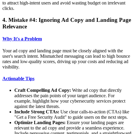
to attract high-intent users and avoid wasting budget on irrelevant
clicks.
4. Mistake #4: Ignoring Ad Copy and Landing Page
Relevance
Why It's a Problem
Your ad copy and landing page must be closely aligned with the
user's search intent. Mismatched messaging can lead to high bounce
rates and low-quality scores, driving up your costs and reducing ad
visibility.
Actionable Tips
Craft Compelling Ad Copy:
Write ad copy that directly
addresses the pain points of your target audience. For
example, highlight how your cybersecurity services protect
against the latest threats.
Include Strong CTAs:
Use clear calls-to-action (CTAs) like
"Get a Free Security Audit" to guide users on the next steps.
Optimize Landing Pages:
Ensure your landing pages are
relevant to the ad copy and provide a seamless experience.
Include persuasive content, testimonials, and a straightforward