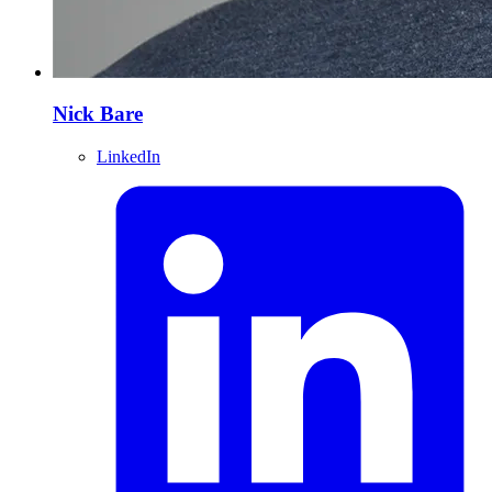
Nick Bare
LinkedIn