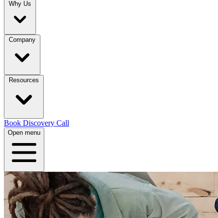
Why Us
Company
Resources
Book Discovery Call
Open menu