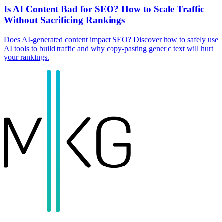
Is AI Content Bad for SEO? How to Scale Traffic
Without Sacrificing Rankings
Does AI-generated content impact SEO? Discover how to safely use
AI tools to build traffic and why copy-pasting generic text will hurt
your rankings.