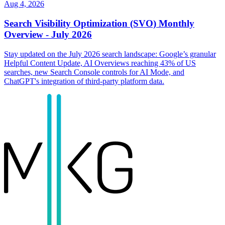
Aug 4, 2026
Search Visibility Optimization (SVO) Monthly
Overview - July 2026
Stay updated on the July 2026 search landscape: Google’s granular
Helpful Content Update, AI Overviews reaching 43% of US
searches, new Search Console controls for AI Mode, and
ChatGPT's integration of third-party platform data.