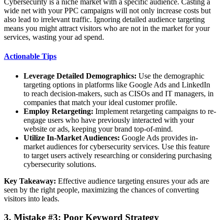
Cybersecurity is a niche market with a specific audience. Casting a
wide net with your PPC campaigns will not only increase costs but
also lead to irrelevant traffic. Ignoring detailed audience targeting
means you might attract visitors who are not in the market for your
services, wasting your ad spend.
Actionable Tips
Leverage Detailed Demographics:
Use the demographic
targeting options in platforms like Google Ads and LinkedIn
to reach decision-makers, such as CISOs and IT managers, in
companies that match your ideal customer profile.
Employ Retargeting:
Implement retargeting campaigns to re-
engage users who have previously interacted with your
website or ads, keeping your brand top-of-mind.
Utilize In-Market Audiences:
Google Ads provides in-
market audiences for cybersecurity services. Use this feature
to target users actively researching or considering purchasing
cybersecurity solutions.
Key Takeaway:
Effective audience targeting ensures your ads are
seen by the right people, maximizing the chances of converting
visitors into leads.
3. Mistake #3: Poor Keyword Strategy