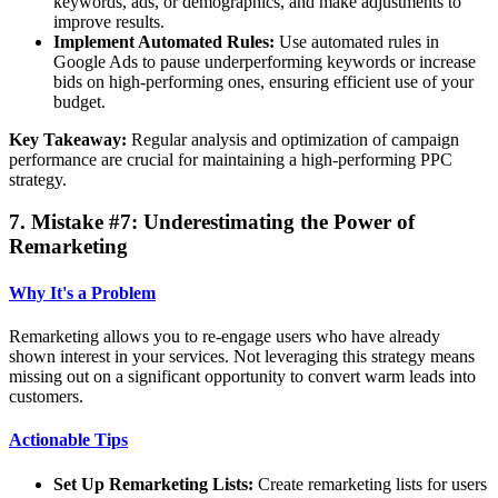
keywords, ads, or demographics, and make adjustments to
improve results.
Implement Automated Rules:
Use automated rules in
Google Ads to pause underperforming keywords or increase
bids on high-performing ones, ensuring efficient use of your
budget.
Key Takeaway:
Regular analysis and optimization of campaign
performance are crucial for maintaining a high-performing PPC
strategy.
7. Mistake #7: Underestimating the Power of
Remarketing
Why It's a Problem
Remarketing allows you to re-engage users who have already
shown interest in your services. Not leveraging this strategy means
missing out on a significant opportunity to convert warm leads into
customers.
Actionable Tips
Set Up Remarketing Lists:
Create remarketing lists for users