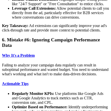
like "24/7 Support" or "Free Consultation" to entice clicks.
Leverage Call Extensions:
Allow potential clients to call you
directly from the ad, particularly effective for B2B services
where conversations can drive conversions.
Key Takeaway:
Ad extensions can significantly improve your ad's
click-through rate and provide more context to potential clients.
6. Mistake #6: Ignoring Campaign Performance
Data
Why It's a Problem
Failing to analyze your campaign data regularly can result in
suboptimal performance and wasted budget. You need to understand
what's working and what isn't to make data-driven decisions.
Actionable Tips
Regularly Monitor KPIs:
Use platforms like Google Ads
and Google Analytics to track metrics such as CTR,
conversion rate, and CPL.
Optimize Based on Performance:
Identify underperforming