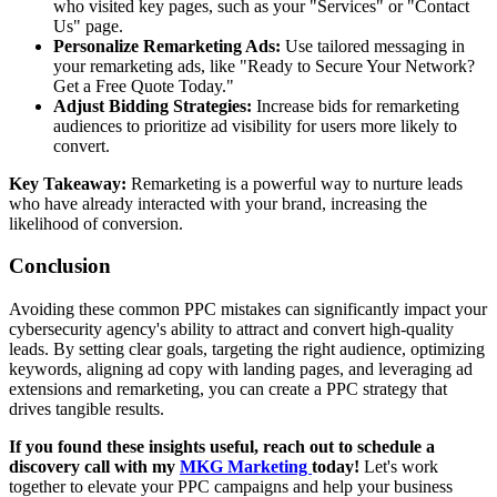
who visited key pages, such as your "Services" or "Contact
Us" page.
Personalize Remarketing Ads:
Use tailored messaging in
your remarketing ads, like "Ready to Secure Your Network?
Get a Free Quote Today."
Adjust Bidding Strategies:
Increase bids for remarketing
audiences to prioritize ad visibility for users more likely to
convert.
Key Takeaway:
Remarketing is a powerful way to nurture leads
who have already interacted with your brand, increasing the
likelihood of conversion.
Conclusion
Avoiding these common PPC mistakes can significantly impact your
cybersecurity agency's ability to attract and convert high-quality
leads. By setting clear goals, targeting the right audience, optimizing
keywords, aligning ad copy with landing pages, and leveraging ad
extensions and remarketing, you can create a PPC strategy that
drives tangible results.
If you found these insights useful, reach out to schedule a
discovery call with my
MKG Marketing
today!
Let's work
together to elevate your PPC campaigns and help your business