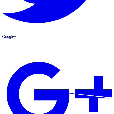
Google+