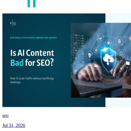
seo
Jul 31, 2026