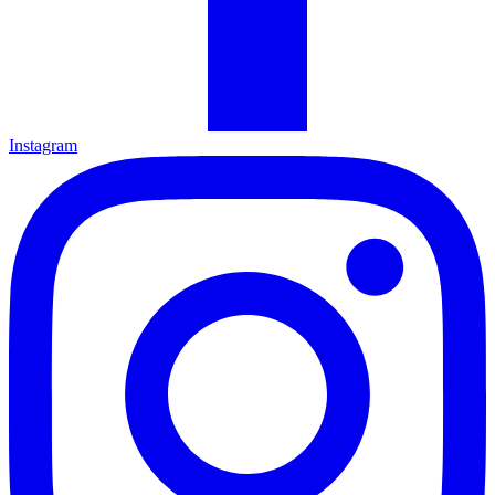
Instagram