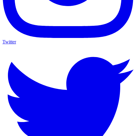
Twitter