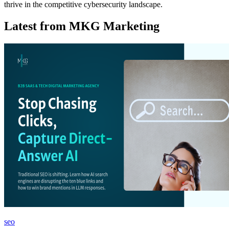
thrive in the competitive cybersecurity landscape.
Latest from MKG Marketing
seo