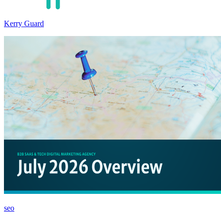
Kerry Guard
seo