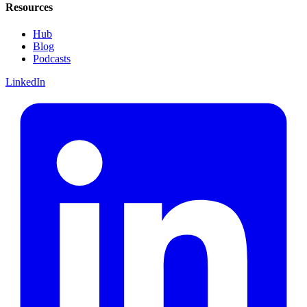
Resources
Hub
Blog
Podcasts
LinkedIn