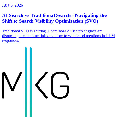
Aug 5, 2026
AI Search vs Traditional Search - Navigating the
Shift to Search Visibility Optimization (SVO)
Traditional SEO is shifting. Learn how AI search engines are
disrupting the ten blue links and how to win brand mentions in LLM
responses.