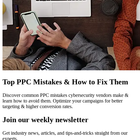
Top PPC Mistakes & How to Fix Them
Discover common PPC mistakes cybersecurity vendors make &
learn how to avoid them. Optimize your campaigns for better
targeting & higher conversion rates.
Join our
weekly newsletter
Get industry news, articles, and tips-and-tricks straight from our
experts.