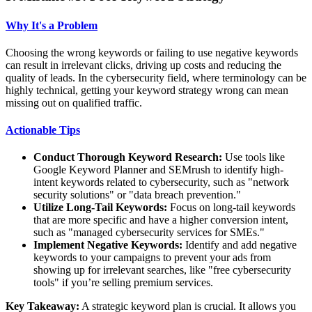
Why It's a Problem
Choosing the wrong keywords or failing to use negative keywords
can result in irrelevant clicks, driving up costs and reducing the
quality of leads. In the cybersecurity field, where terminology can be
highly technical, getting your keyword strategy wrong can mean
missing out on qualified traffic.
Actionable Tips
Conduct Thorough Keyword Research:
Use tools like
Google Keyword Planner and SEMrush to identify high-
intent keywords related to cybersecurity, such as "network
security solutions" or "data breach prevention."
Utilize Long-Tail Keywords:
Focus on long-tail keywords
that are more specific and have a higher conversion intent,
such as "managed cybersecurity services for SMEs."
Implement Negative Keywords:
Identify and add negative
keywords to your campaigns to prevent your ads from
showing up for irrelevant searches, like "free cybersecurity
tools" if you’re selling premium services.
Key Takeaway:
A strategic keyword plan is crucial. It allows you