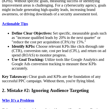
(KPIs). Without specific goals, measuring success or identifying
improvement areas is challenging. For a cybersecurity agency, goals
might include generating high-quality leads, increasing brand
awareness, or driving downloads of a security assessment tool.
Actionable Tips
Define Clear Objectives:
Set specific, measurable goals such
as "increase qualified leads by 20% in the next quarter" or
"reduce the cost per acquisition (CPA) by 15%."
Identify KPIs:
Choose relevant KPIs like click-through rate
(CTR), conversion rate, cost per lead (CPL), and return on ad
spend (ROAS) to monitor progress.
Use Goal Tracking:
Utilize tools like Google Analytics and
Google Ads conversion tracking to measure these KPIs
accurately.
Key Takeaway:
Clear goals and KPIs are the foundation of any
successful PPC campaign. Without them, you're flying blind.
2. Mistake #2: Ignoring Audience Targeting
Why It's a Problem