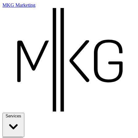
MKG Marketing
Services