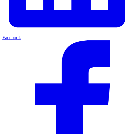
Facebook