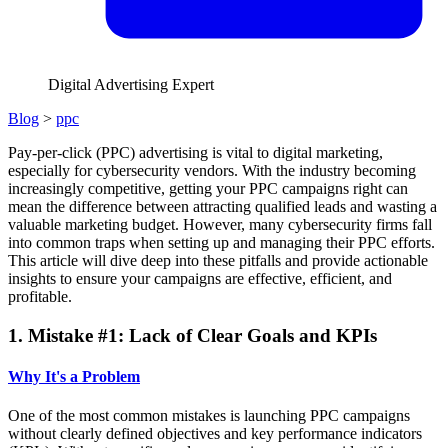
Digital Advertising Expert
Blog
>
ppc
Pay-per-click (PPC) advertising is vital to digital marketing,
especially for cybersecurity vendors. With the industry becoming
increasingly competitive, getting your PPC campaigns right can
mean the difference between attracting qualified leads and wasting a
valuable marketing budget. However, many cybersecurity firms fall
into common traps when setting up and managing their PPC efforts.
This article will dive deep into these pitfalls and provide actionable
insights to ensure your campaigns are effective, efficient, and
profitable.
1. Mistake #1: Lack of Clear Goals and KPIs
Why It's a Problem
One of the most common mistakes is launching PPC campaigns
without clearly defined objectives and key performance indicators