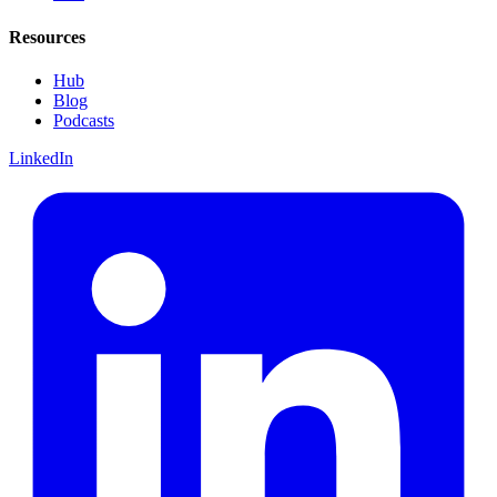
Resources
Hub
Blog
Podcasts
LinkedIn