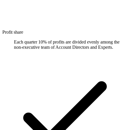
Profit share
Each quarter 10% of profits are divided evenly among the
non-executive team of Account Directors and Experts.