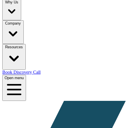
Why Us
Company
Resources
Book Discovery Call
Open menu