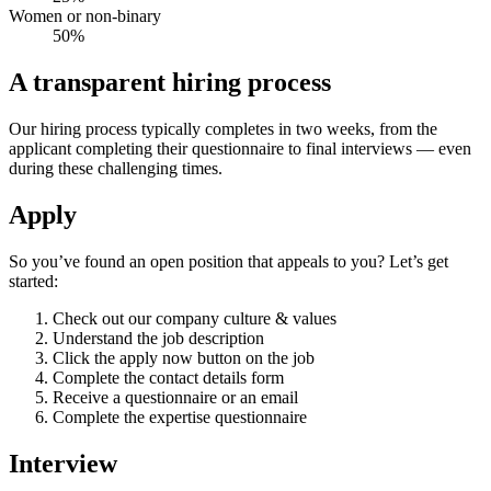
Women or non-binary
50%
A transparent
hiring process
Our hiring process typically completes in two weeks, from the
applicant completing their questionnaire to final interviews — even
during these challenging times.
Apply
So you’ve found an open position that appeals to you? Let’s get
started:
Check out our company culture & values
Understand the job description
Click the apply now button on the job
Complete the contact details form
Receive a questionnaire or an email
Complete the expertise questionnaire
Interview