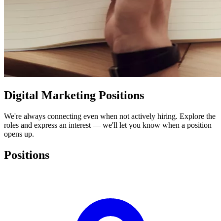
Digital Marketing
Positions
We're always connecting even when not actively hiring. Explore the
roles and express an interest — we'll let you know when a position
opens up.
Positions