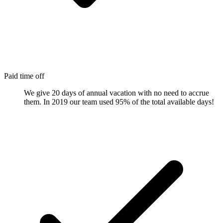
Paid time off
We give 20 days of annual vacation with no need to accrue
them. In 2019 our team used 95% of the total available days!