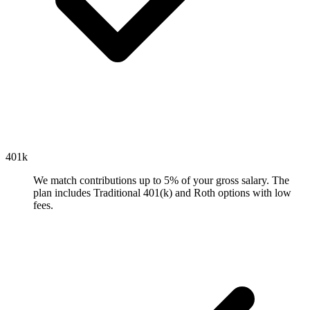
401k
We match contributions up to 5% of your gross salary. The
plan includes Traditional 401(k) and Roth options with low
fees.