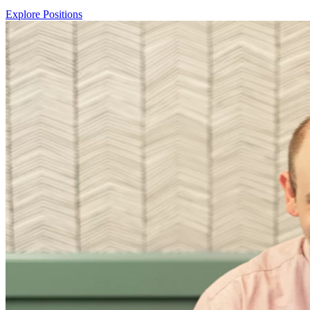
Explore Positions