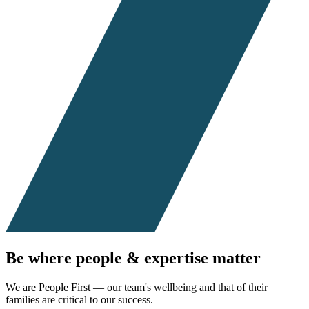
Be where people & expertise
matter
We are People First — our team's wellbeing and that of their
families are critical to our success.