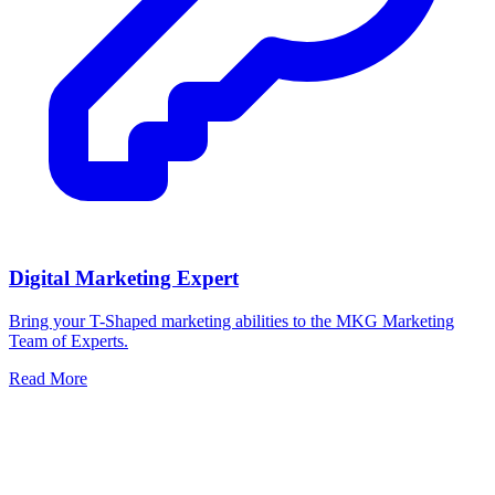
Digital Marketing Expert
Bring your T-Shaped marketing abilities to the MKG Marketing
Team of Experts.
Read More