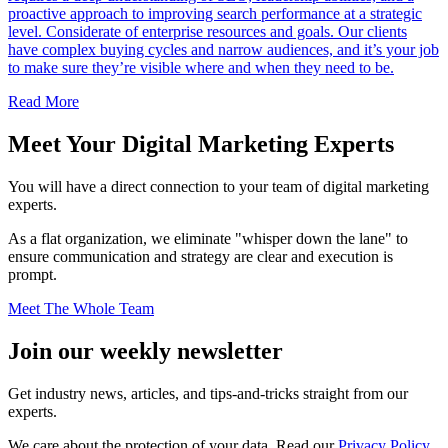
proactive approach to improving search performance at a strategic
level. Considerate of enterprise resources and goals. Our clients
have complex buying cycles and narrow audiences, and it’s your job
to make sure they’re visible where and when they need to be.
Read More
Meet Your
Digital Marketing Experts
You will have a direct connection to your team of digital marketing
experts.
As a flat organization, we eliminate "whisper down the lane" to
ensure communication and strategy are clear and execution is
prompt.
Meet The Whole Team
Join our
weekly newsletter
Get industry news, articles, and tips-and-tricks straight from our
experts.
We care about the protection of your data. Read our
Privacy Policy.