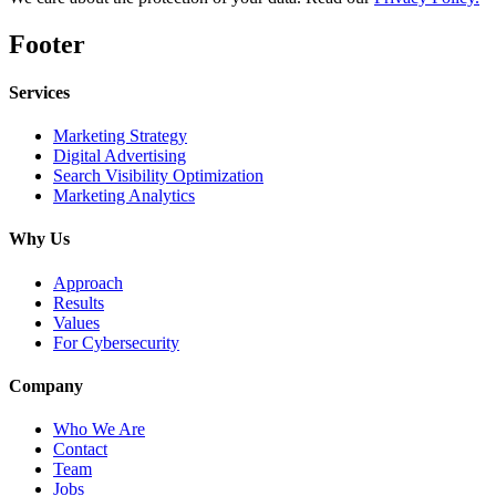
Footer
Services
Marketing Strategy
Digital Advertising
Search Visibility Optimization
Marketing Analytics
Why Us
Approach
Results
Values
For Cybersecurity
Company
Who We Are
Contact
Team
Jobs