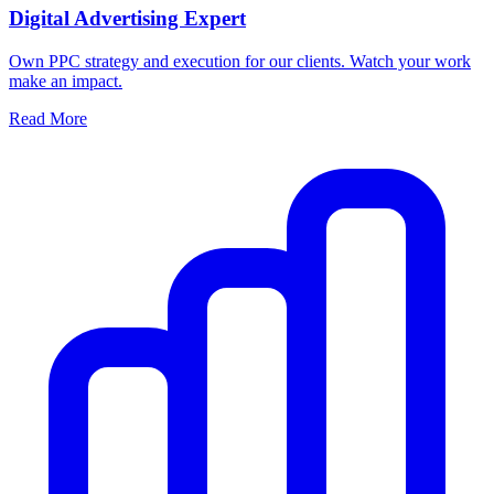
Digital Advertising Expert
Own PPC strategy and execution for our clients. Watch your work
make an impact.
Read More