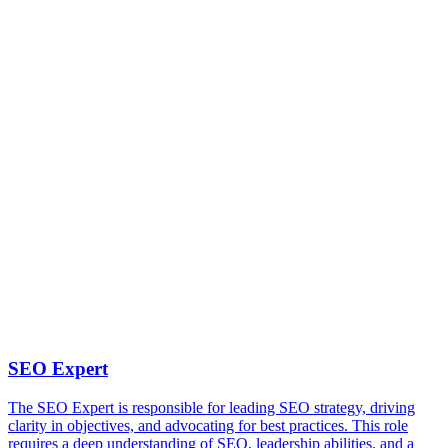
SEO Expert
The SEO Expert is responsible for leading SEO strategy, driving
clarity in objectives, and advocating for best practices. This role
requires a deep understanding of SEO, leadership abilities, and a