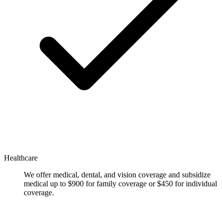
Healthcare
We offer medical, dental, and vision coverage and subsidize
medical up to $900 for family coverage or $450 for individual
coverage.