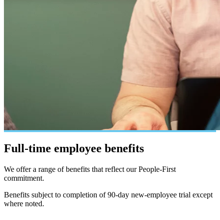
Full-time employee
benefits
We offer a range of benefits that reflect our People-First
commitment.
Benefits subject to completion of 90-day new-employee trial except
where noted.