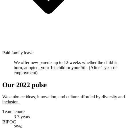
Paid family leave
We offer new parents up to 12 weeks whether the child is
born, adopted, your 1st child or your 5th. (After 1 year of
employment)
Our
2022 pulse
We embrace ideas, innovation, and culture afforded by diversity and
inclusion.
Team tenure
3.3 years
BIPOC
25%