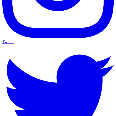
Twitter