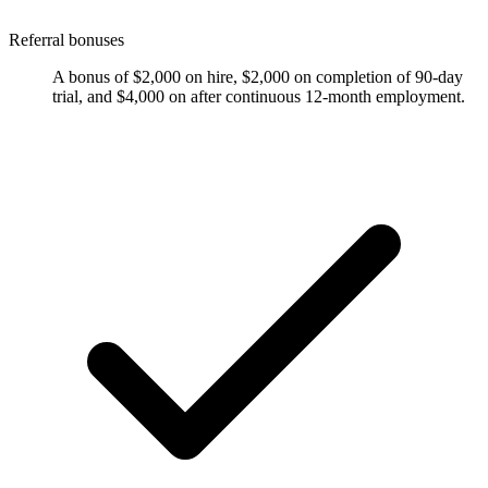
Referral bonuses
A bonus of $2,000 on hire, $2,000 on completion of 90-day
trial, and $4,000 on after continuous 12-month employment.