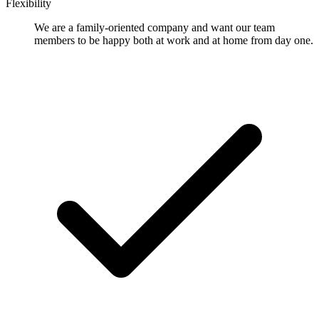
Flexibility
We are a family-oriented company and want our team
members to be happy both at work and at home from day one.