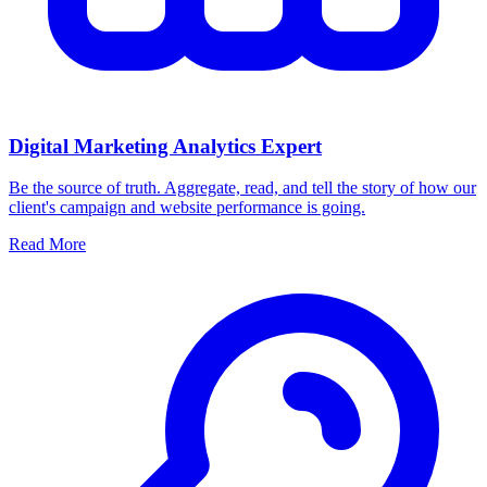
Digital Marketing Analytics Expert
Be the source of truth. Aggregate, read, and tell the story of how our
client's campaign and website performance is going.
Read More