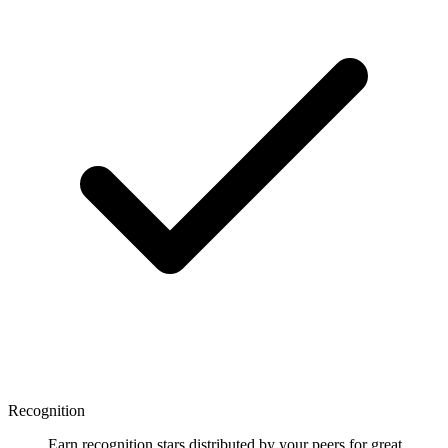
Recognition
Earn recognition stars distributed by your peers for great