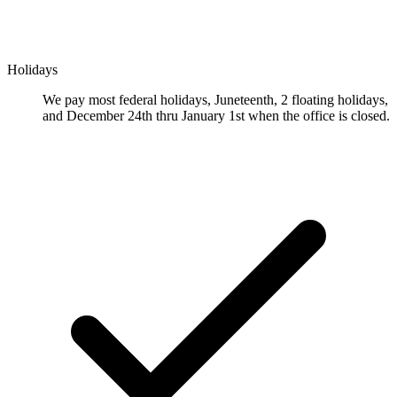
Holidays
We pay most federal holidays, Juneteenth, 2 floating holidays,
and December 24th thru January 1st when the office is closed.