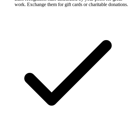
work. Exchange them for gift cards or charitable donations.