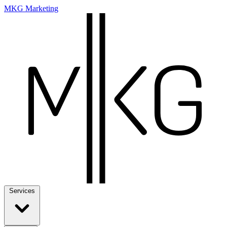
MKG Marketing
Services