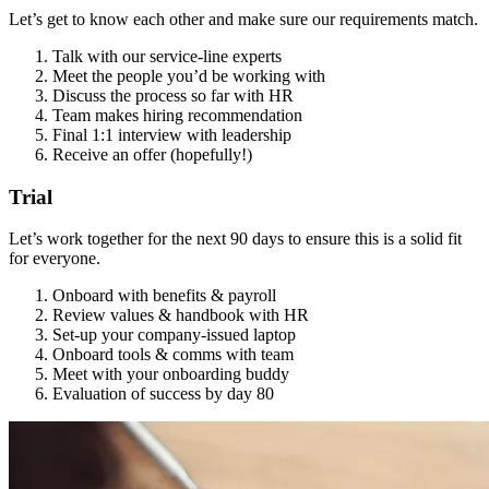
Let’s get to know each other and make sure our requirements match.
Talk with our service-line experts
Meet the people you’d be working with
Discuss the process so far with HR
Team makes hiring recommendation
Final 1:1 interview with leadership
Receive an offer (hopefully!)
Trial
Let’s work together for the next 90 days to ensure this is a solid fit
for everyone.
Onboard with benefits & payroll
Review values & handbook with HR
Set-up your company-issued laptop
Onboard tools & comms with team
Meet with your onboarding buddy
Evaluation of success by day 80