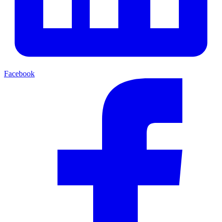
Facebook