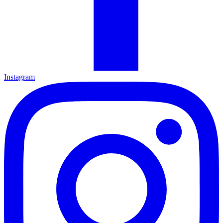
Instagram