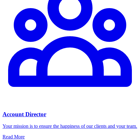
Account Director
Your mission is to ensure the happiness of our clients and your team.
Read More