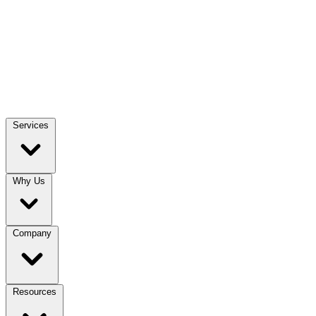
Services
Why Us
Company
Resources