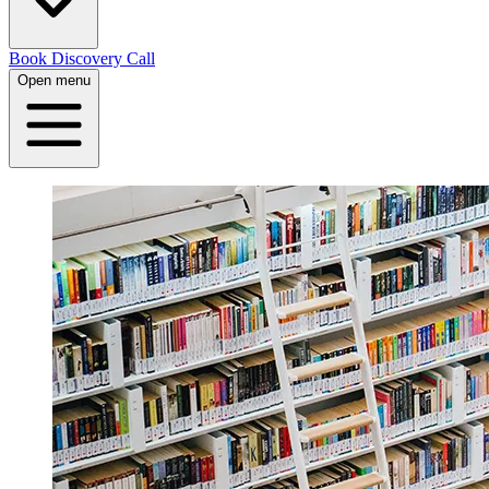
Book Discovery Call
Open menu