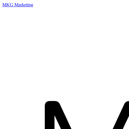
MKG Marketing