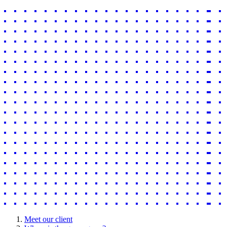
Meet our client