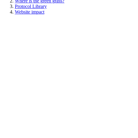
Where is the green grass?
Protocol Library
Website impact