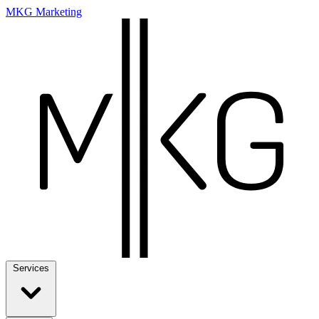
MKG Marketing
Services