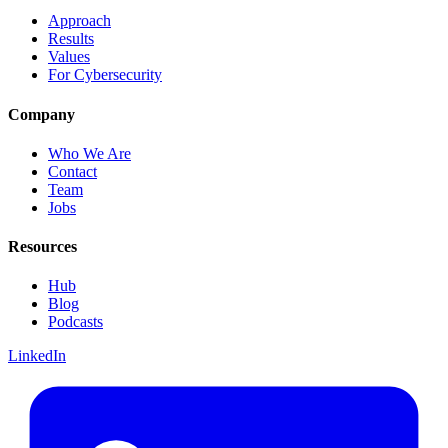
Approach
Results
Values
For Cybersecurity
Company
Who We Are
Contact
Team
Jobs
Resources
Hub
Blog
Podcasts
LinkedIn