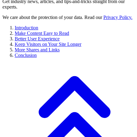
Get industry news, articles, and tips-and-tricks straight from our
experts.
We care about the protection of your data. Read our
Privacy Policy.
Introduction
Make Content Easy to Read
Better User Experience
Keep Visitors on Your Site Longer
More Shares and Links
Conclusion