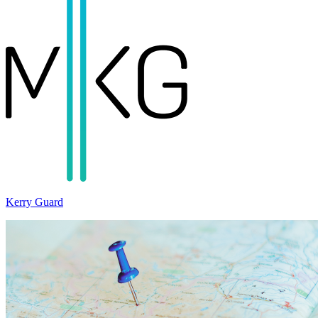
Kerry Guard