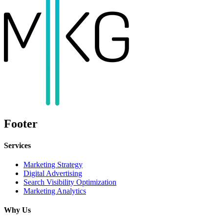
Footer
Services
Marketing Strategy
Digital Advertising
Search Visibility Optimization
Marketing Analytics
Why Us