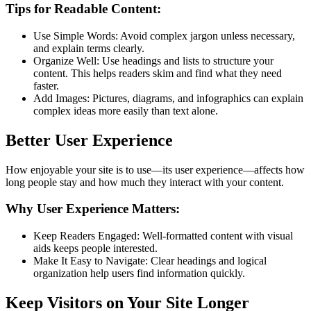
Tips for Readable Content:
Use Simple Words: Avoid complex jargon unless necessary,
and explain terms clearly.
Organize Well: Use headings and lists to structure your
content. This helps readers skim and find what they need
faster.
Add Images: Pictures, diagrams, and infographics can explain
complex ideas more easily than text alone.
Better User Experience
How enjoyable your site is to use—its user experience—affects how
long people stay and how much they interact with your content.
Why User Experience Matters:
Keep Readers Engaged: Well-formatted content with visual
aids keeps people interested.
Make It Easy to Navigate: Clear headings and logical
organization help users find information quickly.
Keep Visitors on Your Site Longer