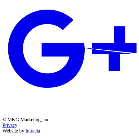
© MKG Marketing, Inc.
Privacy
Website by
Intracia