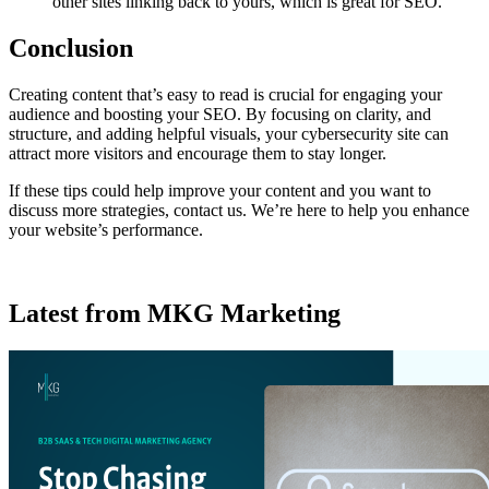
other sites linking back to yours, which is great for SEO.
Conclusion
Creating content that’s easy to read is crucial for engaging your
audience and boosting your SEO. By focusing on clarity, and
structure, and adding helpful visuals, your cybersecurity site can
attract more visitors and encourage them to stay longer.
If these tips could help improve your content and you want to
discuss more strategies, contact us. We’re here to help you enhance
your website’s performance.
Latest from MKG Marketing