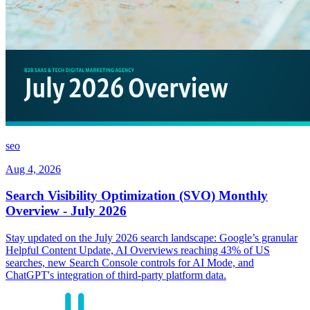
seo
Aug 4, 2026
Search Visibility Optimization (SVO) Monthly
Overview - July 2026
Stay updated on the July 2026 search landscape: Google’s granular
Helpful Content Update, AI Overviews reaching 43% of US
searches, new Search Console controls for AI Mode, and
ChatGPT's integration of third-party platform data.