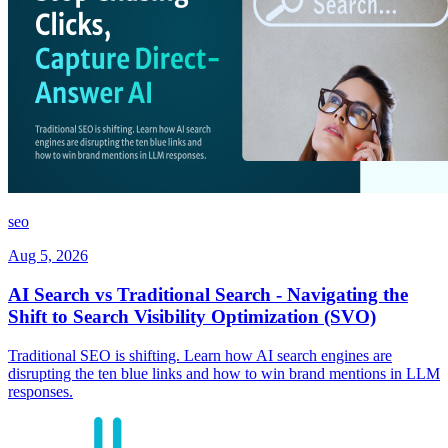
seo
Aug 5, 2026
AI Search vs Traditional Search - Navigating the
Shift to Search Visibility Optimization (SVO)
Traditional SEO is shifting. Learn how AI search engines are
disrupting the ten blue links and how to win brand mentions in LLM
responses.