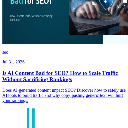
seo
Jul 31, 2026
Is AI Content Bad for SEO? How to Scale Traffic
Without Sacrificing Rankings
Does AI-generated content impact SEO? Discover how to safely use
AI tools to build traffic and why copy-pasting generic text will hurt
your rankings.