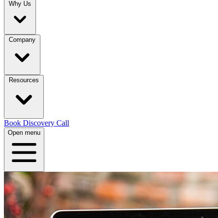
Why Us
Company
Resources
Book Discovery Call
Open menu