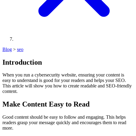
Blog
>
seo
Introduction
When you run a cybersecurity website, ensuring your content is
easy to understand is good for your readers and helps your SEO.
This article will show you how to create readable and SEO-friendly
content.
Make Content Easy to Read
Good content should be easy to follow and engaging. This helps
readers grasp your message quickly and encourages them to read
more.