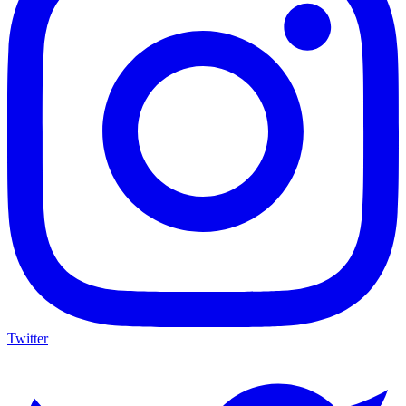
Twitter