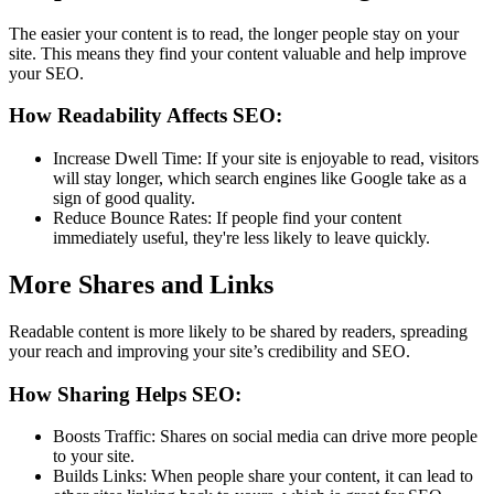
The easier your content is to read, the longer people stay on your
site. This means they find your content valuable and help improve
your SEO.
How Readability Affects SEO:
Increase Dwell Time: If your site is enjoyable to read, visitors
will stay longer, which search engines like Google take as a
sign of good quality.
Reduce Bounce Rates: If people find your content
immediately useful, they're less likely to leave quickly.
More Shares and Links
Readable content is more likely to be shared by readers, spreading
your reach and improving your site’s credibility and SEO.
How Sharing Helps SEO:
Boosts Traffic: Shares on social media can drive more people
to your site.
Builds Links: When people share your content, it can lead to