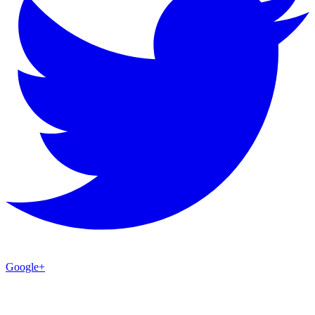
Google+