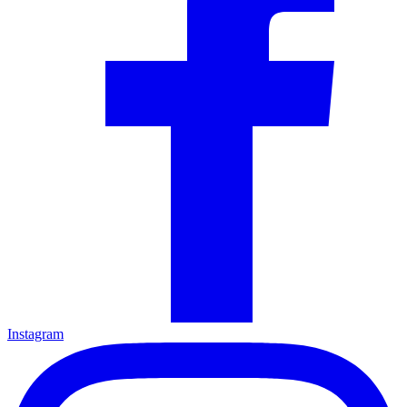
Instagram