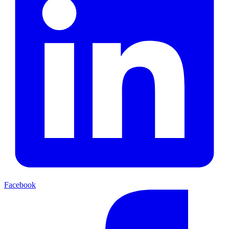
Facebook