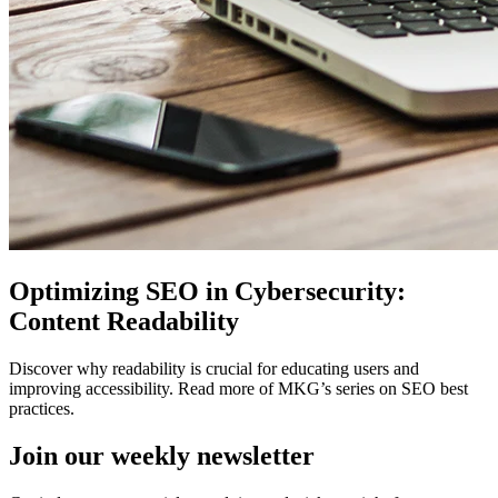
Optimizing SEO in Cybersecurity:
Content Readability
Discover why readability is crucial for educating users and
improving accessibility. Read more of MKG’s series on SEO best
practices.
Join our
weekly newsletter