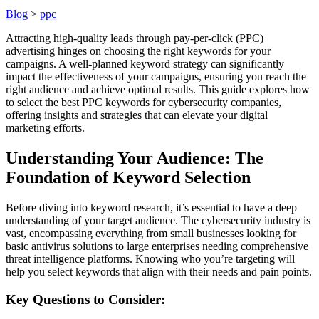
Blog
>
ppc
Attracting high-quality leads through pay-per-click (PPC)
advertising hinges on choosing the right keywords for your
campaigns. A well-planned keyword strategy can significantly
impact the effectiveness of your campaigns, ensuring you reach the
right audience and achieve optimal results. This guide explores how
to select the best PPC keywords for cybersecurity companies,
offering insights and strategies that can elevate your digital
marketing efforts.
Understanding Your Audience: The
Foundation of Keyword Selection
Before diving into keyword research, it’s essential to have a deep
understanding of your target audience. The cybersecurity industry is
vast, encompassing everything from small businesses looking for
basic antivirus solutions to large enterprises needing comprehensive
threat intelligence platforms. Knowing who you’re targeting will
help you select keywords that align with their needs and pain points.
Key Questions to Consider: