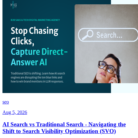
seo
Aug 5, 2026
AI Search vs Traditional Search - Navigating the
Shift to Search Visibility Optimization (SVO)