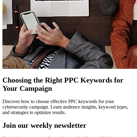
Choosing the Right PPC Keywords for
Your Campaign
Discover how to choose effective PPC keywords for your
cybersecurity campaign. Learn audience insights, keyword types,
and strategies to optimize results.
Join our
weekly newsletter