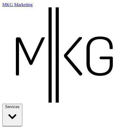
MKG Marketing
Services