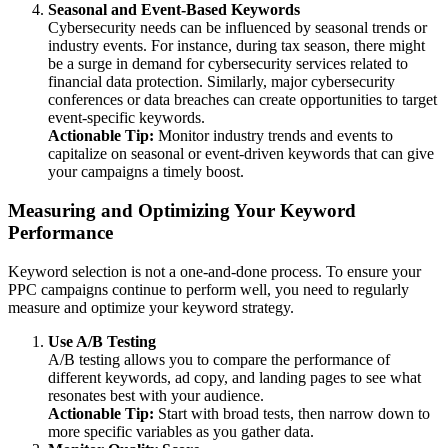
Seasonal and Event-Based Keywords
Cybersecurity needs can be influenced by seasonal trends or
industry events. For instance, during tax season, there might
be a surge in demand for cybersecurity services related to
financial data protection. Similarly, major cybersecurity
conferences or data breaches can create opportunities to target
event-specific keywords.
Actionable Tip:
Monitor industry trends and events to
capitalize on seasonal or event-driven keywords that can give
your campaigns a timely boost.
Measuring and Optimizing Your Keyword
Performance
Keyword selection is not a one-and-done process. To ensure your
PPC campaigns continue to perform well, you need to regularly
measure and optimize your keyword strategy.
Use A/B Testing
A/B testing allows you to compare the performance of
different keywords, ad copy, and landing pages to see what
resonates best with your audience.
Actionable Tip:
Start with broad tests, then narrow down to
more specific variables as you gather data.