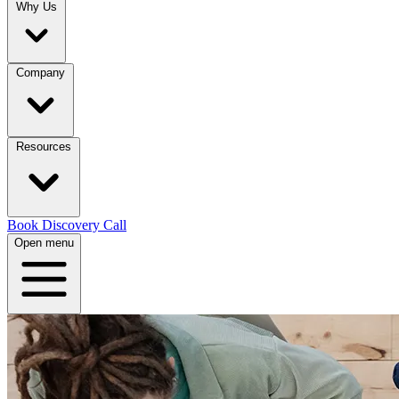
Why Us
Company
Resources
Book Discovery Call
Open menu