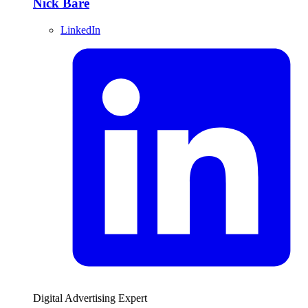
Nick Bare
LinkedIn
Digital Advertising Expert