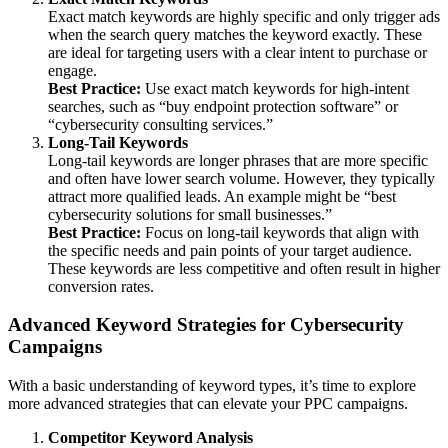
Exact match keywords are highly specific and only trigger ads
when the search query matches the keyword exactly. These
are ideal for targeting users with a clear intent to purchase or
engage.
Best Practice:
Use exact match keywords for high-intent
searches, such as “buy endpoint protection software” or
“cybersecurity consulting services.”
Long-Tail Keywords
Long-tail keywords are longer phrases that are more specific
and often have lower search volume. However, they typically
attract more qualified leads. An example might be “best
cybersecurity solutions for small businesses.”
Best Practice:
Focus on long-tail keywords that align with
the specific needs and pain points of your target audience.
These keywords are less competitive and often result in higher
conversion rates.
Advanced Keyword Strategies for Cybersecurity
Campaigns
With a basic understanding of keyword types, it’s time to explore
more advanced strategies that can elevate your PPC campaigns.
Competitor Keyword Analysis