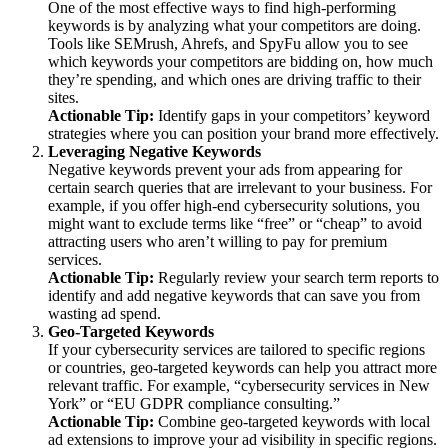
One of the most effective ways to find high-performing
keywords is by analyzing what your competitors are doing.
Tools like SEMrush, Ahrefs, and SpyFu allow you to see
which keywords your competitors are bidding on, how much
they’re spending, and which ones are driving traffic to their
sites.
Actionable Tip:
Identify gaps in your competitors’ keyword
strategies where you can position your brand more effectively.
Leveraging Negative Keywords
Negative keywords prevent your ads from appearing for
certain search queries that are irrelevant to your business. For
example, if you offer high-end cybersecurity solutions, you
might want to exclude terms like “free” or “cheap” to avoid
attracting users who aren’t willing to pay for premium
services.
Actionable Tip:
Regularly review your search term reports to
identify and add negative keywords that can save you from
wasting ad spend.
Geo-Targeted Keywords
If your cybersecurity services are tailored to specific regions
or countries, geo-targeted keywords can help you attract more
relevant traffic. For example, “cybersecurity services in New
York” or “EU GDPR compliance consulting.”
Actionable Tip:
Combine geo-targeted keywords with local
ad extensions to improve your ad visibility in specific regions.