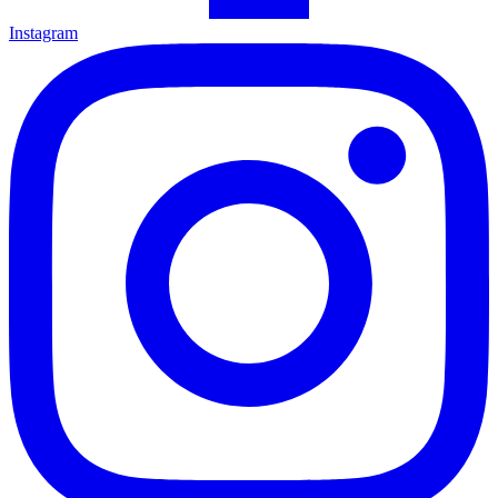
Instagram