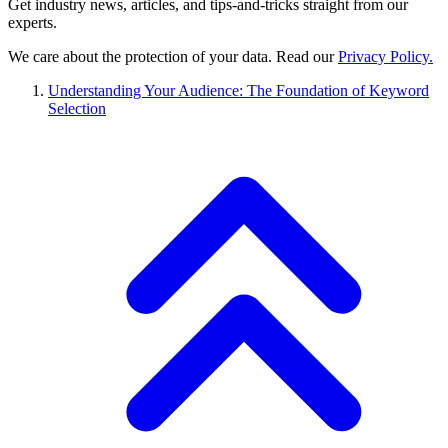
Get industry news, articles, and tips-and-tricks straight from our
experts.
We care about the protection of your data. Read our
Privacy Policy.
Understanding Your Audience: The Foundation of Keyword
Selection