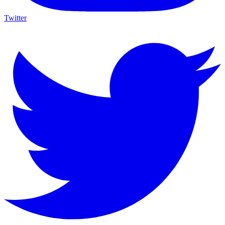
Twitter