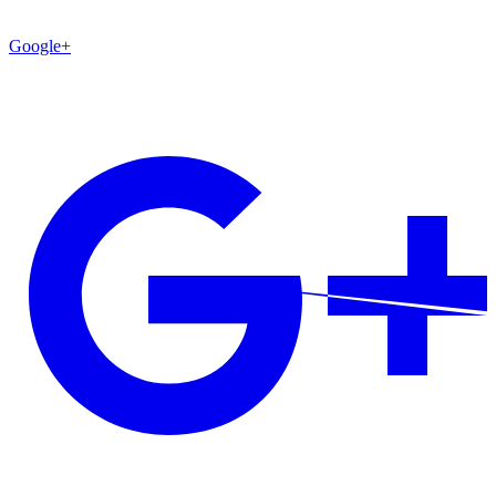
Google+