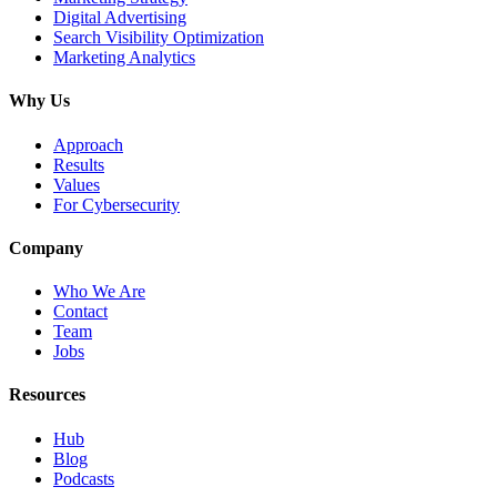
Digital Advertising
Search Visibility Optimization
Marketing Analytics
Why Us
Approach
Results
Values
For Cybersecurity
Company
Who We Are
Contact
Team
Jobs
Resources
Hub
Blog
Podcasts