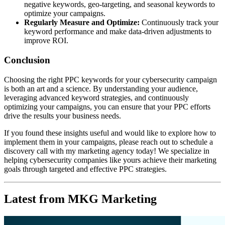
negative keywords, geo-targeting, and seasonal keywords to
optimize your campaigns.
Regularly Measure and Optimize:
Continuously track your
keyword performance and make data-driven adjustments to
improve ROI.
Conclusion
Choosing the right PPC keywords for your cybersecurity campaign
is both an art and a science. By understanding your audience,
leveraging advanced keyword strategies, and continuously
optimizing your campaigns, you can ensure that your PPC efforts
drive the results your business needs.
If you found these insights useful and would like to explore how to
implement them in your campaigns, please reach out to schedule a
discovery call with my marketing agency today! We specialize in
helping cybersecurity companies like yours achieve their marketing
goals through targeted and effective PPC strategies.
Latest from MKG Marketing