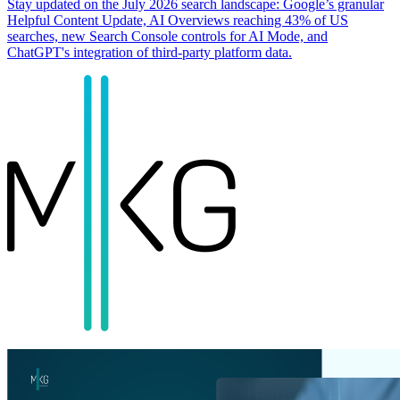
Stay updated on the July 2026 search landscape: Google’s granular
Helpful Content Update, AI Overviews reaching 43% of US
searches, new Search Console controls for AI Mode, and
ChatGPT's integration of third-party platform data.