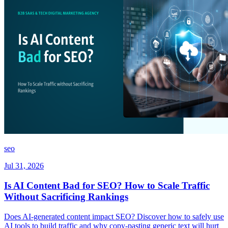
seo
Jul 31, 2026
Is AI Content Bad for SEO? How to Scale Traffic
Without Sacrificing Rankings
Does AI-generated content impact SEO? Discover how to safely use
AI tools to build traffic and why copy-pasting generic text will hurt