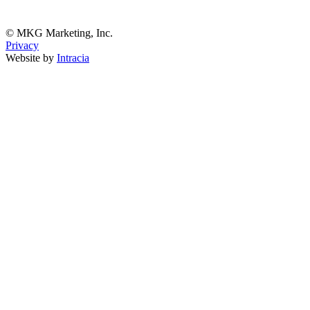
© MKG Marketing, Inc.
Privacy
Website by
Intracia