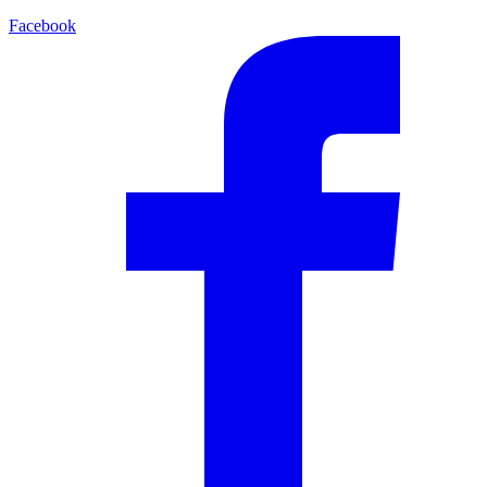
Facebook