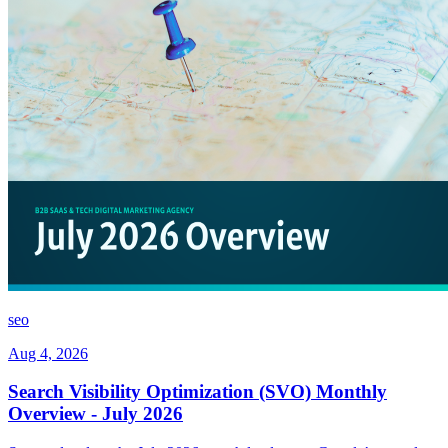
seo
Aug 4, 2026
Search Visibility Optimization (SVO) Monthly
Overview - July 2026