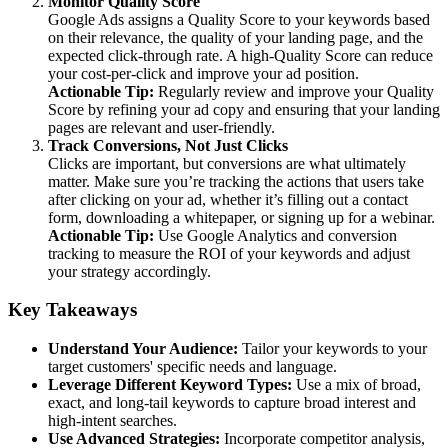
Monitor Quality Score
Google Ads assigns a Quality Score to your keywords based
on their relevance, the quality of your landing page, and the
expected click-through rate. A high-Quality Score can reduce
your cost-per-click and improve your ad position.
Actionable Tip:
Regularly review and improve your Quality
Score by refining your ad copy and ensuring that your landing
pages are relevant and user-friendly.
Track Conversions, Not Just Clicks
Clicks are important, but conversions are what ultimately
matter. Make sure you’re tracking the actions that users take
after clicking on your ad, whether it’s filling out a contact
form, downloading a whitepaper, or signing up for a webinar.
Actionable Tip:
Use Google Analytics and conversion
tracking to measure the ROI of your keywords and adjust
your strategy accordingly.
Key Takeaways
Understand Your Audience:
Tailor your keywords to your
target customers' specific needs and language.
Leverage Different Keyword Types:
Use a mix of broad,
exact, and long-tail keywords to capture broad interest and
high-intent searches.
Use Advanced Strategies:
Incorporate competitor analysis,