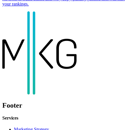
your rankings.
Footer
Services
Marketing Strategy