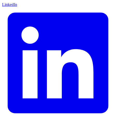
LinkedIn