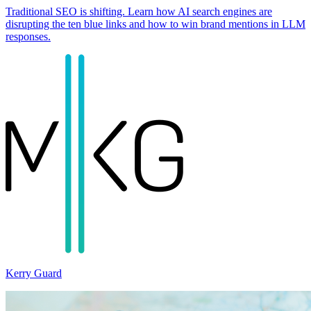
Traditional SEO is shifting. Learn how AI search engines are
disrupting the ten blue links and how to win brand mentions in LLM
responses.
Kerry Guard