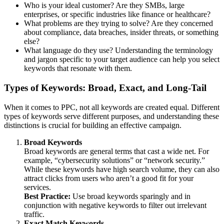
Who is your ideal customer? Are they SMBs, large
enterprises, or specific industries like finance or healthcare?
What problems are they trying to solve? Are they concerned
about compliance, data breaches, insider threats, or something
else?
What language do they use? Understanding the terminology
and jargon specific to your target audience can help you select
keywords that resonate with them.
Types of Keywords: Broad, Exact, and Long-Tail
When it comes to PPC, not all keywords are created equal. Different
types of keywords serve different purposes, and understanding these
distinctions is crucial for building an effective campaign.
Broad Keywords
Broad keywords are general terms that cast a wide net. For
example, “cybersecurity solutions” or “network security.”
While these keywords have high search volume, they can also
attract clicks from users who aren’t a good fit for your
services.
Best Practice:
Use broad keywords sparingly and in
conjunction with negative keywords to filter out irrelevant
traffic.
Exact Match Keywords