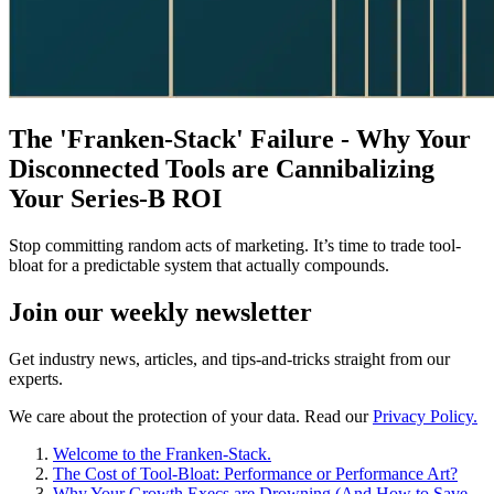
The 'Franken-Stack' Failure - Why Your
Disconnected Tools are Cannibalizing
Your Series-B ROI
Stop committing random acts of marketing. It’s time to trade tool-
bloat for a predictable system that actually compounds.
Join our
weekly newsletter
Get industry news, articles, and tips-and-tricks straight from our
experts.
We care about the protection of your data. Read our
Privacy Policy.
Welcome to the Franken-Stack.
The Cost of Tool-Bloat: Performance or Performance Art?
Why Your Growth Execs are Drowning (And How to Save