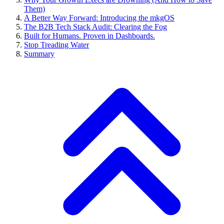
Them)
A Better Way Forward: Introducing the mkgOS
The B2B Tech Stack Audit: Clearing the Fog
Built for Humans. Proven in Dashboards.
Stop Treading Water
Summary