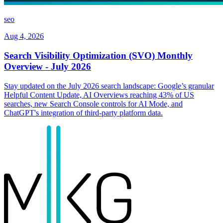
seo
Aug 4, 2026
Search Visibility Optimization (SVO) Monthly
Overview - July 2026
Stay updated on the July 2026 search landscape: Google’s granular
Helpful Content Update, AI Overviews reaching 43% of US
searches, new Search Console controls for AI Mode, and
ChatGPT's integration of third-party platform data.