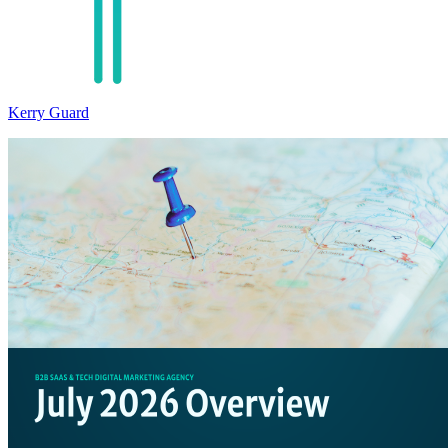
Kerry Guard