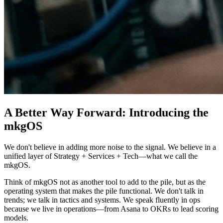
A Better Way Forward: Introducing the
mkgOS
We don't believe in adding more noise to the signal. We believe in a
unified layer of Strategy + Services + Tech—what we call the
mkgOS.
Think of mkgOS not as another tool to add to the pile, but as the
operating system that makes the pile functional. We don't talk in
trends; we talk in tactics and systems. We speak fluently in ops
because we live in operations—from Asana to OKRs to lead scoring
models.