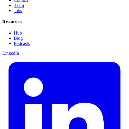
Contact
Team
Jobs
Resources
Hub
Blog
Podcasts
LinkedIn