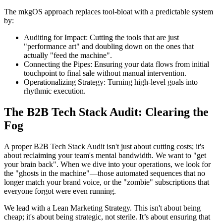
The mkgOS approach replaces tool-bloat with a predictable system
by:
Auditing for Impact: Cutting the tools that are just
"performance art" and doubling down on the ones that
actually "feed the machine".
Connecting the Pipes: Ensuring your data flows from initial
touchpoint to final sale without manual intervention.
Operationalizing Strategy: Turning high-level goals into
rhythmic execution.
The B2B Tech Stack Audit: Clearing the
Fog
A proper B2B Tech Stack Audit isn't just about cutting costs; it's
about reclaiming your team's mental bandwidth. We want to "get
your brain back". When we dive into your operations, we look for
the "ghosts in the machine"—those automated sequences that no
longer match your brand voice, or the "zombie" subscriptions that
everyone forgot were even running.
We lead with a Lean Marketing Strategy. This isn't about being
cheap; it's about being strategic, not sterile. It’s about ensuring that