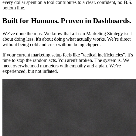
every dollar spent on a tool contributes to a clear, confident, no-B.S.
bottom line.
Built for Humans. Proven in Dashboards.
We’ve done the reps. We know that a Lean Marketing Strategy isn't
about doing less; it's about doing what actually works. We’re direct
without being cold and crisp without being clipped.
If your current marketing setup feels like "tactical inefficiencies", it’s
time to stop the random acts. You aren't broken. The system is. We
meet overwhelmed marketers with empathy and a plan. We’re
experienced, but not inflated.