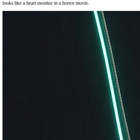
looks like a heart monitor in a horror movie.