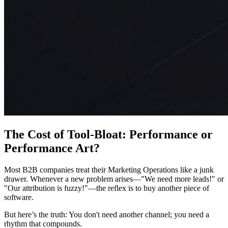
The Cost of Tool-Bloat: Performance or
Performance Art?
Most B2B companies treat their Marketing Operations like a junk
drawer. Whenever a new problem arises—"We need more leads!" or
"Our attribution is fuzzy!"—the reflex is to buy another piece of
software.
But here’s the truth: You don't need another channel; you need a
rhythm that compounds.