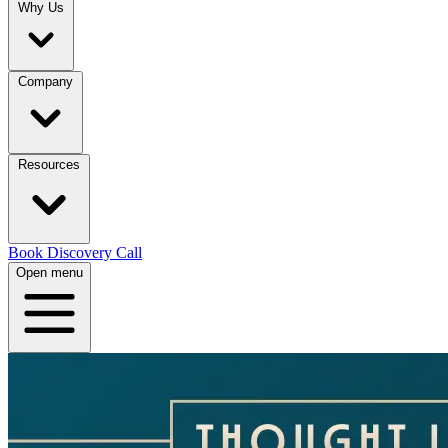
Why Us
Company
Resources
Book Discovery Call
Open menu