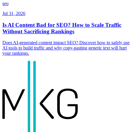
seo
Jul 31, 2026
Is AI Content Bad for SEO? How to Scale Traffic
Without Sacrificing Rankings
Does AI-generated content impact SEO? Discover how to safely use
AI tools to build traffic and why copy-pasting generic text will hurt
your rankings.