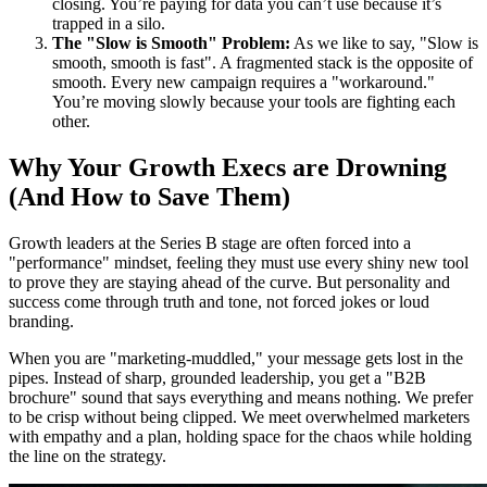
closing. You’re paying for data you can’t use because it’s
trapped in a silo.
The "Slow is Smooth" Problem:
As we like to say, "Slow is
smooth, smooth is fast". A fragmented stack is the opposite of
smooth. Every new campaign requires a "workaround."
You’re moving slowly because your tools are fighting each
other.
Why Your Growth Execs are Drowning
(And How to Save Them)
Growth leaders at the Series B stage are often forced into a
"performance" mindset, feeling they must use every shiny new tool
to prove they are staying ahead of the curve. But personality and
success come through truth and tone, not forced jokes or loud
branding.
When you are "marketing-muddled," your message gets lost in the
pipes. Instead of sharp, grounded leadership, you get a "B2B
brochure" sound that says everything and means nothing. We prefer
to be crisp without being clipped. We meet overwhelmed marketers
with empathy and a plan, holding space for the chaos while holding
the line on the strategy.