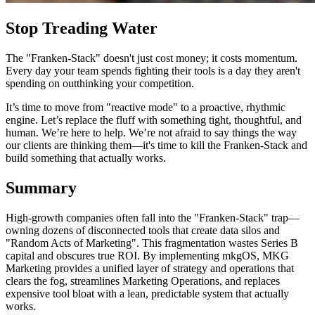
Stop Treading Water
The "Franken-Stack" doesn't just cost money; it costs momentum.
Every day your team spends fighting their tools is a day they aren't
spending on outthinking your competition.
It’s time to move from "reactive mode" to a proactive, rhythmic
engine. Let’s replace the fluff with something tight, thoughtful, and
human. We’re here to help. We’re not afraid to say things the way
our clients are thinking them—it's time to kill the Franken-Stack and
build something that actually works.
Summary
High-growth companies often fall into the "Franken-Stack" trap—
owning dozens of disconnected tools that create data silos and
"Random Acts of Marketing". This fragmentation wastes Series B
capital and obscures true ROI. By implementing mkgOS, MKG
Marketing provides a unified layer of strategy and operations that
clears the fog, streamlines Marketing Operations, and replaces
expensive tool bloat with a lean, predictable system that actually
works.