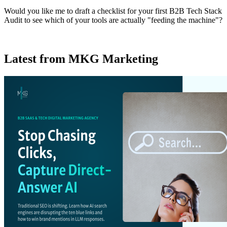
Would you like me to draft a checklist for your first B2B Tech Stack
Audit to see which of your tools are actually "feeding the machine"?
Latest from MKG Marketing