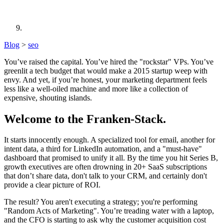
Blog
>
seo
You’ve raised the capital. You’ve hired the "rockstar" VPs. You’ve
greenlit a tech budget that would make a 2015 startup weep with
envy. And yet, if you’re honest, your marketing department feels
less like a well-oiled machine and more like a collection of
expensive, shouting islands.
Welcome to the Franken-Stack.
It starts innocently enough. A specialized tool for email, another for
intent data, a third for LinkedIn automation, and a "must-have"
dashboard that promised to unify it all. By the time you hit Series B,
growth executives are often drowning in 20+ SaaS subscriptions
that don’t share data, don't talk to your CRM, and certainly don't
provide a clear picture of ROI.
The result? You aren't executing a strategy; you're performing
"Random Acts of Marketing". You’re treading water with a laptop,
and the CFO is starting to ask why the customer acquisition cost