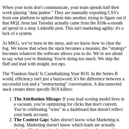
When your tools don't communicate, your team spends half their
week playing "data janitor." They are manually exporting CSVs
from one platform to upload them into another, trying to figure out if
that MQL from last Tuesday actually came from the $10k-a-month
ad spend or a stray LinkedIn post. This isn't marketing agility; it's a
lack of a system.
At MKG, we’ve been in the mess, and we know how to clear the
fog. We know that when the stack becomes a monster, the "strategy"
becomes whatever the software allows you to do. We’re not afraid
to say what you’re thinking: You're doing too much. We skip the
fluff and lead with insight, not ego.
The 'Franken-Stack' Is Cannibalizing Your ROI. In the Series B
world, efficiency isn't just a buzzword; it’s the difference between a
successful exit and a "restructuring" conversation. A disconnected
stack creates three specific ROI killers:
The Attribution Mirage:
If your lead scoring model lives in
a vacuum, you’re optimizing for clicks that don't convert.
You’re celebrating "wins" in a dashboard that doesn't reflect
your bank account.
The Context Gap:
Sales doesn't know what Marketing is
doing. Marketing doesn't know which leads are actually