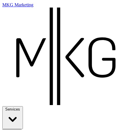
MKG Marketing
Services