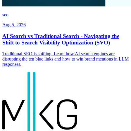
seo
Aug 5, 2026
AI Search vs Traditional Search - Navigating the
Shift to Search Visibility Optimization (SVO)
Traditional SEO is shifting. Learn how AI search engines are
disrupting the ten blue links and how to win brand mentions in LLM
responses.