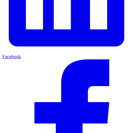
Facebook