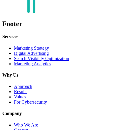
Footer
Services
Marketing Strategy
Digital Advertising
Search Visibility Optimization
Marketing Analytics
Why Us
Approach
Results
Values
For Cybersecurity
Company
Who We Are