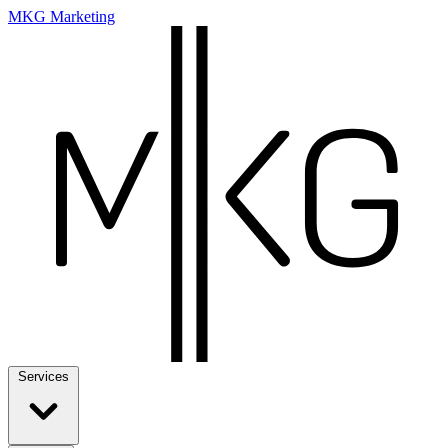
MKG Marketing
Services