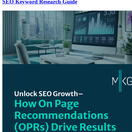
SEO Keyword Research Guide