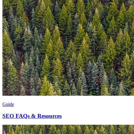
Guide
SEO FAQs & Resources