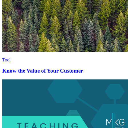
Tool
Know the Value of Your Customer