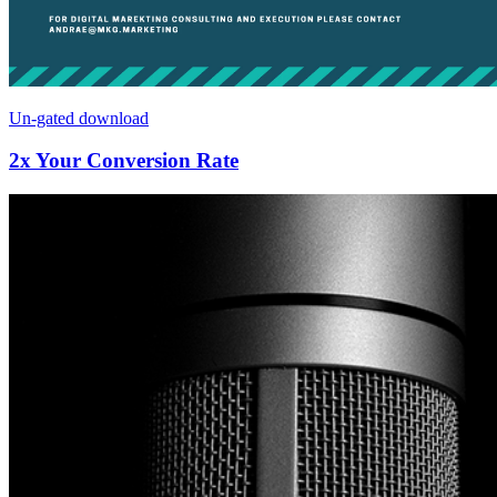
Un-gated download
2x Your Conversion Rate