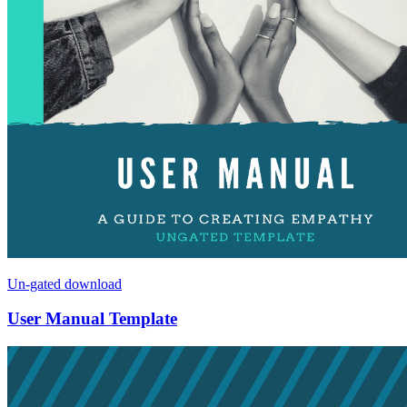
Un-gated download
User Manual Template