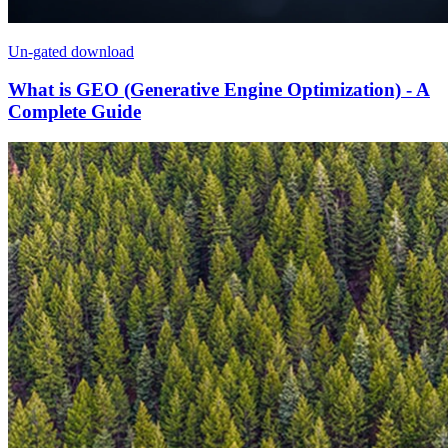
Un-gated download
What is GEO (Generative Engine Optimization) - A
Complete Guide