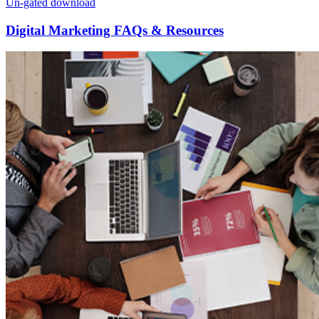
Un-gated download
Digital Marketing FAQs & Resources