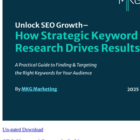
Un-gated Download