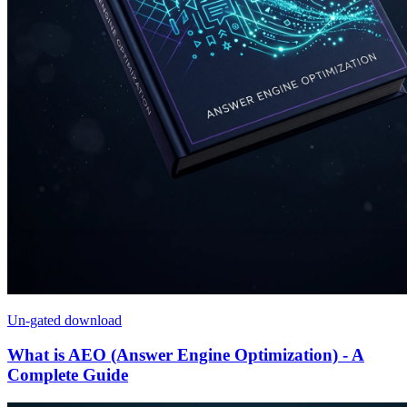
Un-gated download
What is AEO (Answer Engine Optimization) - A
Complete Guide