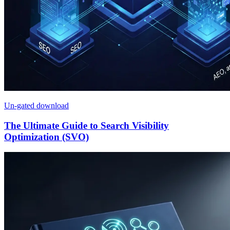
Un-gated download
The Ultimate Guide to Search Visibility
Optimization (SVO)