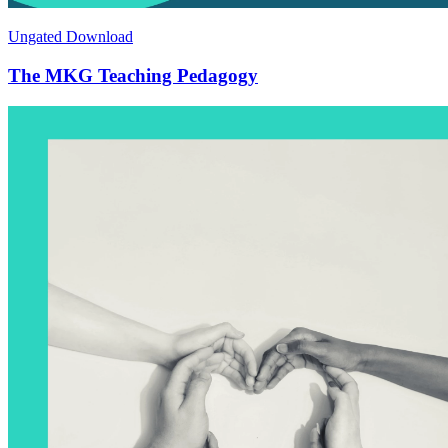
Ungated Download
The MKG Teaching Pedagogy