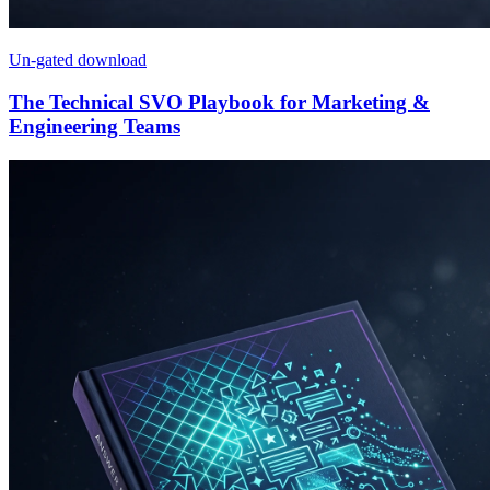
Un-gated download
The Technical SVO Playbook for Marketing &
Engineering Teams