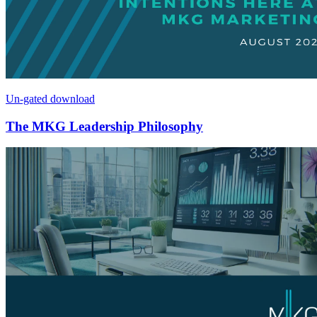
Un-gated download
The MKG Leadership Philosophy