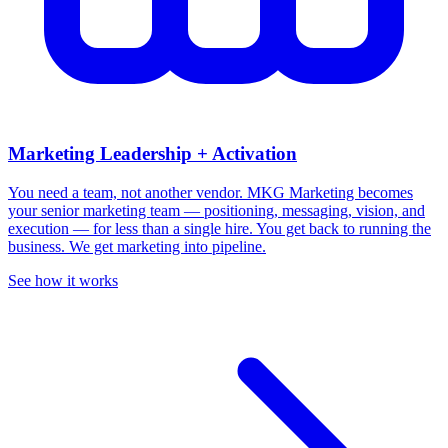
Marketing Leadership + Activation
You need a team, not another vendor.
MKG Marketing becomes
your senior marketing team — positioning, messaging, vision, and
execution — for less than a single hire. You get back to running the
business. We get marketing into pipeline.
See how it works