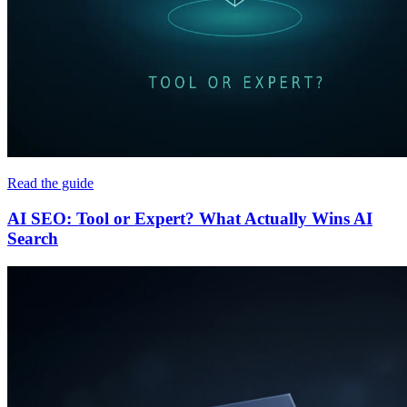
Read the guide
AI SEO: Tool or Expert? What Actually Wins AI
Search