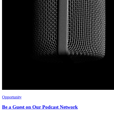
Opportunity
Be a Guest on Our Podcast Network