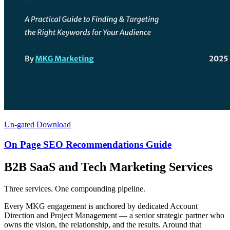
Un-gated Download
On Page SEO Recommendations Guide
B2B SaaS and Tech Marketing Services
Three services. One compounding pipeline.
Every MKG engagement is anchored by dedicated Account
Direction and Project Management — a senior strategic partner who
owns the vision, the relationship, and the results. Around that