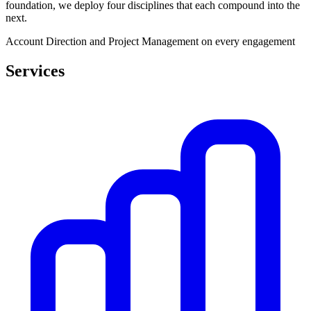
foundation, we deploy four disciplines that each compound into the
next.
Account Direction and Project Management on every engagement
Services