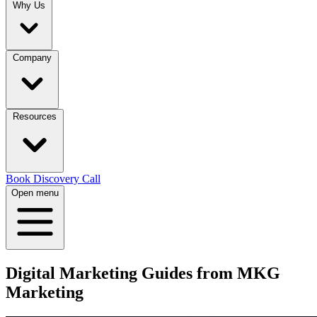
Why Us
Company
Resources
Book Discovery Call
Open menu
Digital Marketing Guides from
MKG
Marketing