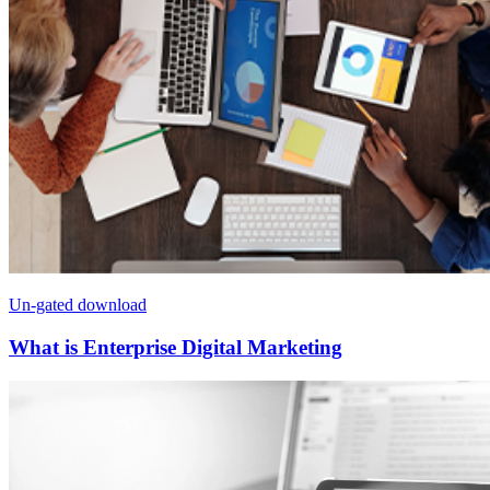
Un-gated download
What is Enterprise Digital Marketing