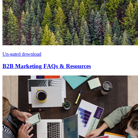
Un-gated download
B2B Marketing FAQs & Resources