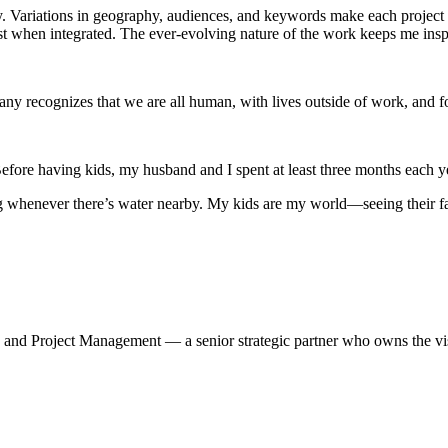
. Variations in geography, audiences, and keywords make each project d
hen integrated. The ever-evolving nature of the work keeps me insp
ny recognizes that we are all human, with lives outside of work, and fo
Before having kids, my husband and I spent at least three months each y
ing whenever there’s water nearby. My kids are my world—seeing their f
 Project Management — a senior strategic partner who owns the vision