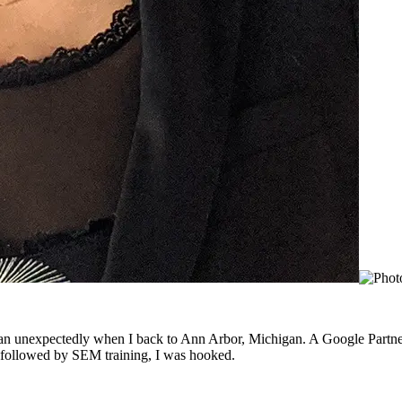
gan unexpectedly when I back to Ann Arbor, Michigan. A Google Partner
ng followed by SEM training, I was hooked.