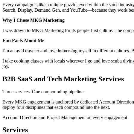
Every campaign is like a unique puzzle, even within the same industry
Search, Display, Demand Gen, and YouTube—because they work best w
Why I Chose MKG Marketing
I was drawn to MKG Marketing for its people-first culture. The compa
Fun Facts About Me
I’m an avid traveler and love immersing myself in different cultures. 
I take cooking classes with locals wherever I go and love scuba div
joy.
B2B SaaS and Tech Marketing Services
Three services. One compounding pipeline.
Every MKG engagement is anchored by dedicated Account Direction and
deploy four disciplines that each compound into the next.
Account Direction and Project Management on every engagement
Services