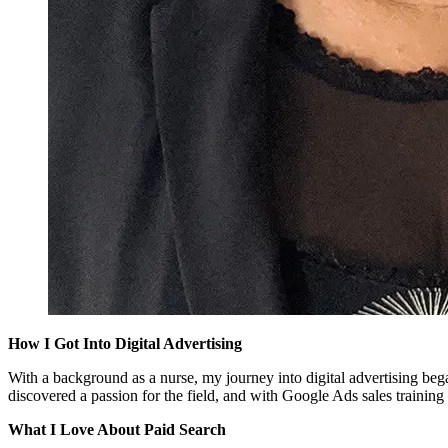
How I Got Into Digital Advertising
With a background as a nurse, my journey into digital advertising be
discovered a passion for the field, and with Google Ads sales traini
What I Love About Paid Search