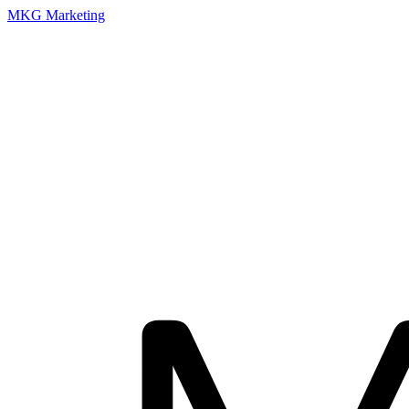
MKG Marketing