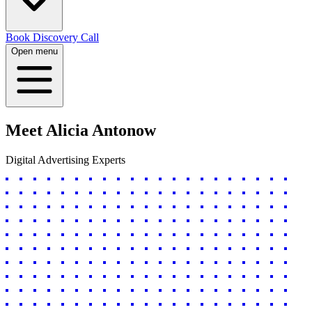
Book Discovery Call
Open menu
Meet
Alicia Antonow
Digital Advertising Experts