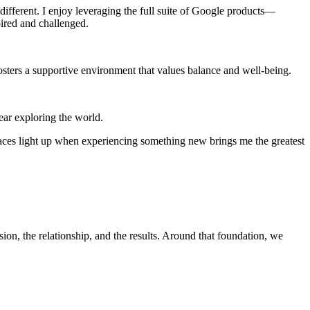
ifferent. I enjoy leveraging the full suite of Google products—
ired and challenged.
sters a supportive environment that values balance and well-being.
ear exploring the world.
aces light up when experiencing something new brings me the greatest
, the relationship, and the results. Around that foundation, we