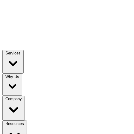
Services
Why Us
Company
Resources