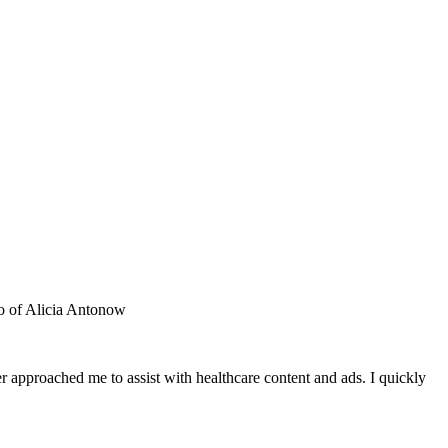
 approached me to assist with healthcare content and ads. I quickly