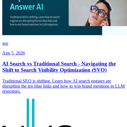
seo
Aug 5, 2026
AI Search vs Traditional Search - Navigating the
Shift to Search Visibility Optimization (SVO)
Traditional SEO is shifting. Learn how AI search engines are
disrupting the ten blue links and how to win brand mentions in LLM
responses.