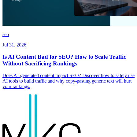
seo
Jul 31, 2026
Is AI Content Bad for SEO? How to Scale Traffic
Without Sacrificing Rankings
Does AI-generated content impact SEO? Discover how to safely use
AI tools to build traffic and why copy-pasting generic text will hurt
your rankings.