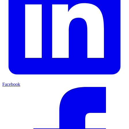
Facebook