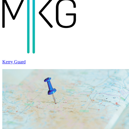
Kerry Guard