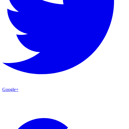
Google+