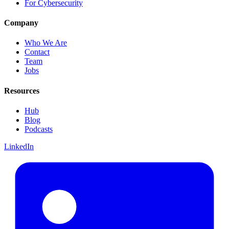
For Cybersecurity
Company
Who We Are
Contact
Team
Jobs
Resources
Hub
Blog
Podcasts
LinkedIn