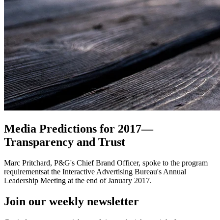
Media Predictions for 2017—
Transparency and Trust
Marc Pritchard, P&G's Chief Brand Officer, spoke to the program
requirementsat the Interactive Advertising Bureau's Annual
Leadership Meeting at the end of January 2017.
Join our
weekly newsletter