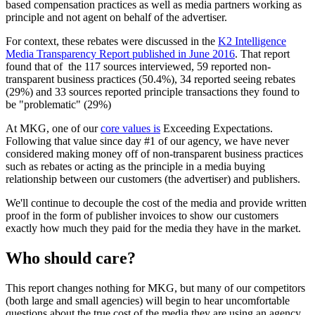
based compensation practices as well as media partners working as
principle and not agent on behalf of the advertiser.
For context, these rebates were discussed in the
K2 Intelligence
Media Transparency Report published in June 2016
. That report
found that of the 117 sources interviewed, 59 reported non-
transparent business practices (50.4%), 34 reported seeing rebates
(29%) and 33 sources reported principle transactions they found to
be "problematic" (29%)
At MKG, one of our
core values is
Exceeding Expectations.
Following that value since day #1 of our agency, we have never
considered making money off of non-transparent business practices
such as rebates or acting as the principle in a media buying
relationship between our customers (the advertiser) and publishers.
We'll continue to decouple the cost of the media and provide written
proof in the form of publisher invoices to show our customers
exactly how much they paid for the media they have in the market.
Who should care?
This report changes nothing for MKG, but many of our competitors
(both large and small agencies) will begin to hear uncomfortable
questions about the true cost of the media they are using an agency