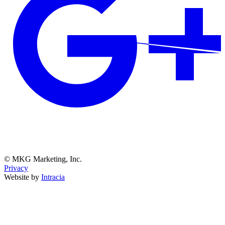
© MKG Marketing, Inc.
Privacy
Website by
Intracia