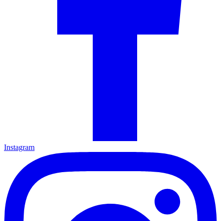
Instagram