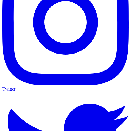
Twitter