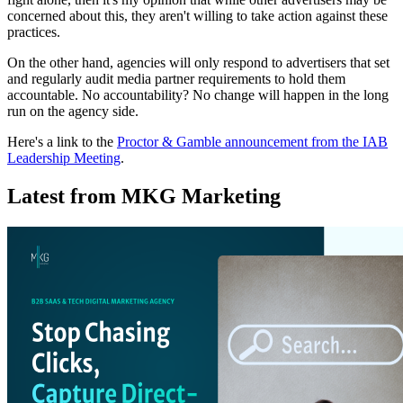
concerned about this, they aren't willing to take action against these
practices.
On the other hand, agencies will only respond to advertisers that set
and regularly audit media partner requirements to hold them
accountable. No accountability? No change will happen in the long
run on the agency side.
Here's a link to the
Proctor & Gamble announcement from the IAB
Leadership Meeting
.
Latest from MKG Marketing