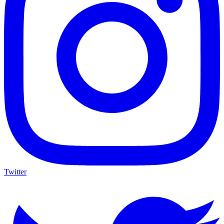
Twitter