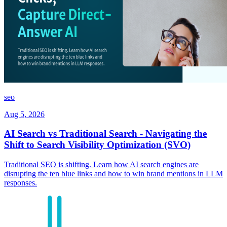
seo
Aug 5, 2026
AI Search vs Traditional Search - Navigating the
Shift to Search Visibility Optimization (SVO)
Traditional SEO is shifting. Learn how AI search engines are
disrupting the ten blue links and how to win brand mentions in LLM
responses.