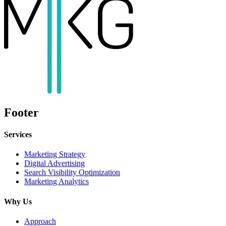
Footer
Services
Marketing Strategy
Digital Advertising
Search Visibility Optimization
Marketing Analytics
Why Us
Approach