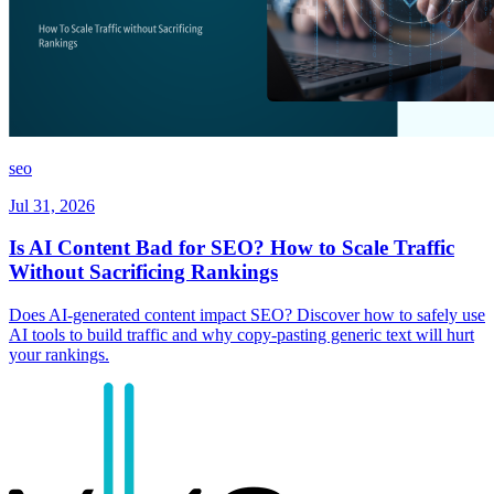
seo
Jul 31, 2026
Is AI Content Bad for SEO? How to Scale Traffic
Without Sacrificing Rankings
Does AI-generated content impact SEO? Discover how to safely use
AI tools to build traffic and why copy-pasting generic text will hurt
your rankings.