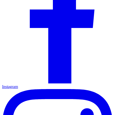
Instagram