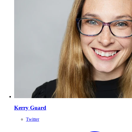
Kerry Guard
Twitter