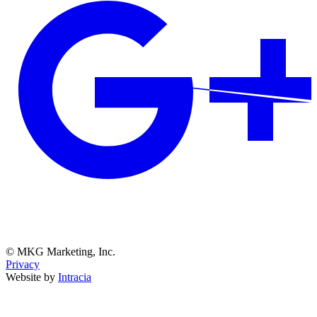
© MKG Marketing, Inc.
Privacy
Website by
Intracia