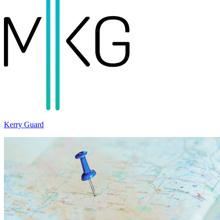
Kerry Guard