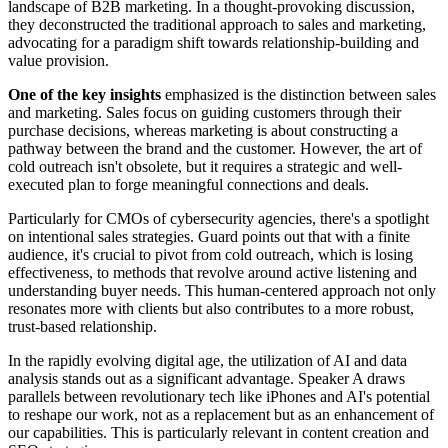
landscape of B2B marketing. In a thought-provoking discussion,
they deconstructed the traditional approach to sales and marketing,
advocating for a paradigm shift towards relationship-building and
value provision.
One of the key insights
emphasized is the distinction between sales
and marketing. Sales focus on guiding customers through their
purchase decisions, whereas marketing is about constructing a
pathway between the brand and the customer. However, the art of
cold outreach isn't obsolete, but it requires a strategic and well-
executed plan to forge meaningful connections and deals.
Particularly for CMOs of cybersecurity agencies, there's a spotlight
on intentional sales strategies. Guard points out that with a finite
audience, it's crucial to pivot from cold outreach, which is losing
effectiveness, to methods that revolve around active listening and
understanding buyer needs. This human-centered approach not only
resonates more with clients but also contributes to a more robust,
trust-based relationship.
In the rapidly evolving digital age, the utilization of AI and data
analysis stands out as a significant advantage. Speaker A draws
parallels between revolutionary tech like iPhones and AI's potential
to reshape our work, not as a replacement but as an enhancement of
our capabilities. This is particularly relevant in content creation and