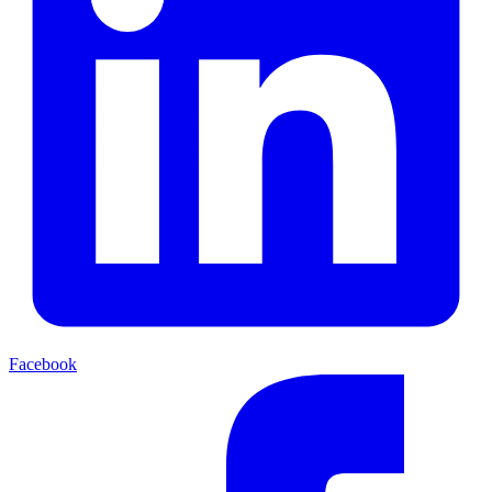
Facebook