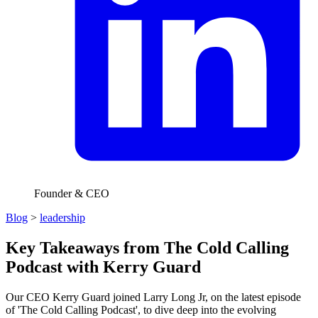
Founder & CEO
Blog
>
leadership
Key Takeaways from The Cold Calling
Podcast with Kerry Guard
Our CEO Kerry Guard joined Larry Long Jr, on the latest episode
of 'The Cold Calling Podcast', to dive deep into the evolving