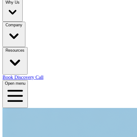
Why Us
Company
Resources
Book Discovery Call
Open menu