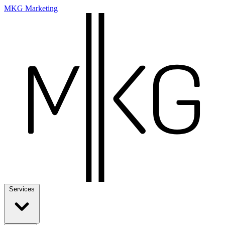
MKG Marketing
Services