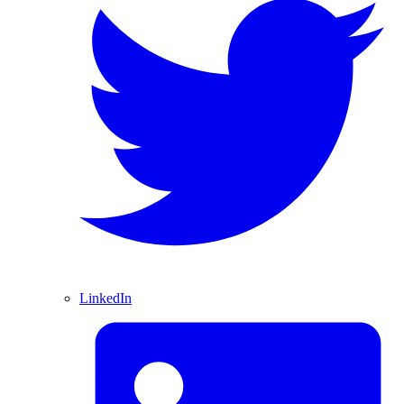
LinkedIn