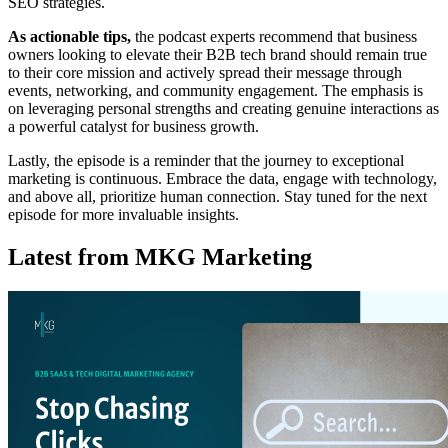
SEO strategies.
As actionable tips,
the podcast experts recommend that business
owners looking to elevate their B2B tech brand should remain true
to their core mission and actively spread their message through
events, networking, and community engagement. The emphasis is
on leveraging personal strengths and creating genuine interactions as
a powerful catalyst for business growth.
Lastly, the episode is a reminder that the journey to exceptional
marketing is continuous. Embrace the data, engage with technology,
and above all, prioritize human connection. Stay tuned for the next
episode for more invaluable insights.
Latest from MKG Marketing