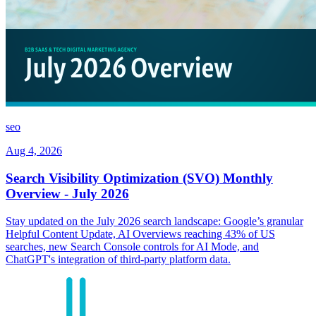
seo
Aug 4, 2026
Search Visibility Optimization (SVO) Monthly
Overview - July 2026
Stay updated on the July 2026 search landscape: Google’s granular
Helpful Content Update, AI Overviews reaching 43% of US
searches, new Search Console controls for AI Mode, and
ChatGPT's integration of third-party platform data.