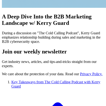
A Deep Dive Into the B2B Marketing
Landscape w/ Kerry Guard
During a discussion on "The Cold Calling Podcast", Kerry Guard
emphasizes relationship building during sales and marketing in the
B2B cybersecurity space.
Join our
weekly newsletter
Get industry news, articles, and tips-and-tricks straight from our
experts.
We care about the protection of your data. Read our
Privacy Policy.
Key Takeaways from The Cold Calling Podcast with Kerry
Guard