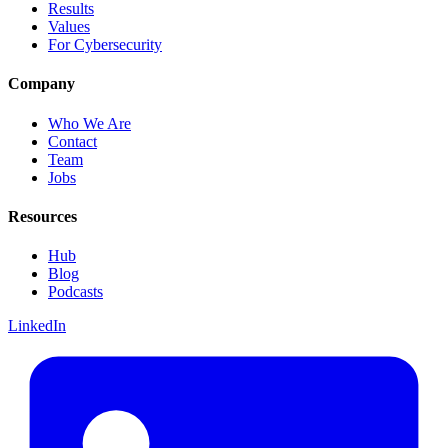
Results
Values
For Cybersecurity
Company
Who We Are
Contact
Team
Jobs
Resources
Hub
Blog
Podcasts
LinkedIn