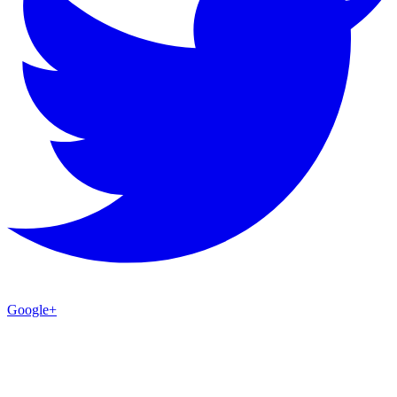
Google+