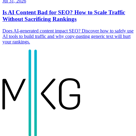
Jul 31, 2026
Is AI Content Bad for SEO? How to Scale Traffic
Without Sacrificing Rankings
Does AI-generated content impact SEO? Discover how to safely use
AI tools to build traffic and why copy-pasting generic text will hurt
your rankings.