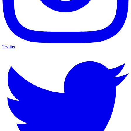
Twitter