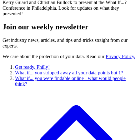
Kerry Guard and Christian Bullock to present at the What If...?
Conference in Philadelphia. Look for updates on what they
presented!
Join our
weekly newsletter
Get industry news, articles, and tips-and-tricks straight from our
experts.
We care about the protection of your data. Read our
Privacy Policy.
Get ready, Philly!
What if... you stripped away all your data points but 1?
What if... you were findable online - what would people
think?