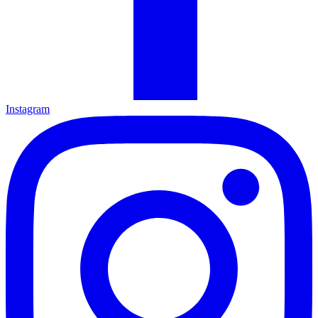
Instagram