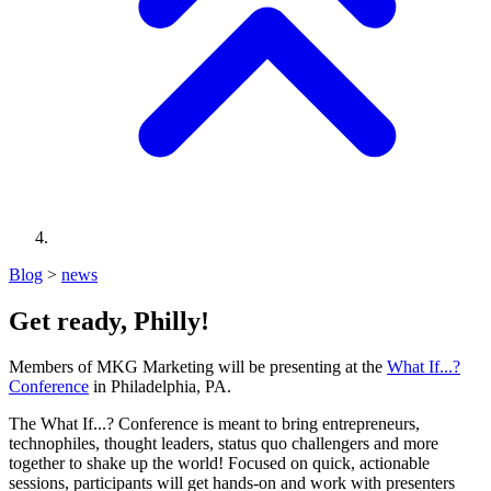
Blog
>
news
Get ready, Philly!
Members of MKG Marketing will be presenting at the
What If...?
Conference
in Philadelphia, PA.
The What If...? Conference is meant to bring entrepreneurs,
technophiles, thought leaders, status quo challengers and more
together to shake up the world! Focused on quick, actionable
sessions, participants will get hands-on and work with presenters