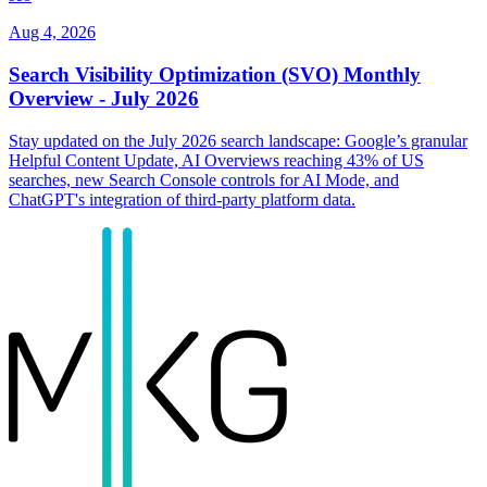
Aug 4, 2026
Search Visibility Optimization (SVO) Monthly
Overview - July 2026
Stay updated on the July 2026 search landscape: Google’s granular
Helpful Content Update, AI Overviews reaching 43% of US
searches, new Search Console controls for AI Mode, and
ChatGPT's integration of third-party platform data.