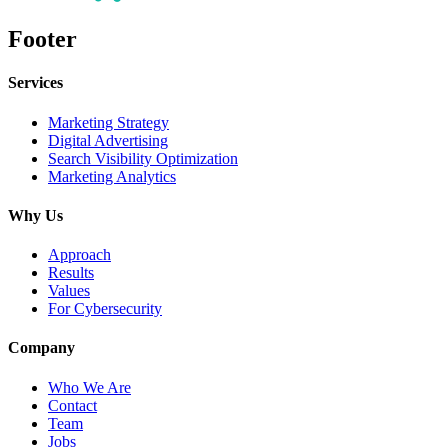
Footer
Services
Marketing Strategy
Digital Advertising
Search Visibility Optimization
Marketing Analytics
Why Us
Approach
Results
Values
For Cybersecurity
Company
Who We Are
Contact
Team
Jobs