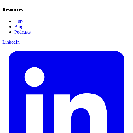
Resources
Hub
Blog
Podcasts
LinkedIn