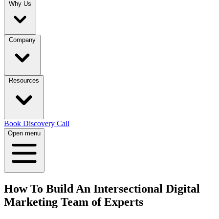
Why Us
Company
Resources
Book Discovery Call
Open menu
How To Build An Intersectional Digital
Marketing Team of Experts