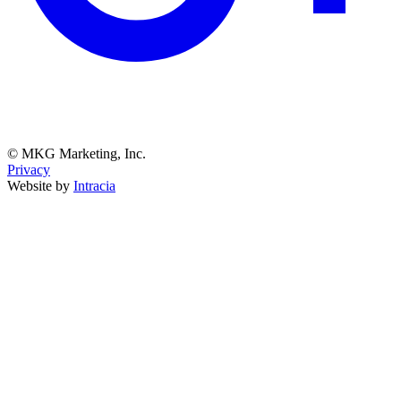
© MKG Marketing, Inc.
Privacy
Website by
Intracia