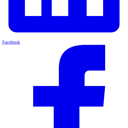
Facebook