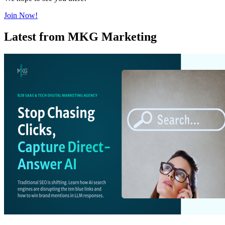
Join Now!
Latest from MKG Marketing