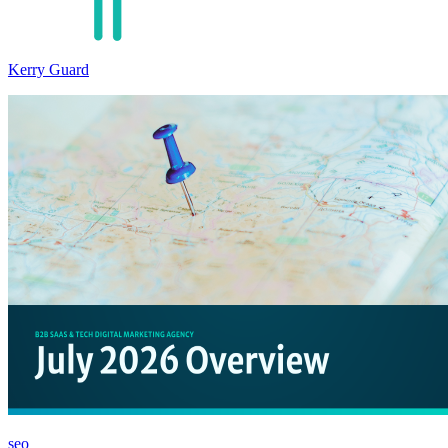
Kerry Guard
seo