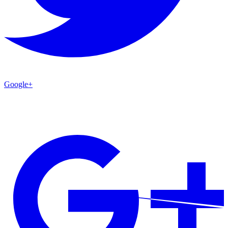
Google+