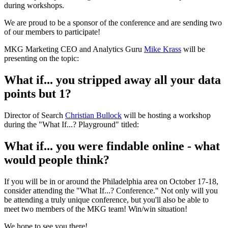
during workshops.
We are proud to be a sponsor of the conference and are sending two
of our members to participate!
MKG Marketing CEO and Analytics Guru
Mike Krass
will be
presenting on the topic:
What if... you stripped away all your data
points but 1?
Director of Search
Christian Bullock
will be hosting a workshop
during the "What If...? Playground" titled:
What if... you were findable online - what
would people think?
If you will be in or around the Philadelphia area on October 17-18,
consider attending the "What If...? Conference." Not only will you
be attending a truly unique conference, but you'll also be able to
meet two members of the MKG team! Win/win situation!
We hope to see you there!