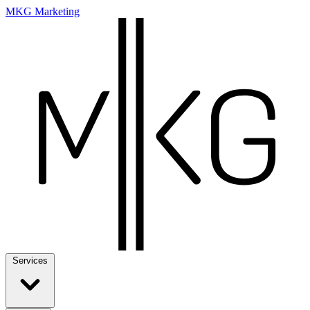
MKG Marketing
Services