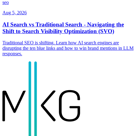
seo
Aug 5, 2026
AI Search vs Traditional Search - Navigating the
Shift to Search Visibility Optimization (SVO)
Traditional SEO is shifting. Learn how AI search engines are
disrupting the ten blue links and how to win brand mentions in LLM
responses.