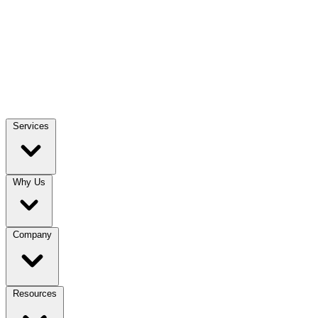
Services
Why Us
Company
Resources