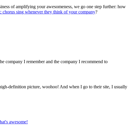
usiness of amplifying your awesomeness, we go one step further: how
ic chorus sing whenever they think of your company
?
ey the company I remember and the company I recommend to
igh-definition picture, woohoo! And when I go to their site, I usually
that's awesome!