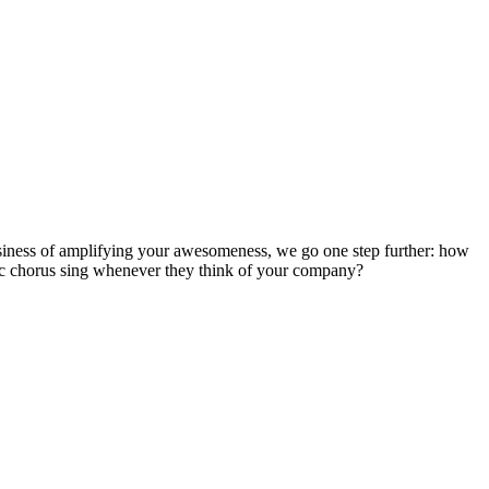
usiness of amplifying your awesomeness, we go one step further: how
ic chorus sing whenever they think of your company?