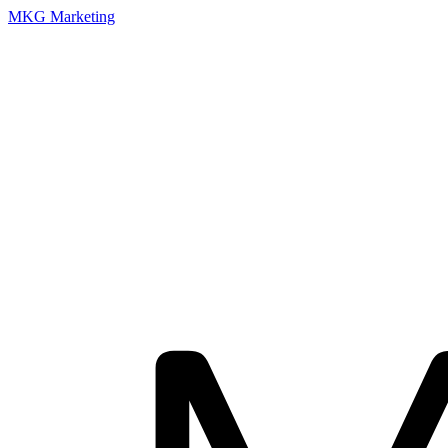
MKG Marketing