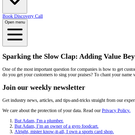
Book Discovery Call
Open menu
Sparking the Slow Clap: Adding Value Bey
One of the most important question for companies is how to get cust
do you get your customers to sing your praises? To chant your name 
Join our
weekly newsletter
Get industry news, articles, and tips-and-tricks straight from our exper
We care about the protection of your data. Read our
Privacy Policy.
But Adam, I'm a plumber.
But Adam, I’m an owner of a gyro foodcart.
Alright, mister know-it-all, I own a sports card shop.