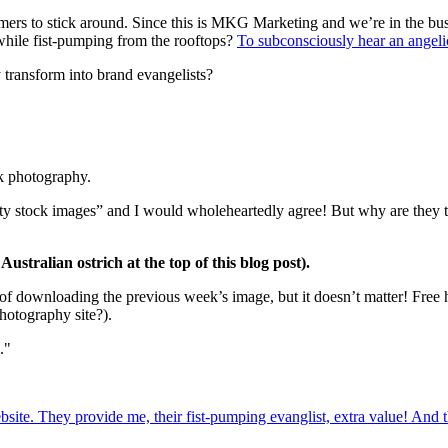
omers to stick around. Since this is MKG Marketing and we’re in the b
while fist-pumping from the rooftops?
To subconsciously hear an angel
ransform into brand evangelists?
k photography.
uality stock images” and I would wholeheartedly agree! But why are th
ustralian ostrich at the top of this blog post).
 of downloading the previous week’s image, but it doesn’t matter! Free h
hotography site?).
."
ite. They provide me, their fist-pumping evanglist, extra value! And 