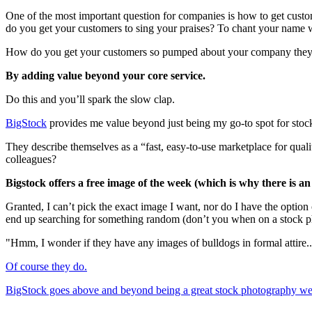
One of the most important question for companies is how to get cust
do you get your customers to sing your praises? To chant your name 
How do you get your customers so pumped about your company they t
By adding value beyond your core service.
Do this and you’ll spark the slow clap.
BigStock
provides me value beyond just being my go-to spot for stoc
They describe themselves as a “fast, easy-to-use marketplace for q
colleagues?
Bigstock offers a free image of the week (which is why there is an A
Granted, I can’t pick the exact image I want, nor do I have the option
end up searching for something random (don’t you when on a stock p
"Hmm, I wonder if they have any images of bulldogs in formal attire..
Of course they do.
BigStock goes above and beyond being a great stock photography webs