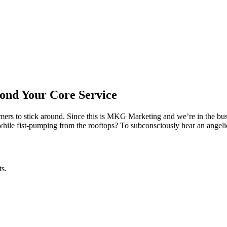
ond Your Core Service
omers to stick around. Since this is MKG Marketing and we’re in the b
while fist-pumping from the rooftops? To subconsciously hear an angel
ts.