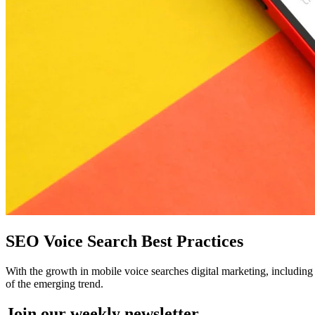
SEO Voice Search Best Practices
With the growth in mobile voice searches digital marketing, includin
of the emerging trend.
Join our
weekly newsletter