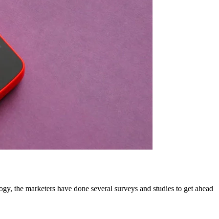
gy, the marketers have done several surveys and studies to get ahead