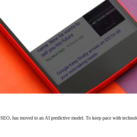
g SEO, has moved to an AI predictive model. To keep pace with technolo