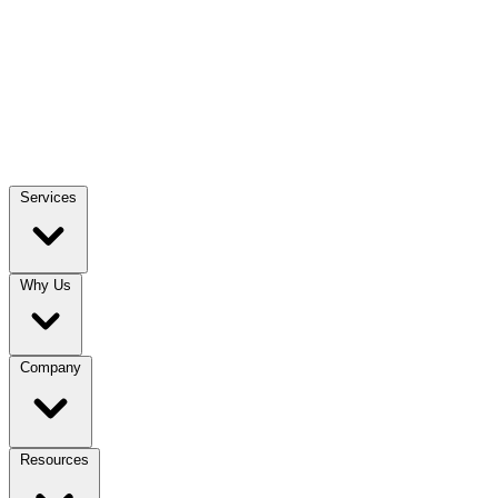
Services
Why Us
Company
Resources