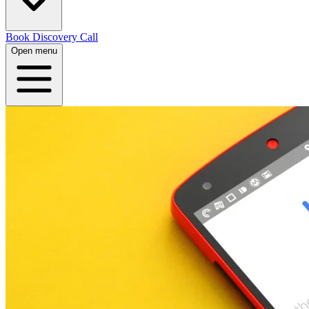
Book Discovery Call
Open menu