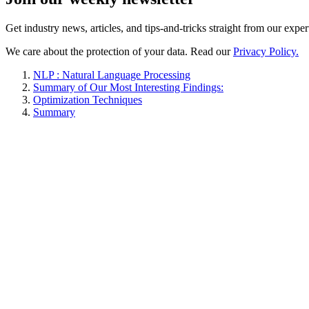
Get industry news, articles, and tips-and-tricks straight from our exper
We care about the protection of your data. Read our
Privacy Policy.
NLP : Natural Language Processing
Summary of Our Most Interesting Findings:
Optimization Techniques
Summary