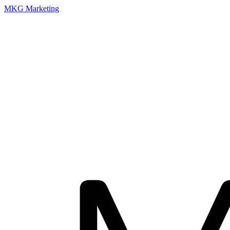
MKG Marketing