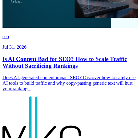
seo
Jul 31, 2026
Is AI Content Bad for SEO? How to Scale Traffic
Without Sacrificing Rankings
Does AI-generated content impact SEO? Discover how to safely use
AI tools to build traffic and why copy-pasting generic text will hurt
your rankings.