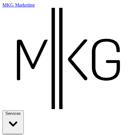
MKG Marketing
Services