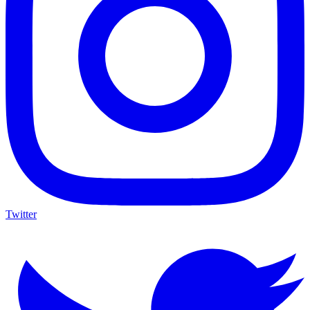
Twitter