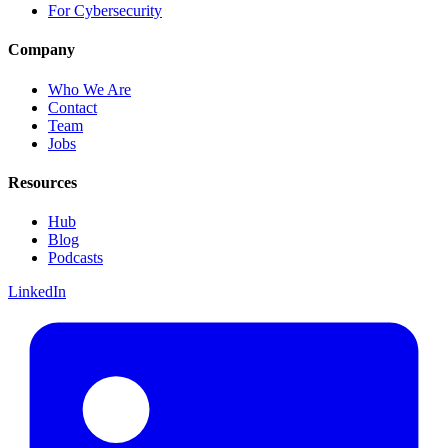
For Cybersecurity
Company
Who We Are
Contact
Team
Jobs
Resources
Hub
Blog
Podcasts
LinkedIn