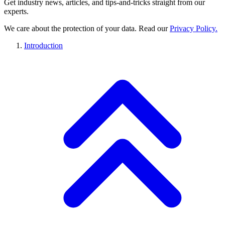
Get industry news, articles, and tips-and-tricks straight from our
experts.
We care about the protection of your data. Read our
Privacy Policy.
Introduction