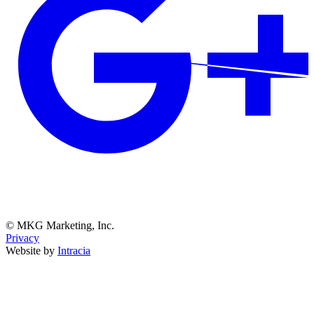
© MKG Marketing, Inc.
Privacy
Website by
Intracia