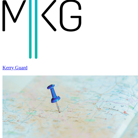
Kerry Guard