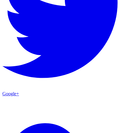
Google+