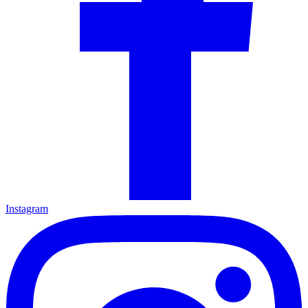
Instagram