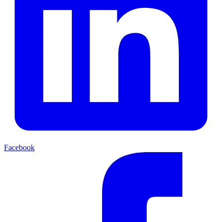
Facebook