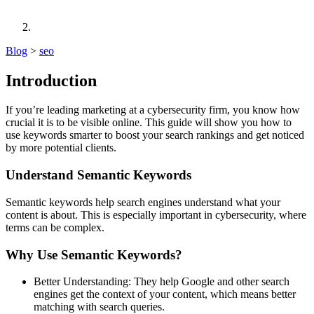
Blog
>
seo
Introduction
If you’re leading marketing at a cybersecurity firm, you know how
crucial it is to be visible online. This guide will show you how to
use keywords smarter to boost your search rankings and get noticed
by more potential clients.
Understand Semantic Keywords
Semantic keywords help search engines understand what your
content is about. This is especially important in cybersecurity, where
terms can be complex.
Why Use Semantic Keywords?
Better Understanding: They help Google and other search
engines get the context of your content, which means better
matching with search queries.