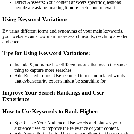
Direct Answers: Your content answers specific questions
people are asking, making it more useful and relevant.
Using Keyword Variations
By using different forms and synonyms of your main keywords,
your website can show up in more search results, reaching a wider
audience.
Tips for Using Keyword Variations:
Include Synonyms: Use different words that mean the same
thing to capture more searches.
Add Related Terms: Use technical terms and related words
that cybersecurity experts might be searching for.
Improve Your Search Rankings and User
Experience
How to Use Keywords to Rank Higher:
Speak Like Your Audience: Use words and phrases your
audience uses to improve the relevance of your content.
Add Semantic Variants: These are variations that help search