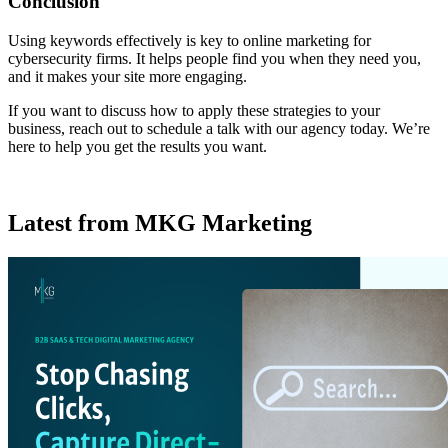
Conclusion
Using keywords effectively is key to online marketing for
cybersecurity firms. It helps people find you when they need you,
and it makes your site more engaging.
If you want to discuss how to apply these strategies to your
business, reach out to schedule a talk with our agency today. We’re
here to help you get the results you want.
Latest from MKG Marketing