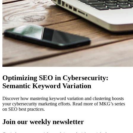
Optimizing SEO in Cybersecurity:
Semantic Keyword Variation
Discover how mastering keyword variation and clustering boosts
your cybersecurity marketing efforts. Read more of MKG’s series
on SEO best practices.
Join our
weekly newsletter