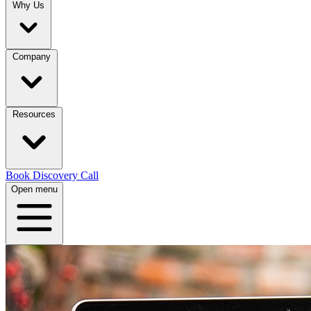
Why Us
Company
Resources
Book Discovery Call
Open menu