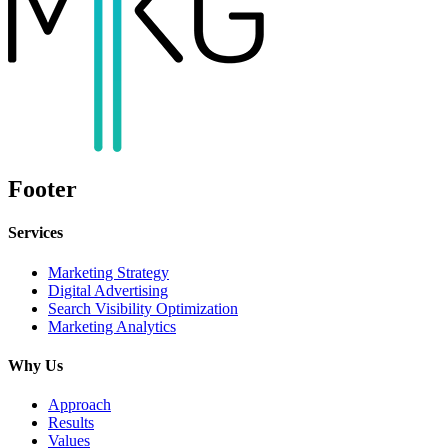
Footer
Services
Marketing Strategy
Digital Advertising
Search Visibility Optimization
Marketing Analytics
Why Us
Approach
Results
Values