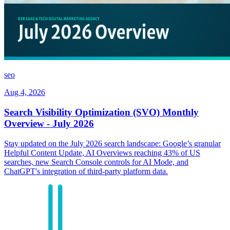
seo
Aug 4, 2026
Search Visibility Optimization (SVO) Monthly
Overview - July 2026
Stay updated on the July 2026 search landscape: Google’s granular
Helpful Content Update, AI Overviews reaching 43% of US
searches, new Search Console controls for AI Mode, and
ChatGPT's integration of third-party platform data.