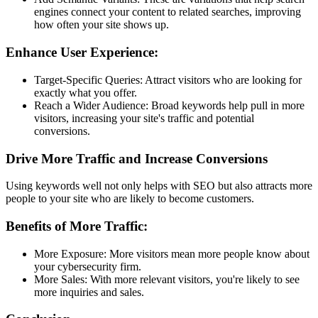
engines connect your content to related searches, improving
how often your site shows up.
Enhance User Experience:
Target-Specific Queries: Attract visitors who are looking for
exactly what you offer.
Reach a Wider Audience: Broad keywords help pull in more
visitors, increasing your site's traffic and potential
conversions.
Drive More Traffic and Increase Conversions
Using keywords well not only helps with SEO but also attracts more
people to your site who are likely to become customers.
Benefits of More Traffic:
More Exposure: More visitors mean more people know about
your cybersecurity firm.
More Sales: With more relevant visitors, you're likely to see
more inquiries and sales.