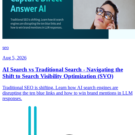
seo
Aug 5, 2026
AI Search vs Traditional Search - Navigating the
Shift to Search Visibility Optimization (SVO)
Traditional SEO is shifting. Learn how AI search engines are
disrupting the ten blue links and how to win brand mentions in LLM
responses.