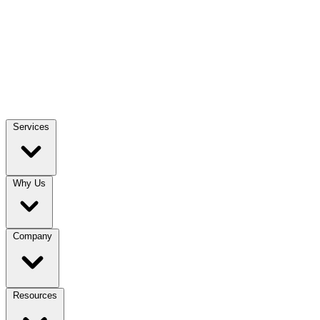
Services
Why Us
Company
Resources