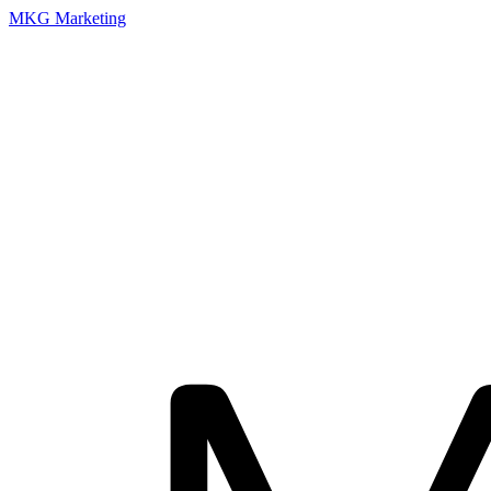
MKG Marketing