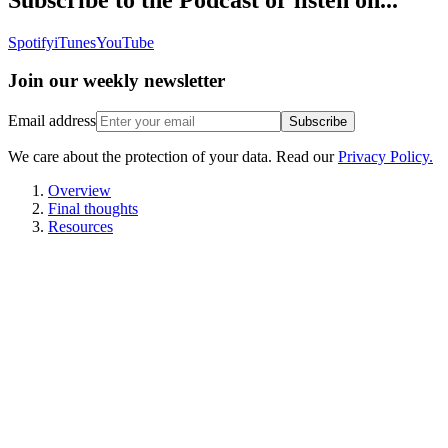
Spotify
iTunes
YouTube
Join our
weekly newsletter
Email address
Subscribe
We care about the protection of your data. Read our
Privacy Policy.
Overview
Final thoughts
Resources