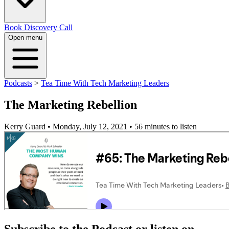
Book Discovery Call
Open menu
Podcasts
>
Tea Time With Tech Marketing Leaders
The Marketing Rebellion
Kerry Guard • Monday, July 12, 2021
• 56 minutes to listen
Subscribe to the Podcast or listen on...