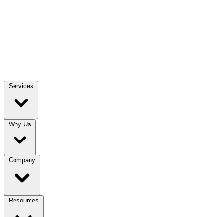
Services
Why Us
Company
Resources