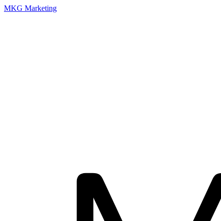
MKG Marketing