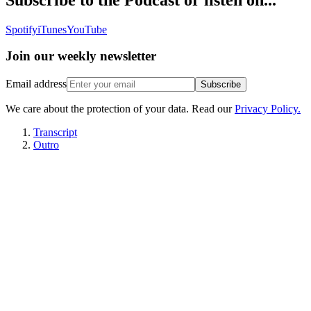
Spotify
iTunes
YouTube
Join our
weekly newsletter
Email address
Subscribe
We care about the protection of your data. Read our
Privacy Policy.
Transcript
Outro