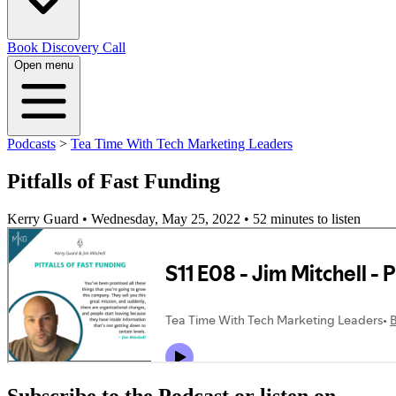
Book Discovery Call
Open menu
Podcasts
>
Tea Time With Tech Marketing Leaders
Pitfalls of Fast Funding
Kerry Guard • Wednesday, May 25, 2022
• 52 minutes to listen
Subscribe to the Podcast or listen on...