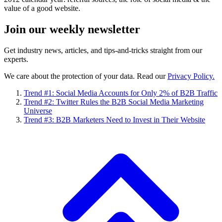
value of a good website.
Join our
weekly newsletter
Get industry news, articles, and tips-and-tricks straight from our
experts.
We care about the protection of your data. Read our
Privacy Policy.
Trend #1: Social Media Accounts for Only 2% of B2B Traffic
Trend #2: Twitter Rules the B2B Social Media Marketing
Universe
Trend #3: B2B Marketers Need to Invest in Their Website