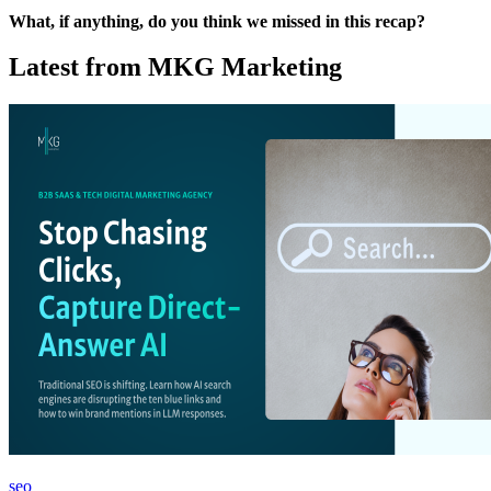
What, if anything, do you think we missed in this recap?
Latest from MKG Marketing
seo