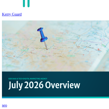
Kerry Guard
seo