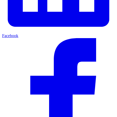
Facebook