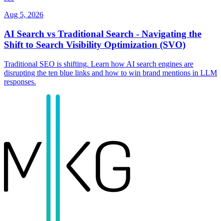
Aug 5, 2026
AI Search vs Traditional Search - Navigating the
Shift to Search Visibility Optimization (SVO)
Traditional SEO is shifting. Learn how AI search engines are
disrupting the ten blue links and how to win brand mentions in LLM
responses.