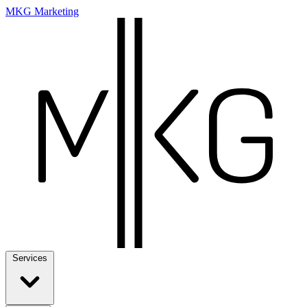
MKG Marketing
Services