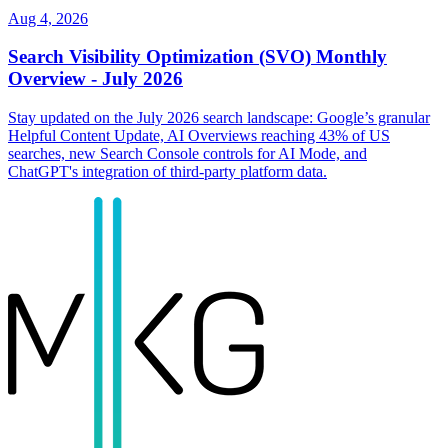
Aug 4, 2026
Search Visibility Optimization (SVO) Monthly
Overview - July 2026
Stay updated on the July 2026 search landscape: Google’s granular
Helpful Content Update, AI Overviews reaching 43% of US
searches, new Search Console controls for AI Mode, and
ChatGPT's integration of third-party platform data.