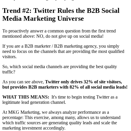
Trend #2: Twitter Rules the B2B Social
Media Marketing Universe
To proactively answer a common question from the first trend
mentioned above: NO, do not give up on social media!
If you are a B2B marketer / B2B marketing agency, you simply
need to focus on the channels that are providing the most qualified
visitors.
So, which social media channels are providing the best quality
traffic?
As you can see above,
Twitter only drives 32% of site visitors,
but provides B2B marketers with 82% of all social media leads!
WHAT THIS MEANS:
It's time to begin testing Twitter as a
legitimate lead generation channel.
At MKG Marketing, we always analyze performance as a
percentage: This exercise, among many, allows us to understand
which traffic sources are generating quality leads and scale the
marketing investment accordingly.