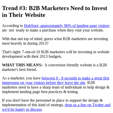
Trend #3: B2B Marketers Need to Invest
in Their Website
According to
HubSpot, approximately 96% of landing page visitors
are not ready to make a purchase when they visit your website.
With that stat top of mind, guess what B2B marketers are investing
most heavily in during 2013?
That's right: 7-out-of-10 B2B marketers will be investing in website
development with their 2013 budgets.
WHAT THIS MEANS:
A conversion friendly website is a B2B
marketer's best friend.
As a marketer, you have
between 0 - 8 seconds to make a great first
impression on your visitors before they leave the site
. B2B
marketers need to have a sharp team of individuals to help design &
implement landing page best practices & testing.
If you don't have the personnel in place to support the design &
implementation of this kind of strategy,
drop us a line on Twitter and
we'd be happy to discuss
.