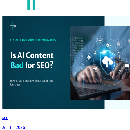
seo
Jul 31, 2026