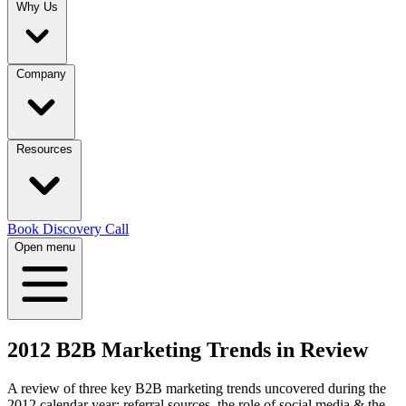
Why Us
Company
Resources
Book Discovery Call
Open menu
2012 B2B Marketing Trends in Review
A review of three key B2B marketing trends uncovered during the
2012 calendar year: referral sources, the role of social media & the