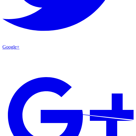
Google+