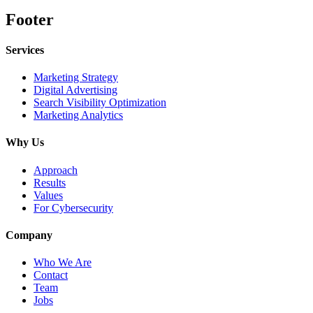
Footer
Services
Marketing Strategy
Digital Advertising
Search Visibility Optimization
Marketing Analytics
Why Us
Approach
Results
Values
For Cybersecurity
Company
Who We Are
Contact
Team
Jobs