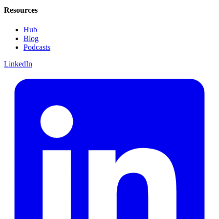
Resources
Hub
Blog
Podcasts
LinkedIn