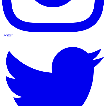
Twitter