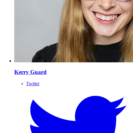
Kerry Guard
Twitter