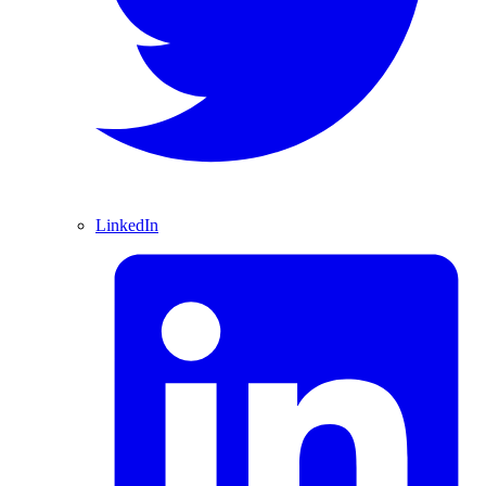
LinkedIn