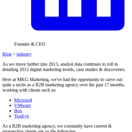
Founder & CEO
Blog
>
industry
As we move farther into 2013, analyst data continues to roll in
detailing 2012 digital marketing trends, case studies & discoveries.
Here at MKG Marketing, we've had the opportunity to carve out
quite a niche as a B2B marketing agency over the past 17 months,
working with clients such as:
Microsoft
VMware
Box
YouEye
As a B2B marketing agency, we constantly have current &
prospective clients ask us the following: