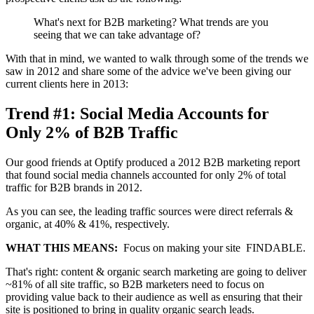
What's next for B2B marketing? What trends are you
seeing that we can take advantage of?
With that in mind, we wanted to walk through some of the trends we
saw in 2012 and share some of the advice we've been giving our
current clients here in 2013:
Trend #1: Social Media Accounts for
Only 2% of B2B Traffic
Our good friends at Optify produced a 2012 B2B marketing report
that found social media channels accounted for only 2% of total
traffic for B2B brands in 2012.
As you can see, the leading traffic sources were direct referrals &
organic, at 40% & 41%, respectively.
WHAT THIS MEANS:
Focus on making your site FINDABLE.
That's right: content & organic search marketing are going to deliver
~81% of all site traffic, so B2B marketers need to focus on
providing value back to their audience as well as ensuring that their
site is positioned to bring in quality organic search leads.