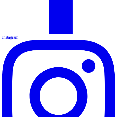
Instagram