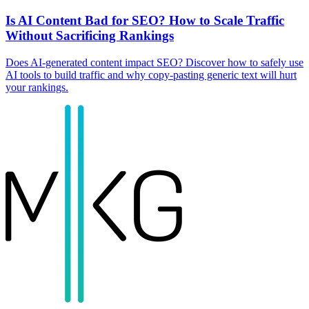
Is AI Content Bad for SEO? How to Scale Traffic
Without Sacrificing Rankings
Does AI-generated content impact SEO? Discover how to safely use
AI tools to build traffic and why copy-pasting generic text will hurt
your rankings.