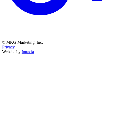
© MKG Marketing, Inc.
Privacy
Website by
Intracia