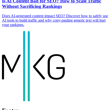
Is AI Content Bad for SEO? How to Scale Traffic
Without Sacrificing Rankings
Does AI-generated content impact SEO? Discover how to safely use
AI tools to build traffic and why copy-pasting generic text will hurt
your rankings.