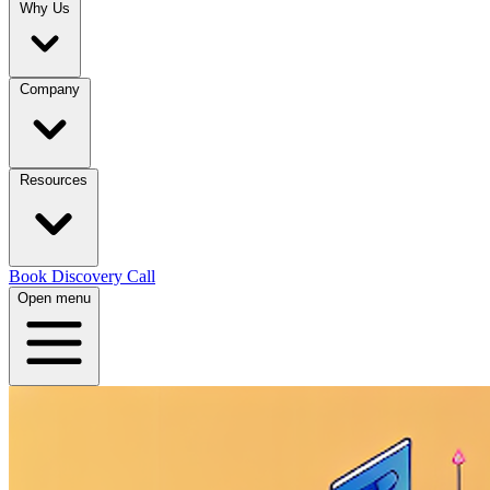
Why Us
Company
Resources
Book Discovery Call
Open menu