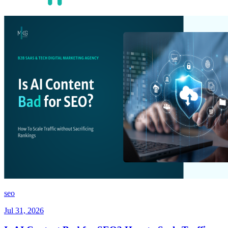
seo
Jul 31, 2026