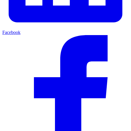
Facebook