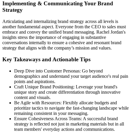
Implementing & Communicating Your Brand
Strategy
Articulating and internalizing brand strategy across all levels is
another fundamental aspect. Everyone from the CEO to sales must
embrace and convey the unified brand messaging. Rachel Jordan's
insights stress the importance of engaging in substantive
conversations internally to ensure a cohesive and resonant brand
strategy that aligns with the company’s mission and values.
Key Takeaways and Actionable Tips
Deep Dive into Customer Personas: Go beyond
demographics and understand your target audience's real pain
points and aspirations.
Craft Unique Brand Positioning: Leverage your brand's
unique story and create differentiation through innovative
content and visuals.
Be Agile with Resources: Flexibly allocate budgets and
prioritize tactics to navigate the fast-changing landscape while
remaining consistent in your messaging.
Ensure Cohesiveness Across Teams: A successful brand
strategy is reflected not just in marketing materials but in all
team members' everyday actions and communications.