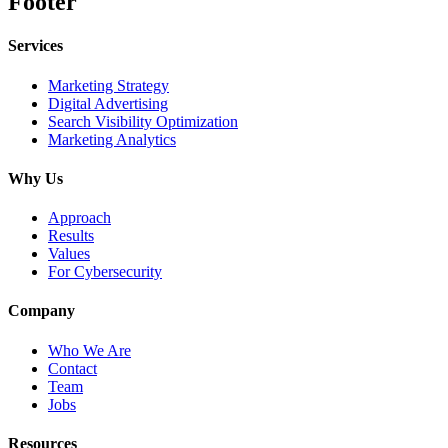
Footer
Services
Marketing Strategy
Digital Advertising
Search Visibility Optimization
Marketing Analytics
Why Us
Approach
Results
Values
For Cybersecurity
Company
Who We Are
Contact
Team
Jobs
Resources