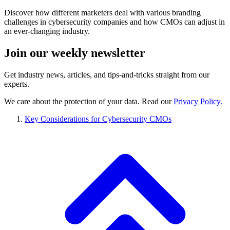
Discover how different marketers deal with various branding
challenges in cybersecurity companies and how CMOs can adjust in
an ever-changing industry.
Join our
weekly newsletter
Get industry news, articles, and tips-and-tricks straight from our
experts.
We care about the protection of your data. Read our
Privacy Policy.
Key Considerations for Cybersecurity CMOs