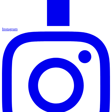
Instagram