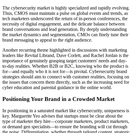
The cybersecurity market is highly specialized and rapidly evolving.
Thus, CMOS must maintain a pulse on global events and trends, as
tech marketers underscored the return of in-person conferences, the
necessity of digital engagement, and the delicate balance between
brand conversations and lead generation. By deeply understanding
the market dynamics and segmentation, CMOs can finely tune their
brand messaging to appeal to the right audience.
Another recurring theme highlighted in discussions with marketing
leaders like Revital Librand, Dave Corlett, and Rachel Jordan is the
importance of genuinely grasping target customers' needs and day-
to-day realities. Whether B2B or B2C, knowing who the product is
for—and equally who it is not for—is pivotal. Cybersecurity brand
strategies should aim to connect with customer realities, focusing on
the issues that concern them directly, such as the increasing need for
cyber education and parental guidance in the online world.
Positioning Your Brand in a Crowded Market
In positioning in a saturated market like cybersecurity, uniqueness is
key. Marguerite Yeo advises that startups must be clear about the
type of marketer they hire—corporate marketers, product marketers,
or demand gen specialists—to ensure the branding will cut through
the noise. Differentiation, whether through tailored content, strategic