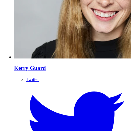
Kerry Guard
Twitter