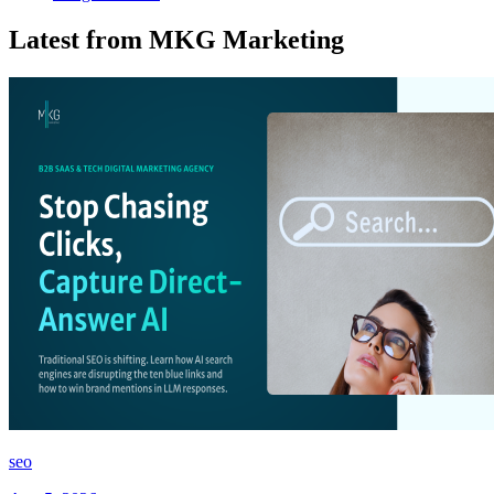
Latest from MKG Marketing
seo