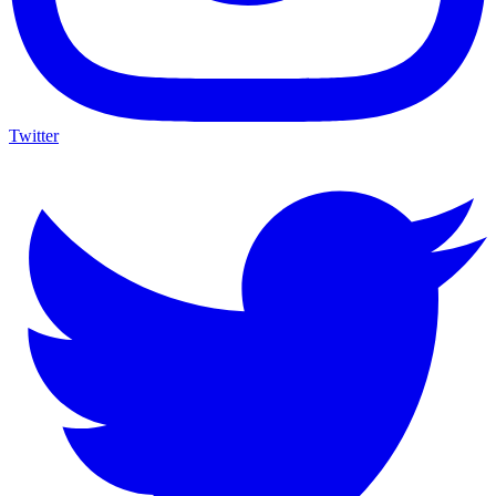
Twitter