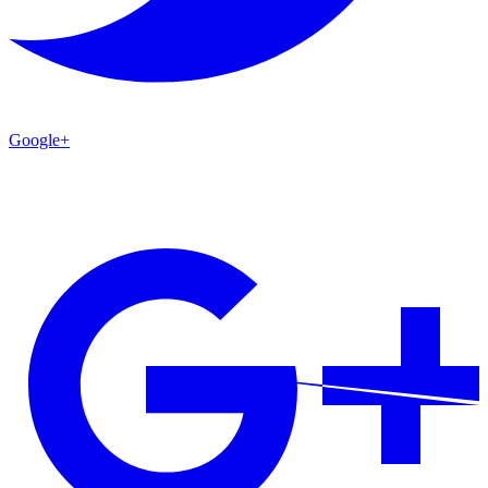
Google+