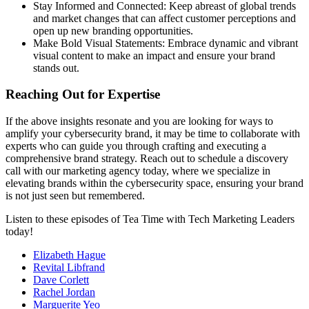
Stay Informed and Connected: Keep abreast of global trends
and market changes that can affect customer perceptions and
open up new branding opportunities.
Make Bold Visual Statements: Embrace dynamic and vibrant
visual content to make an impact and ensure your brand
stands out.
Reaching Out for Expertise
If the above insights resonate and you are looking for ways to
amplify your cybersecurity brand, it may be time to collaborate with
experts who can guide you through crafting and executing a
comprehensive brand strategy. Reach out to schedule a discovery
call with our marketing agency today, where we specialize in
elevating brands within the cybersecurity space, ensuring your brand
is not just seen but remembered.
Listen to these episodes of Tea Time with Tech Marketing Leaders
today!
Elizabeth Hague
Revital Libfrand
Dave Corlett
Rachel Jordan
Marguerite Yeo