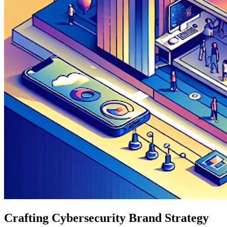
Crafting Cybersecurity Brand Strategy