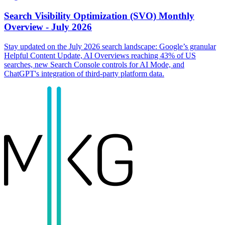
Search Visibility Optimization (SVO) Monthly
Overview - July 2026
Stay updated on the July 2026 search landscape: Google’s granular
Helpful Content Update, AI Overviews reaching 43% of US
searches, new Search Console controls for AI Mode, and
ChatGPT's integration of third-party platform data.