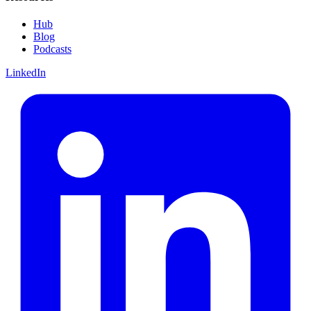
Hub
Blog
Podcasts
LinkedIn