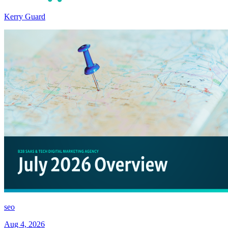
Kerry Guard
seo
Aug 4, 2026