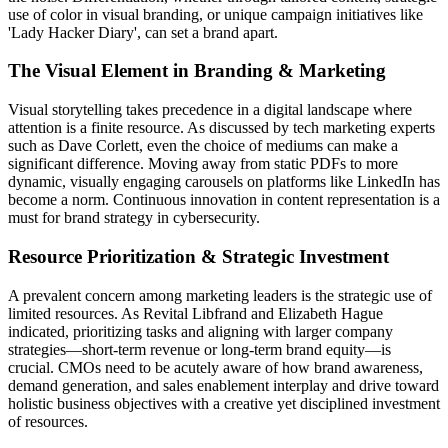
use of color in visual branding, or unique campaign initiatives like
'Lady Hacker Diary', can set a brand apart.
The Visual Element in Branding & Marketing
Visual storytelling takes precedence in a digital landscape where
attention is a finite resource. As discussed by tech marketing experts
such as Dave Corlett, even the choice of mediums can make a
significant difference. Moving away from static PDFs to more
dynamic, visually engaging carousels on platforms like LinkedIn has
become a norm. Continuous innovation in content representation is a
must for brand strategy in cybersecurity.
Resource Prioritization & Strategic Investment
A prevalent concern among marketing leaders is the strategic use of
limited resources. As Revital Libfrand and Elizabeth Hague
indicated, prioritizing tasks and aligning with larger company
strategies—short-term revenue or long-term brand equity—is
crucial. CMOs need to be acutely aware of how brand awareness,
demand generation, and sales enablement interplay and drive toward
holistic business objectives with a creative yet disciplined investment
of resources.