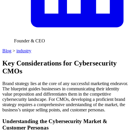
Founder & CEO
Blog
>
industry
Key Considerations for Cybersecurity
CMOs
Brand strategy lies at the core of any successful marketing endeavor.
The blueprint guides businesses in communicating their identity
value proposition and differentiates them in the competitive
cybersecurity landscape. For CMOs, developing a proficient brand
strategy requires a comprehensive understanding of the market, the
business’s unique selling points, and customer personas.
Understanding the Cybersecurity Market &
Customer Personas