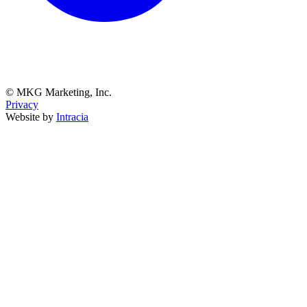
© MKG Marketing, Inc.
Privacy
Website by
Intracia