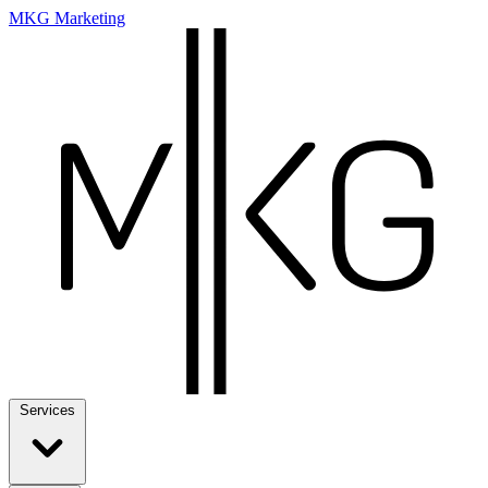
MKG Marketing
Services