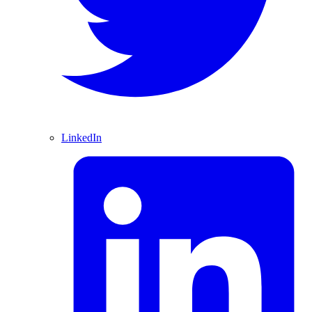
LinkedIn