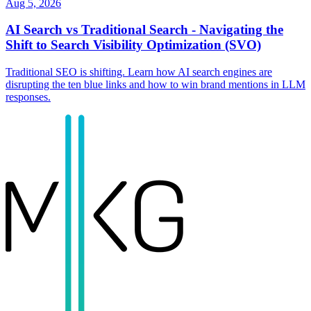
Aug 5, 2026
AI Search vs Traditional Search - Navigating the
Shift to Search Visibility Optimization (SVO)
Traditional SEO is shifting. Learn how AI search engines are
disrupting the ten blue links and how to win brand mentions in LLM
responses.