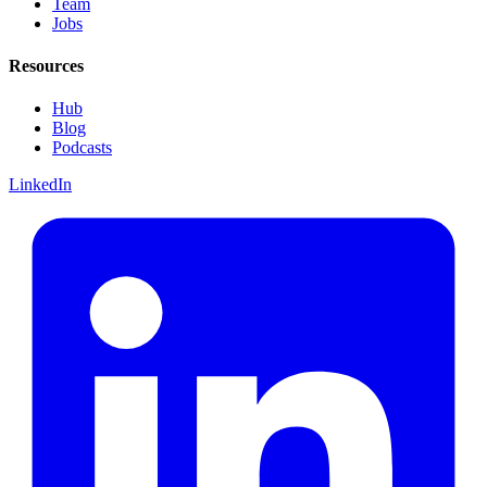
Team
Jobs
Resources
Hub
Blog
Podcasts
LinkedIn