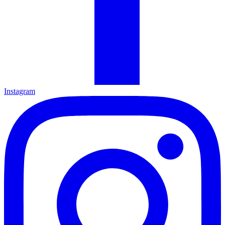
Instagram