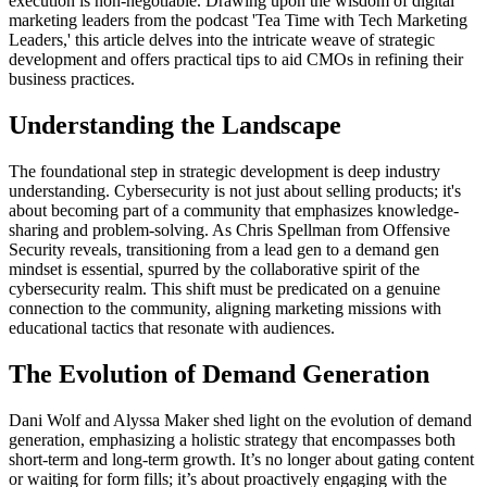
execution is non-negotiable. Drawing upon the wisdom of digital
marketing leaders from the podcast 'Tea Time with Tech Marketing
Leaders,' this article delves into the intricate weave of strategic
development and offers practical tips to aid CMOs in refining their
business practices.
Understanding the Landscape
The foundational step in strategic development is deep industry
understanding. Cybersecurity is not just about selling products; it's
about becoming part of a community that emphasizes knowledge-
sharing and problem-solving. As Chris Spellman from Offensive
Security reveals, transitioning from a lead gen to a demand gen
mindset is essential, spurred by the collaborative spirit of the
cybersecurity realm. This shift must be predicated on a genuine
connection to the community, aligning marketing missions with
educational tactics that resonate with audiences.
The Evolution of Demand Generation
Dani Wolf and Alyssa Maker shed light on the evolution of demand
generation, emphasizing a holistic strategy that encompasses both
short-term and long-term growth. It’s no longer about gating content
or waiting for form fills; it’s about proactively engaging with the