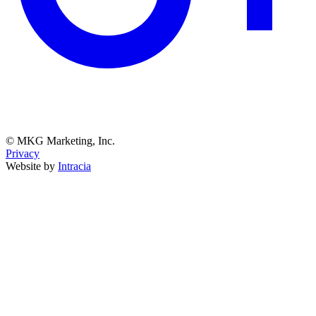
© MKG Marketing, Inc.
Privacy
Website by
Intracia