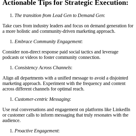
Actionable Tips for Strategic Execution:
The transition from Lead Gen to Demand Gen
:
Take cues from industry leaders and focus on demand generation for
a more holistic and community-driven marketing approach.
Embrace Community Engagement
:
Consider non-direct response paid social tactics and leverage
podcasts or videos to foster community connection.
Consistency Across Channels
:
Align all departments with a unified message to avoid a disjointed
marketing approach. Experiment with the frequency and content
across different channels for optimal reach.
Customer-centric Messaging
:
Use real conversations and engagement on platforms like LinkedIn
or customer calls to inform messaging that truly resonates with the
audience.
Proactive Engagement
: