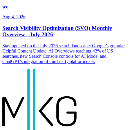
seo
Aug 4, 2026
Search Visibility Optimization (SVO) Monthly
Overview - July 2026
Stay updated on the July 2026 search landscape: Google’s granular
Helpful Content Update, AI Overviews reaching 43% of US
searches, new Search Console controls for AI Mode, and
ChatGPT's integration of third-party platform data.