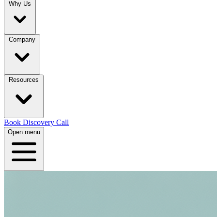
Why Us
Company
Resources
Book Discovery Call
Open menu