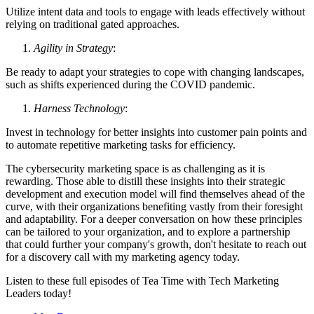
Utilize intent data and tools to engage with leads effectively without
relying on traditional gated approaches.
Agility in Strategy
:
Be ready to adapt your strategies to cope with changing landscapes,
such as shifts experienced during the COVID pandemic.
Harness Technology
:
Invest in technology for better insights into customer pain points and
to automate repetitive marketing tasks for efficiency.
The cybersecurity marketing space is as challenging as it is
rewarding. Those able to distill these insights into their strategic
development and execution model will find themselves ahead of the
curve, with their organizations benefiting vastly from their foresight
and adaptability. For a deeper conversation on how these principles
can be tailored to your organization, and to explore a partnership
that could further your company's growth, don't hesitate to reach out
for a discovery call with my marketing agency today.
Listen to these full episodes of Tea Time with Tech Marketing
Leaders today!