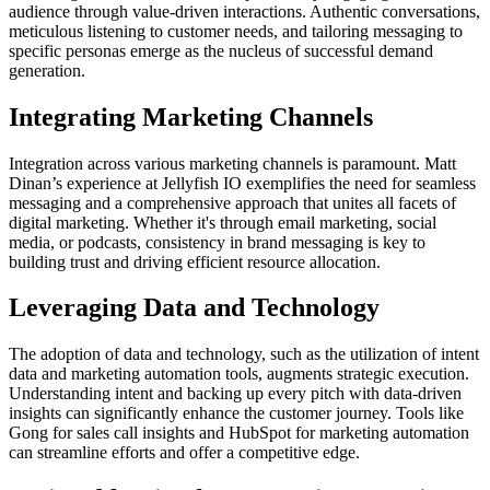
audience through value-driven interactions. Authentic conversations,
meticulous listening to customer needs, and tailoring messaging to
specific personas emerge as the nucleus of successful demand
generation.
Integrating Marketing Channels
Integration across various marketing channels is paramount. Matt
Dinan’s experience at Jellyfish IO exemplifies the need for seamless
messaging and a comprehensive approach that unites all facets of
digital marketing. Whether it's through email marketing, social
media, or podcasts, consistency in brand messaging is key to
building trust and driving efficient resource allocation.
Leveraging Data and Technology
The adoption of data and technology, such as the utilization of intent
data and marketing automation tools, augments strategic execution.
Understanding intent and backing up every pitch with data-driven
insights can significantly enhance the customer journey. Tools like
Gong for sales call insights and HubSpot for marketing automation
can streamline efforts and offer a competitive edge.