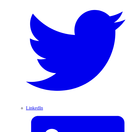
LinkedIn