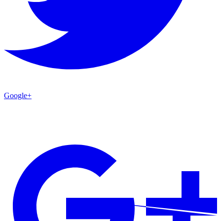
Google+