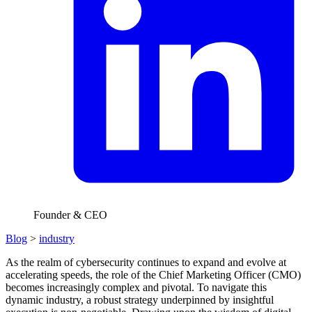
Founder & CEO
Blog
>
industry
As the realm of cybersecurity continues to expand and evolve at
accelerating speeds, the role of the Chief Marketing Officer (CMO)
becomes increasingly complex and pivotal. To navigate this
dynamic industry, a robust strategy underpinned by insightful