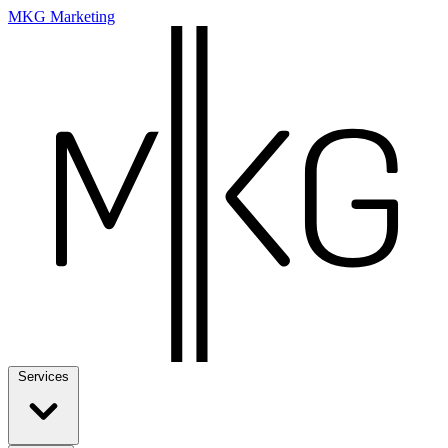
MKG Marketing
Services