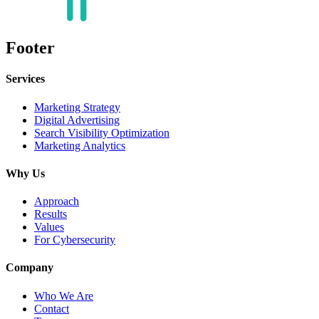
Footer
Services
Marketing Strategy
Digital Advertising
Search Visibility Optimization
Marketing Analytics
Why Us
Approach
Results
Values
For Cybersecurity
Company
Who We Are
Contact