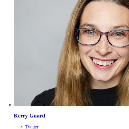
Kerry Guard
Twitter