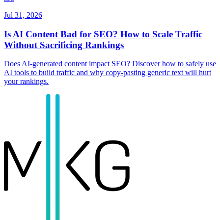
Jul 31, 2026
Is AI Content Bad for SEO? How to Scale Traffic
Without Sacrificing Rankings
Does AI-generated content impact SEO? Discover how to safely use
AI tools to build traffic and why copy-pasting generic text will hurt
your rankings.