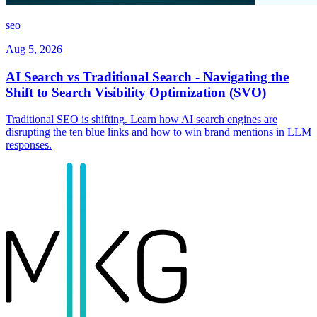
seo
Aug 5, 2026
AI Search vs Traditional Search - Navigating the
Shift to Search Visibility Optimization (SVO)
Traditional SEO is shifting. Learn how AI search engines are
disrupting the ten blue links and how to win brand mentions in LLM
responses.