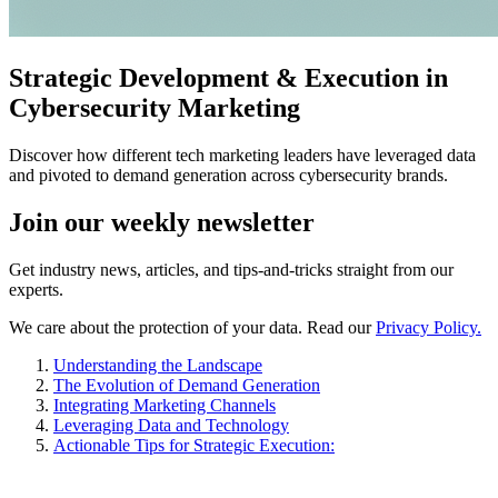
Strategic Development & Execution in
Cybersecurity Marketing
Discover how different tech marketing leaders have leveraged data
and pivoted to demand generation across cybersecurity brands.
Join our
weekly newsletter
Get industry news, articles, and tips-and-tricks straight from our
experts.
We care about the protection of your data. Read our
Privacy Policy.
Understanding the Landscape
The Evolution of Demand Generation
Integrating Marketing Channels
Leveraging Data and Technology
Actionable Tips for Strategic Execution: