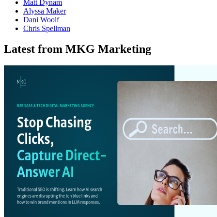
Matt Dynam
Alyssa Maker
Dani Woolf
Chris Spellman
Latest from MKG Marketing