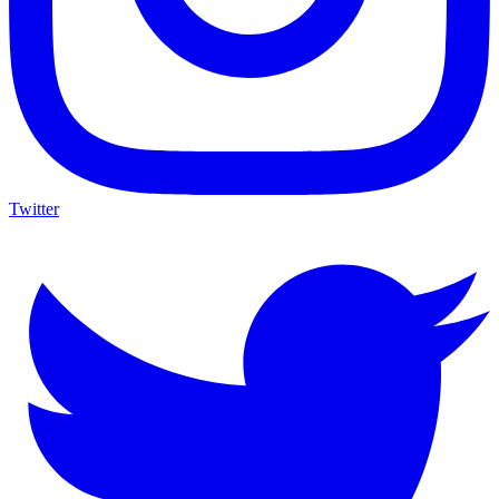
Twitter