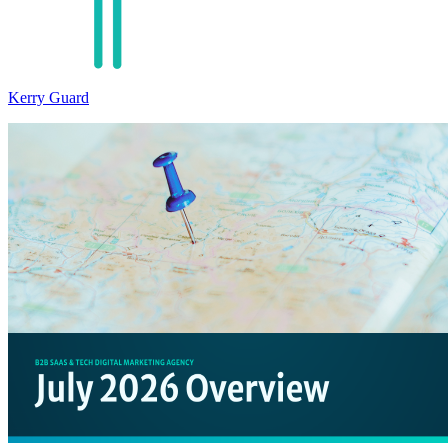
Kerry Guard