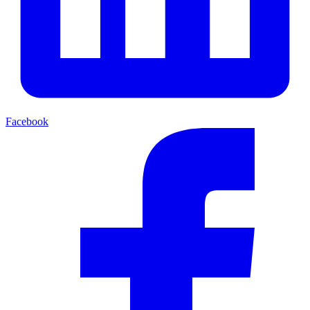
Facebook