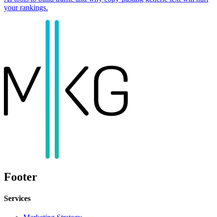
your rankings.
Footer
Services