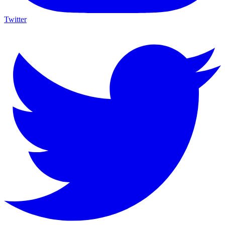
Twitter