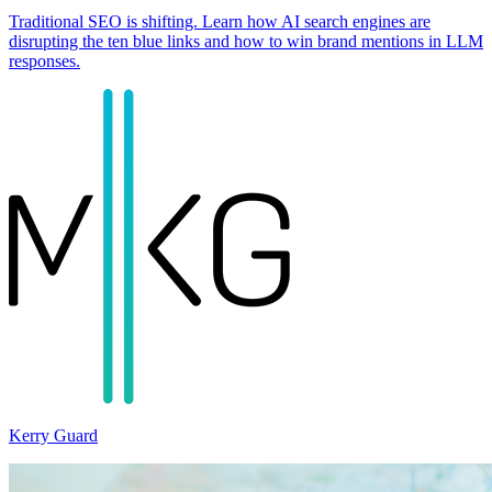
Traditional SEO is shifting. Learn how AI search engines are
disrupting the ten blue links and how to win brand mentions in LLM
responses.
Kerry Guard