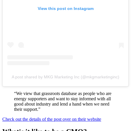
View this post on Instagram
A post shared by MKG Marketing Inc (@mkgmarketinginc)
“We view that grassroots database as people who are
energy supporters and want to stay informed with all
good about industry and lend a hand when we need
their support.”
Check out the details of the post over on their website