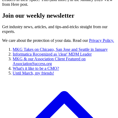
from Here post.
Join our
weekly newsletter
Get industry news, articles, and tips-and-tricks straight from our
experts.
We care about the protection of your data. Read our
Privacy Policy.
MKG Takes on Chicago, San Jose and Seattle in January
Informatica Recognized as 'clear' MDM Leader
MKG & our Association Client Featured on
AssociationSuccess.org
What's it like to be a CMO?
Until March, my friends!