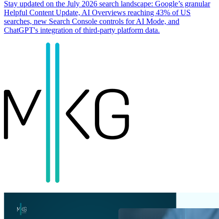
Stay updated on the July 2026 search landscape: Google’s granular
Helpful Content Update, AI Overviews reaching 43% of US
searches, new Search Console controls for AI Mode, and
ChatGPT's integration of third-party platform data.