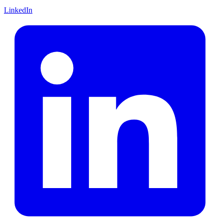
LinkedIn