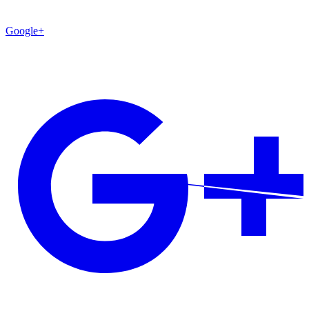
Google+