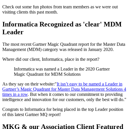
Check out some fun photos from team members as we were out
visiting clients this past month.
Informatica Recognized as 'clear' MDM
Leader
The most recent Gartner Magic Quadrant report for the Master Data
Management (MDM) category was released in January 2020.
Where did our client, Informatica, place in the report?
Informatica was named a Leader in the 2020 Gartner
Magic Quadrant for MDM Solutions
As they say on their website:"
It isn’t easy to be named a Leader in
Gartner’s Magic Quadrant for Master Data Management Solutions 4
times in a row
. But when it comes to our commitment to providing
intelligence and innovation for our customers, only the best will do."
Congrats to Informatica for being placed in the top Leader position
of this latest Gartner MQ report!
MKG & our Association Client Featured