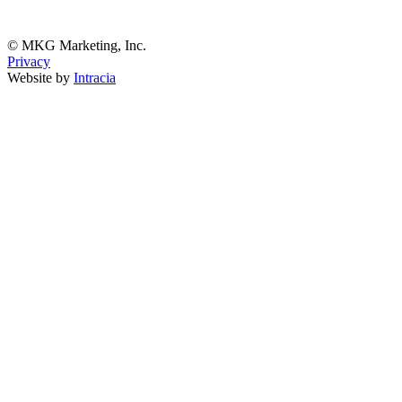
© MKG Marketing, Inc.
Privacy
Website by
Intracia