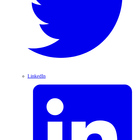
LinkedIn