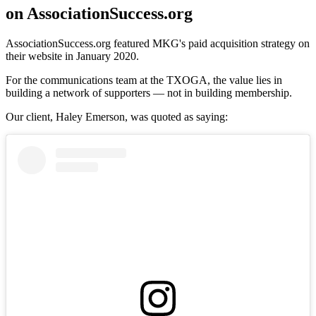
on AssociationSuccess.org
AssociationSuccess.org featured MKG's paid acquisition strategy on
their website in January 2020.
For the communications team at the TXOGA, the value lies in
building a network of supporters — not in building membership.
Our client, Haley Emerson, was quoted as saying: