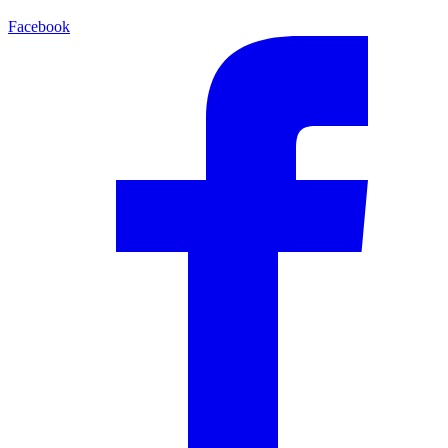
Facebook