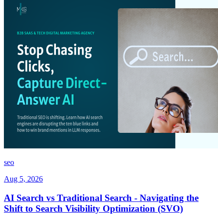
seo
Aug 5, 2026
AI Search vs Traditional Search - Navigating the
Shift to Search Visibility Optimization (SVO)