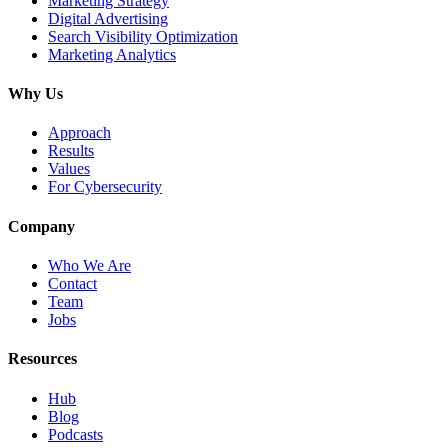
Marketing Strategy
Digital Advertising
Search Visibility Optimization
Marketing Analytics
Why Us
Approach
Results
Values
For Cybersecurity
Company
Who We Are
Contact
Team
Jobs
Resources
Hub
Blog
Podcasts