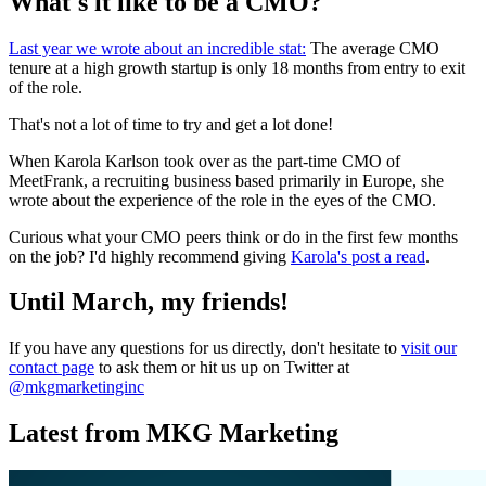
What's it like to be a CMO?
Last year we wrote about an incredible stat:
The average CMO
tenure at a high growth startup is only 18 months from entry to exit
of the role.
That's not a lot of time to try and get a lot done!
When Karola Karlson took over as the part-time CMO of
MeetFrank, a recruiting business based primarily in Europe, she
wrote about the experience of the role in the eyes of the CMO.
Curious what your CMO peers think or do in the first few months
on the job? I'd highly recommend giving
Karola's post a read
.
Until March, my friends!
If you have any questions for us directly, don't hesitate to
visit our
contact page
to ask them or hit us up on Twitter at
@mkgmarketinginc
Latest from MKG Marketing