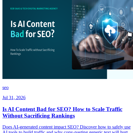
seo
Jul 31, 2026
Is AI Content Bad for SEO? How to Scale Traffic
Without Sacrificing Rankings
Does AI-generated content impact SEO? Discover how to safely use
AI tools to build traffic and why copy-pasting generic text will hurt