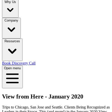
Why Us
Company
Resources
Book Discovery Call
Open menu
View from Here - January 2020
Trips to Chicago, San Jose and Seattle. Clients Being Recognized as
Leaders in their Space. This (and more!) in the January 2020 View