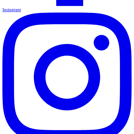
Instagram