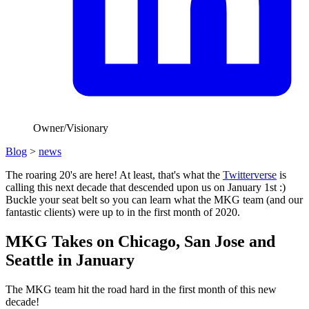
Owner/Visionary
Blog
>
news
The roaring 20's are here! At least, that's what the
Twitterverse
is
calling this next decade that descended upon us on January 1st :)
Buckle your seat belt so you can learn what the MKG team (and our
fantastic clients) were up to in the first month of 2020.
MKG Takes on Chicago, San Jose and
Seattle in January
The MKG team hit the road hard in the first month of this new
decade!