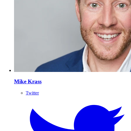
Mike Krass
Twitter