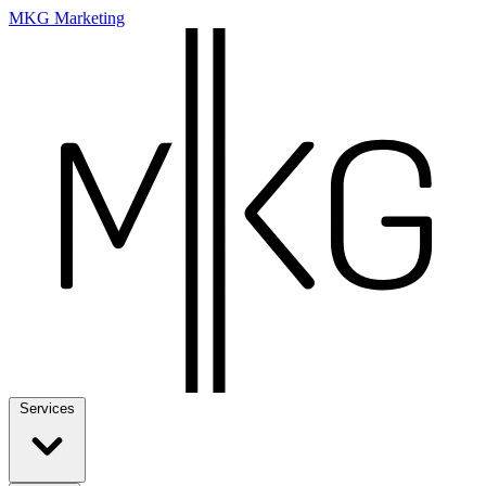
MKG Marketing
Services