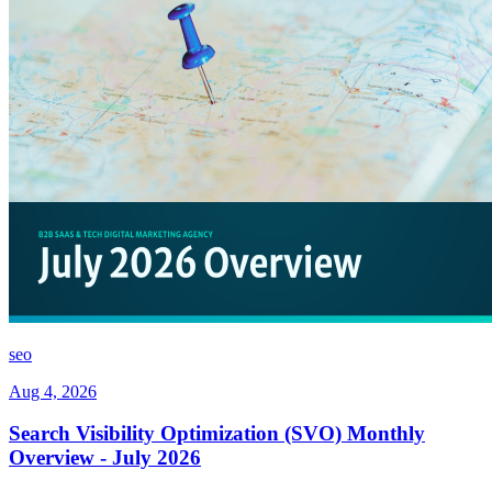
seo
Aug 4, 2026
Search Visibility Optimization (SVO) Monthly
Overview - July 2026