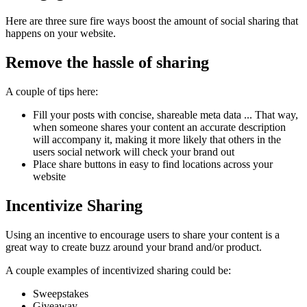
Here are three sure fire ways boost the amount of social sharing that
happens on your website.
Remove the hassle of sharing
A couple of tips here:
Fill your posts with concise, shareable meta data ... That way,
when someone shares your content an accurate description
will accompany it, making it more likely that others in the
users social network will check your brand out
Place share buttons in easy to find locations across your
website
Incentivize Sharing
Using an incentive to encourage users to share your content is a
great way to create buzz around your brand and/or product.
A couple examples of incentivized sharing could be:
Sweepstakes
Giveaway