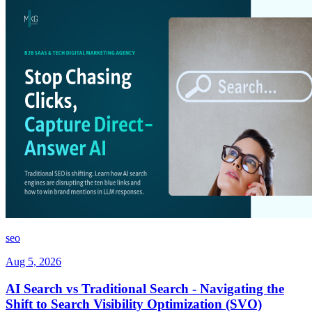
seo
Aug 5, 2026
AI Search vs Traditional Search - Navigating the
Shift to Search Visibility Optimization (SVO)