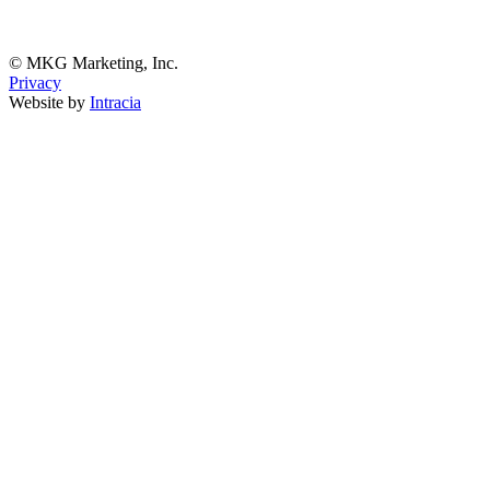
© MKG Marketing, Inc.
Privacy
Website by
Intracia