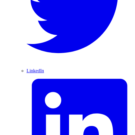
LinkedIn