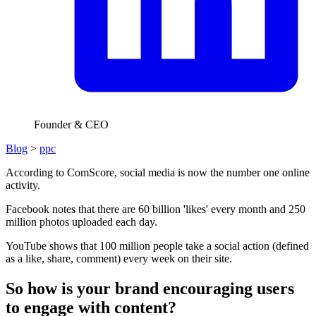
Founder & CEO
Blog
>
ppc
According to ComScore, social media is now the number one online
activity.
Facebook notes that there are 60 billion 'likes' every month and 250
million photos uploaded each day.
YouTube shows that 100 million people take a social action (defined
as a like, share, comment) every week on their site.
So how is your brand encouraging users
to engage with content?