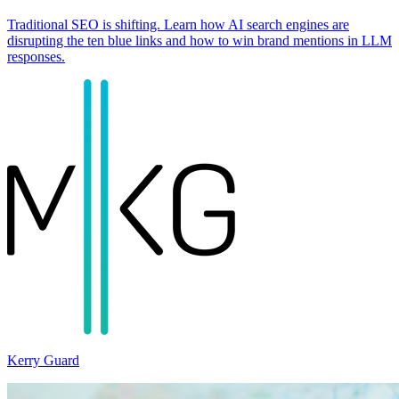
Traditional SEO is shifting. Learn how AI search engines are
disrupting the ten blue links and how to win brand mentions in LLM
responses.
Kerry Guard