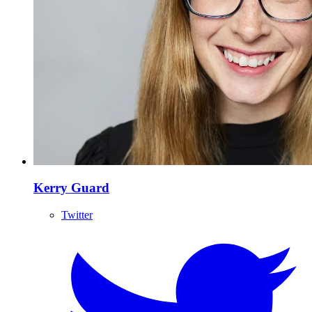
Kerry Guard
Twitter