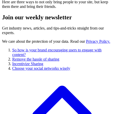
Here are three ways to not only bring people to your site, but keep
them there and bring their friends.
Join our
weekly newsletter
Get industry news, articles, and tips-and-tricks straight from our
experts.
We care about the protection of your data. Read our
Privacy Policy.
So how is your brand encouraging users to engage with
content?
Remove the hassle of sharing
Incentivize Sharing
Choose your social networks wisely