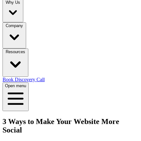
Why Us
Company
Resources
Book Discovery Call
Open menu
3 Ways to Make Your Website More
Social