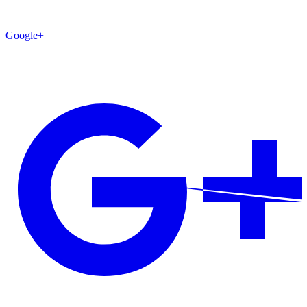
Google+