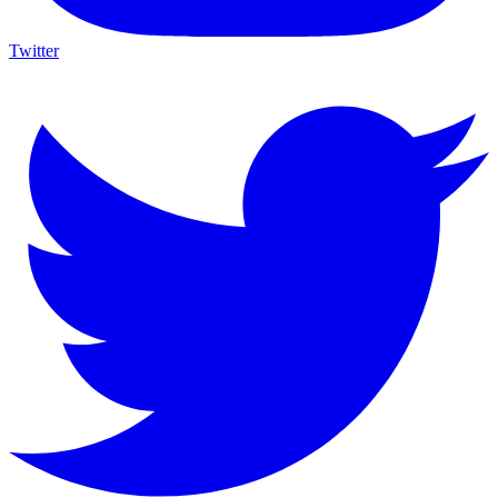
Twitter