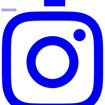
Instagram