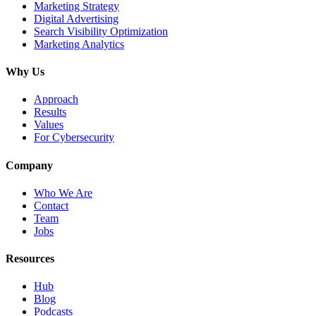
Marketing Strategy
Digital Advertising
Search Visibility Optimization
Marketing Analytics
Why Us
Approach
Results
Values
For Cybersecurity
Company
Who We Are
Contact
Team
Jobs
Resources
Hub
Blog
Podcasts