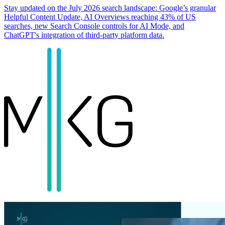
Stay updated on the July 2026 search landscape: Google’s granular
Helpful Content Update, AI Overviews reaching 43% of US
searches, new Search Console controls for AI Mode, and
ChatGPT's integration of third-party platform data.