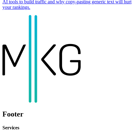
AI tools to build traffic and why copy-pasting generic text will hurt
your rankings.
Footer
Services