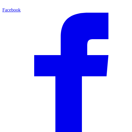
Facebook