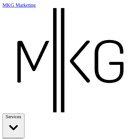
MKG Marketing
Services