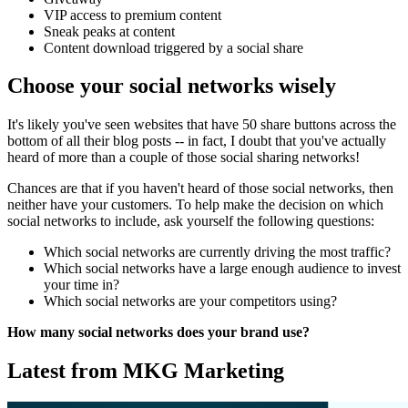
VIP access to premium content
Sneak peaks at content
Content download triggered by a social share
Choose your social networks wisely
It's likely you've seen websites that have 50 share buttons across the
bottom of all their blog posts -- in fact, I doubt that you've actually
heard of more than a couple of those social sharing networks!
Chances are that if you haven't heard of those social networks, then
neither have your customers. To help make the decision on which
social networks to include, ask yourself the following questions:
Which social networks are currently driving the most traffic?
Which social networks have a large enough audience to invest
your time in?
Which social networks are your competitors using?
How many social networks does your brand use?
Latest from MKG Marketing