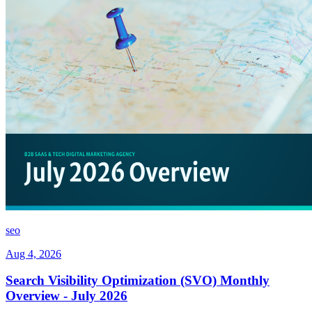
seo
Aug 4, 2026
Search Visibility Optimization (SVO) Monthly
Overview - July 2026