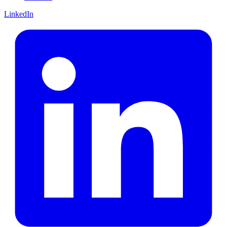
LinkedIn