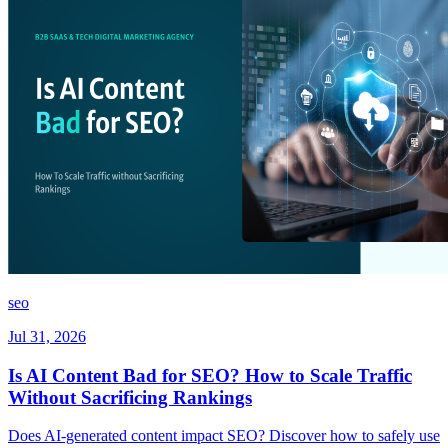
seo
Jul 31, 2026
Is AI Content Bad for SEO? How to Scale Traffic
Without Sacrificing Rankings
Does AI-generated content impact SEO? Discover how to safely use