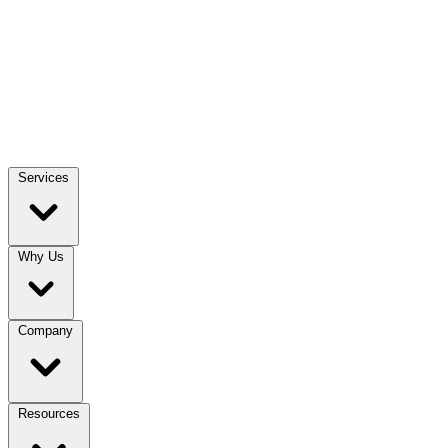
Services
Why Us
Company
Resources