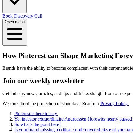
Book Discovery Call
Open menu
How Pinterest can Shape Marketing Forev
Brands have the ability to become complacent with their current audi
Join our
weekly newsletter
Get industry news, articles, and tips-and-tricks straight from our exper
We care about the protection of your data. Read our
Privacy Policy.
Pinterest is here to stay.
Yet investor extraordinaire Andreessen Horowitz nearly passed
So what's the point here?
Is your brand missing a critical / undiscovered piece of your ta