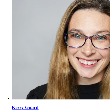
Kerry Guard