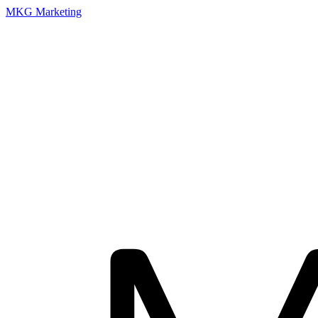
MKG Marketing