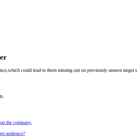
er
ence,which could lead to them missing out on previously unseen target 
ts.
 on the company.
rget audience?