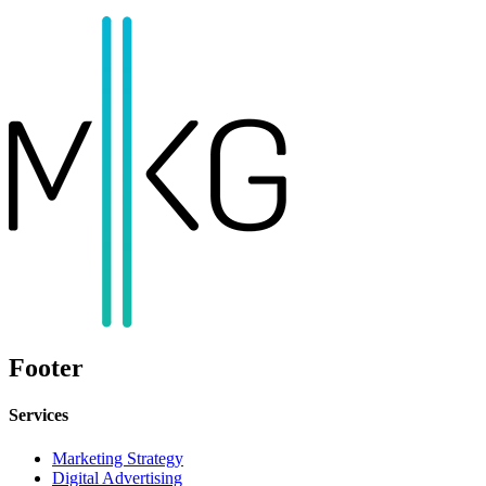
Footer
Services
Marketing Strategy
Digital Advertising