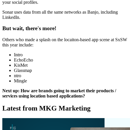
your social profiles.
Sonar uses data from all the same networks as Banjo, including
LinkedIn.
But wait, there's more!
Others who made a splash on the locaiton-based app scene at SxSW
this year include:
Intro
EchoEcho
KisMet
Glassmap
ntro
Mingle
Next up: How are brands going to market their products /
services using location based applications?
Latest from MKG Marketing