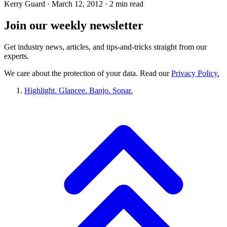
Kerry Guard ·
March 12, 2012
· 2 min read
Join our
weekly newsletter
Get industry news, articles, and tips-and-tricks straight from our
experts.
We care about the protection of your data. Read our
Privacy Policy.
Highlight. Glancee. Banjo. Sonar.