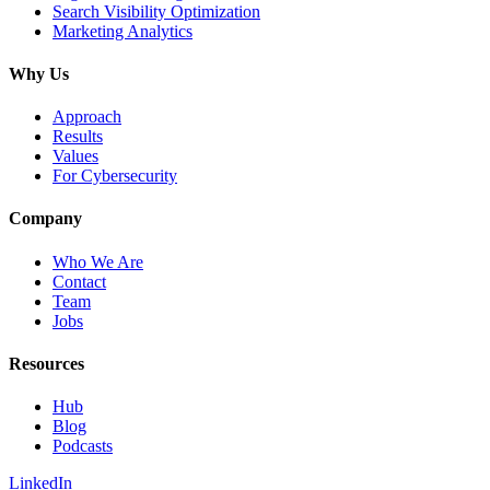
Search Visibility Optimization
Marketing Analytics
Why Us
Approach
Results
Values
For Cybersecurity
Company
Who We Are
Contact
Team
Jobs
Resources
Hub
Blog
Podcasts
LinkedIn