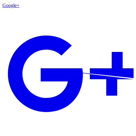
Google+