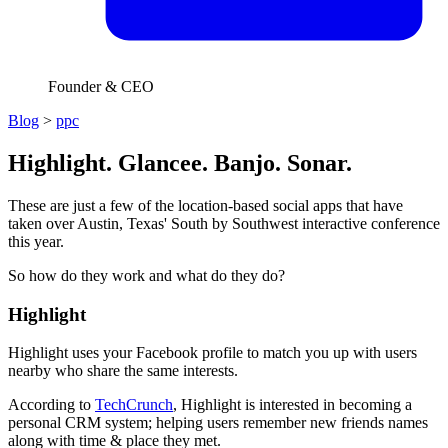
Founder & CEO
Blog
>
ppc
Highlight. Glancee. Banjo. Sonar.
These are just a few of the location-based social apps that have
taken over Austin, Texas' South by Southwest interactive conference
this year.
So how do they work and what do they do?
Highlight
Highlight uses your Facebook profile to match you up with users
nearby who share the same interests.
According to
TechCrunch
, Highlight is interested in becoming a
personal CRM system; helping users remember new friends names
along with time & place they met.