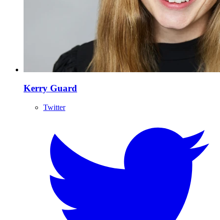
Kerry Guard
Twitter