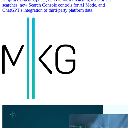
searches, new Search Console controls for AI Mode, and
ChatGPT's integration of third-party platform data.