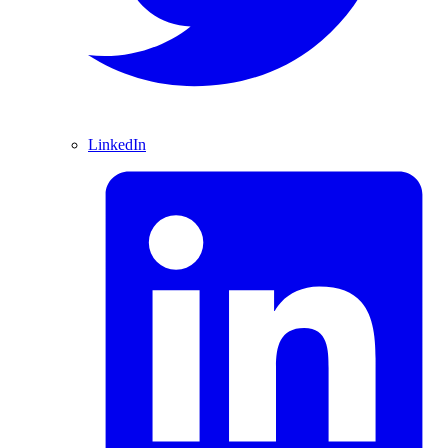
LinkedIn