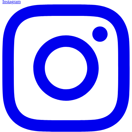
Instagram