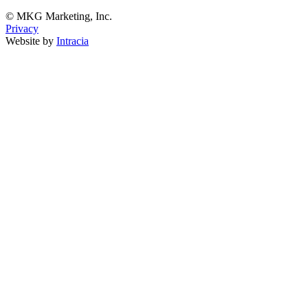
© MKG Marketing, Inc.
Privacy
Website by
Intracia