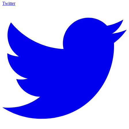
Twitter