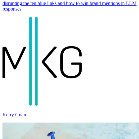
disrupting the ten blue links and how to win brand mentions in LLM
responses.
Kerry Guard