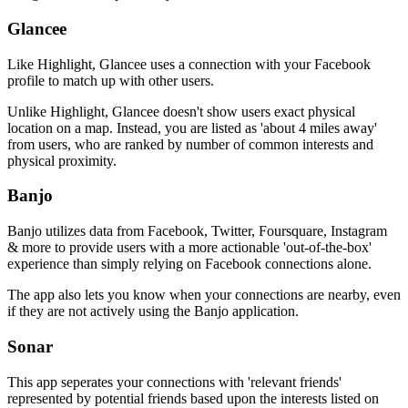
Glancee
Like Highlight, Glancee uses a connection with your Facebook
profile to match up with other users.
Unlike Highlight, Glancee doesn't show users exact physical
location on a map. Instead, you are listed as 'about 4 miles away'
from users, who are ranked by number of common interests and
physical proximity.
Banjo
Banjo utilizes data from Facebook, Twitter, Foursquare, Instagram
& more to provide users with a more actionable 'out-of-the-box'
experience than simply relying on Facebook connections alone.
The app also lets you know when your connections are nearby, even
if they are not actively using the Banjo application.
Sonar
This app seperates your connections with 'relevant friends'
represented by potential friends based upon the interests listed on