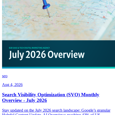
seo
Aug 4, 2026
Search Visibility Optimization (SVO) Monthly
Overview - July 2026
Stay updated on the July 2026 search landscape: Google’s granular
Helpful Content Update, AI Overviews reaching 43% of US