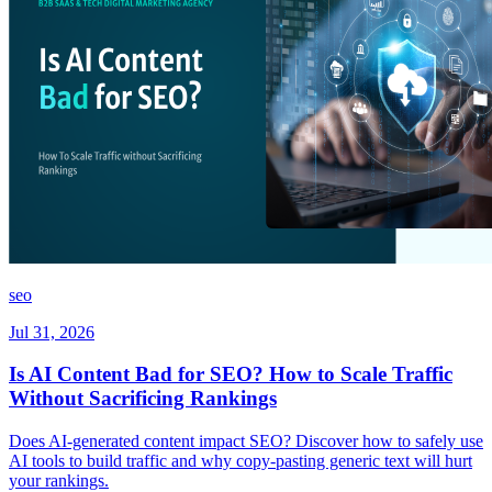
seo
Jul 31, 2026
Is AI Content Bad for SEO? How to Scale Traffic
Without Sacrificing Rankings
Does AI-generated content impact SEO? Discover how to safely use
AI tools to build traffic and why copy-pasting generic text will hurt
your rankings.