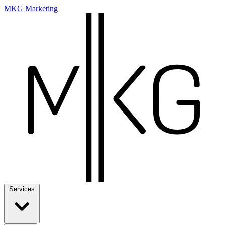
MKG Marketing
Services