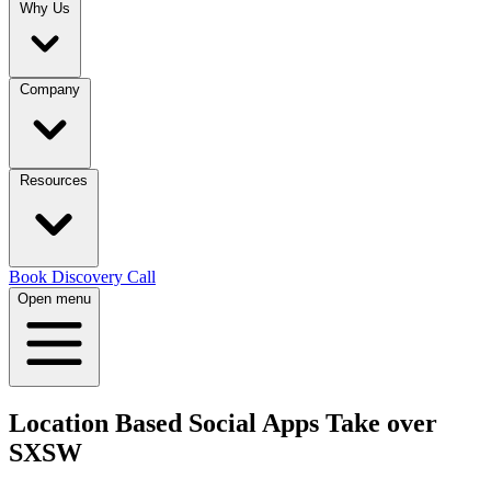
Why Us
Company
Resources
Book Discovery Call
Open menu
Location Based Social Apps Take over
SXSW