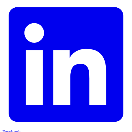
Facebook