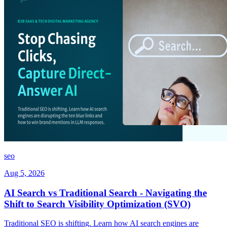
seo
Aug 5, 2026
AI Search vs Traditional Search - Navigating the
Shift to Search Visibility Optimization (SVO)
Traditional SEO is shifting. Learn how AI search engines are