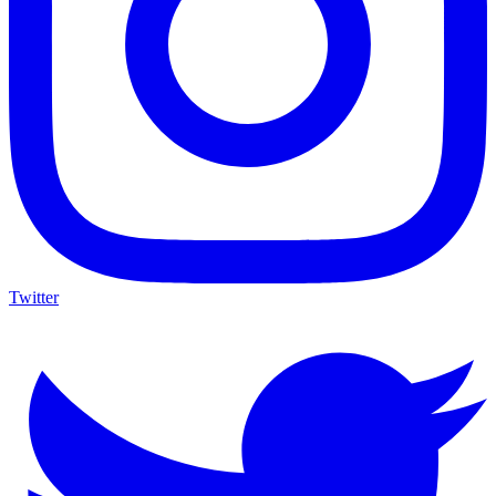
Twitter