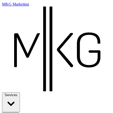
MKG Marketing
Services