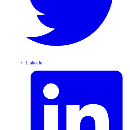
LinkedIn