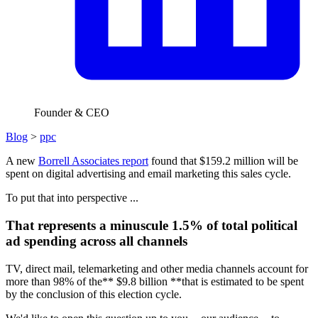
Founder & CEO
Blog
>
ppc
A new
Borrell Associates report
found that $159.2 million will be
spent on digital advertising and email marketing this sales cycle.
To put that into perspective ...
That represents a minuscule 1.5% of total political
ad spending across all channels
TV, direct mail, telemarketing and other media channels account for
more than 98% of the** $9.8 billion **that is estimated to be spent
by the conclusion of this election cycle.