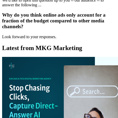
We'd like to open this question up to you -- our audience -- to
answer the following ...
Why do you think online ads only account for a
fraction of the budget compared to other media
channels?
Look forward to your responses.
Latest from MKG Marketing