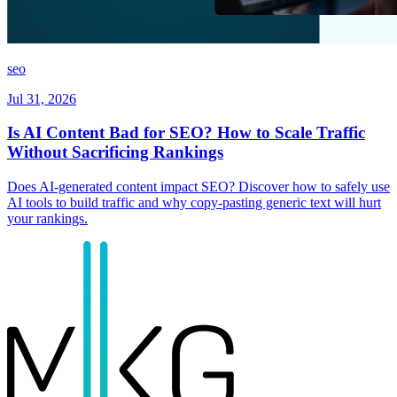
seo
Jul 31, 2026
Is AI Content Bad for SEO? How to Scale Traffic
Without Sacrificing Rankings
Does AI-generated content impact SEO? Discover how to safely use
AI tools to build traffic and why copy-pasting generic text will hurt
your rankings.