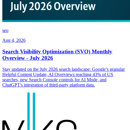
seo
Aug 4, 2026
Search Visibility Optimization (SVO) Monthly
Overview - July 2026
Stay updated on the July 2026 search landscape: Google’s granular
Helpful Content Update, AI Overviews reaching 43% of US
searches, new Search Console controls for AI Mode, and
ChatGPT's integration of third-party platform data.