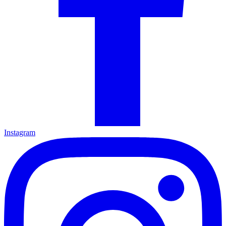
Instagram