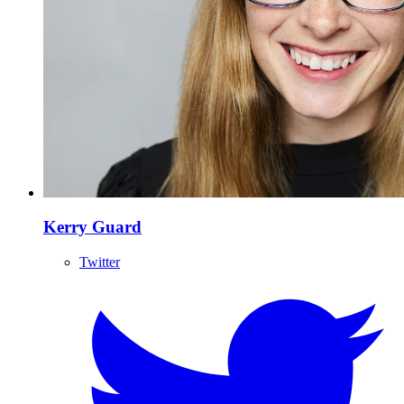
Kerry Guard
Twitter