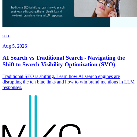
seo
Aug 5, 2026
AI Search vs Traditional Search - Navigating the
Shift to Search Visibility Optimization (SVO)
Traditional SEO is shifting. Learn how AI search engines are
disrupting the ten blue links and how to win brand mentions in LLM
responses.