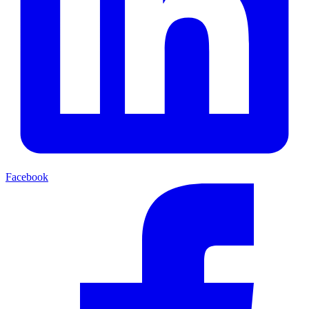
Facebook