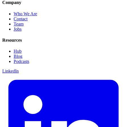
Company
Who We Are
Contact
Team
Jobs
Resources
Hub
Blog
Podcasts
LinkedIn