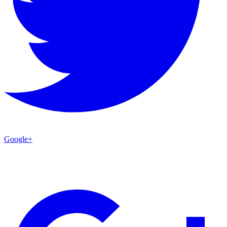
Google+