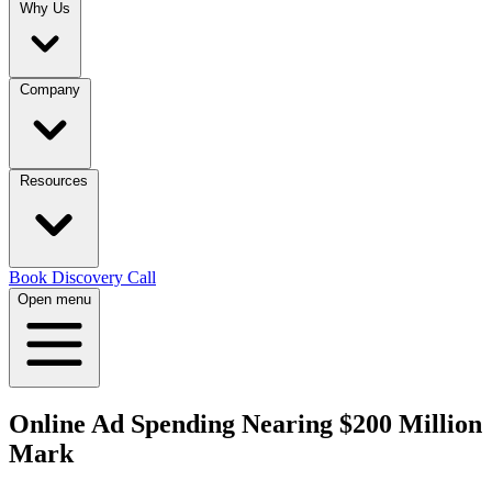
Why Us
Company
Resources
Book Discovery Call
Open menu
Online Ad Spending Nearing $200 Million
Mark