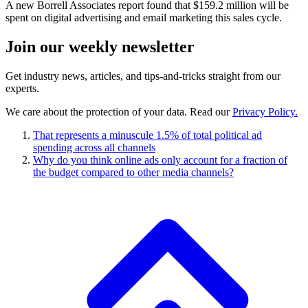
A new Borrell Associates report found that $159.2 million will be
spent on digital advertising and email marketing this sales cycle.
Join our
weekly newsletter
Get industry news, articles, and tips-and-tricks straight from our
experts.
We care about the protection of your data. Read our
Privacy Policy.
That represents a minuscule 1.5% of total political ad
spending across all channels
Why do you think online ads only account for a fraction of
the budget compared to other media channels?