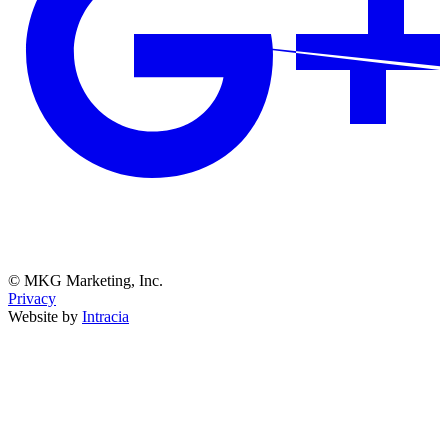
© MKG Marketing, Inc.
Privacy
Website by
Intracia