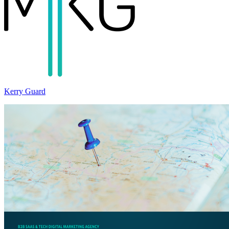
Kerry Guard