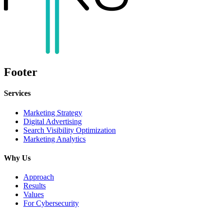
Footer
Services
Marketing Strategy
Digital Advertising
Search Visibility Optimization
Marketing Analytics
Why Us
Approach
Results
Values
For Cybersecurity