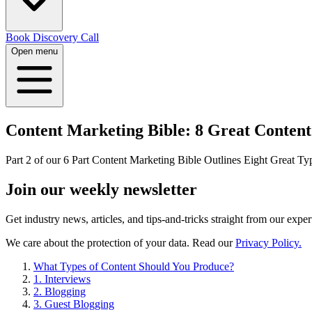
Book Discovery Call
Open menu
Content Marketing Bible: 8 Great Content
Part 2 of our 6 Part Content Marketing Bible Outlines Eight Great Ty
Join our
weekly newsletter
Get industry news, articles, and tips-and-tricks straight from our exper
We care about the protection of your data. Read our
Privacy Policy.
What Types of Content Should You Produce?
1. Interviews
2. Blogging
3. Guest Blogging