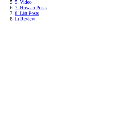
5. Video
7. How-to Posts
8. List Posts
In Review