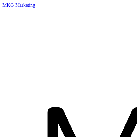
MKG Marketing