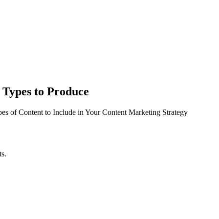
 Types to Produce
pes of Content to Include in Your Content Marketing Strategy
ts.