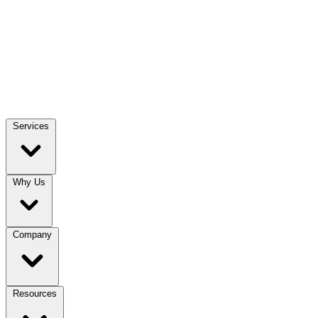
Services
Why Us
Company
Resources