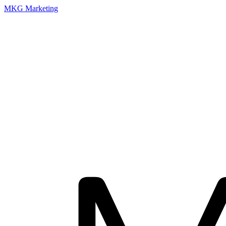
MKG Marketing