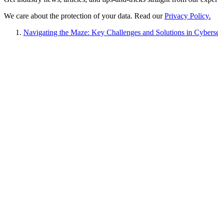
We care about the protection of your data. Read our
Privacy Policy.
Navigating the Maze: Key Challenges and Solutions in Cybers