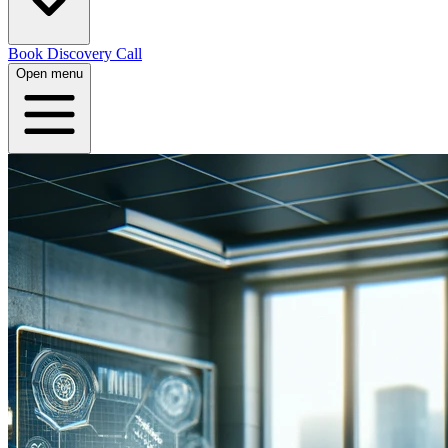
Book Discovery Call
Open menu