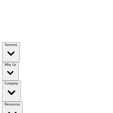
Services
Why Us
Company
Resources