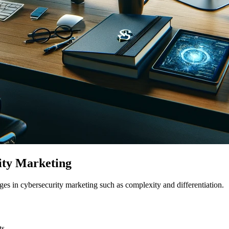
ity Marketing
es in cybersecurity marketing such as complexity and differentiation.
ts.