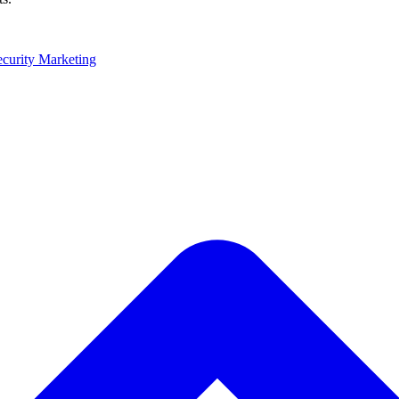
ecurity Marketing