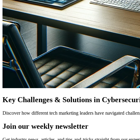
Key Challenges & Solutions in Cybersecur
Discover how different tech marketing leaders have navigated challeng
Join our
weekly newsletter
Get industry news, articles, and tips-and-tricks straight from our exper