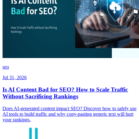
seo
Jul 31, 2026
Is AI Content Bad for SEO? How to Scale Traffic
Without Sacrificing Rankings
Does AI-generated content impact SEO? Discover how to safely use
AI tools to build traffic and why copy-pasting generic text will hurt
your rankings.