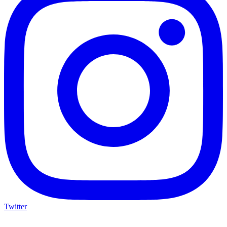
Twitter