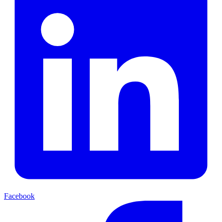
Facebook