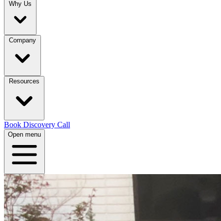
Why Us
Company
Resources
Book Discovery Call
Open menu