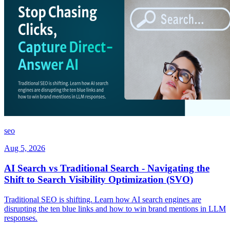
seo
Aug 5, 2026
AI Search vs Traditional Search - Navigating the
Shift to Search Visibility Optimization (SVO)
Traditional SEO is shifting. Learn how AI search engines are
disrupting the ten blue links and how to win brand mentions in LLM
responses.