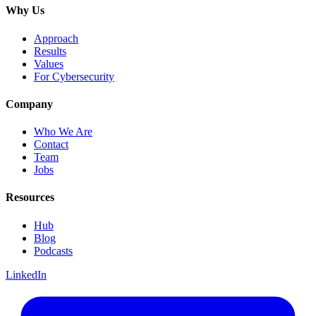
Why Us
Approach
Results
Values
For Cybersecurity
Company
Who We Are
Contact
Team
Jobs
Resources
Hub
Blog
Podcasts
LinkedIn