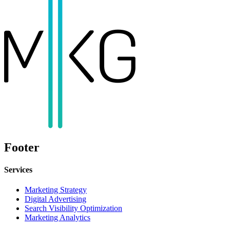
Footer
Services
Marketing Strategy
Digital Advertising
Search Visibility Optimization
Marketing Analytics