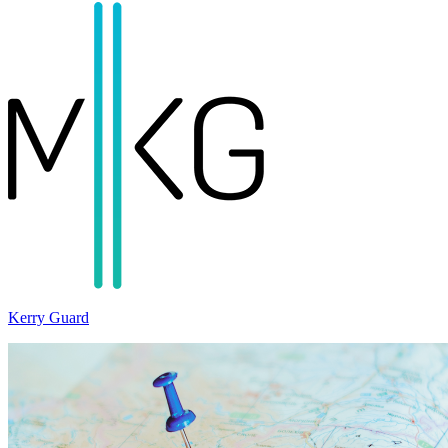
Kerry Guard