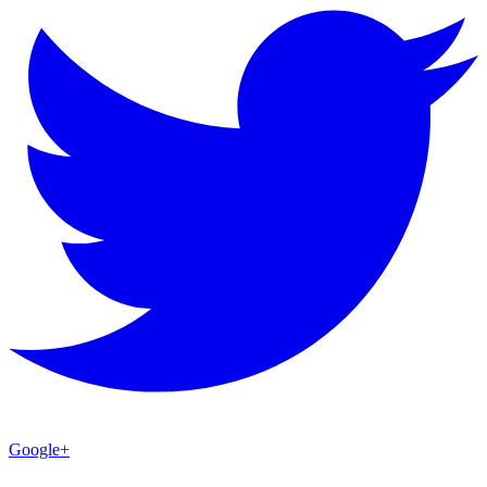
Google+