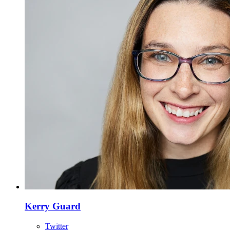
Kerry Guard
Twitter