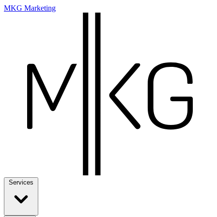
MKG Marketing
Services