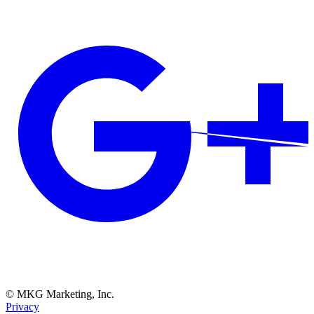
© MKG Marketing, Inc.
Privacy