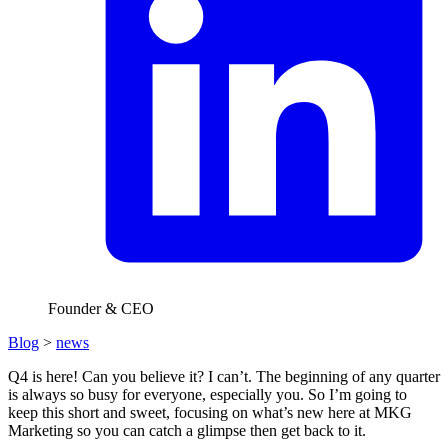
Founder & CEO
Blog
>
news
Q4 is here! Can you believe it? I can’t. The beginning of any quarter
is always so busy for everyone, especially you. So I’m going to
keep this short and sweet, focusing on what’s new here at MKG
Marketing so you can catch a glimpse then get back to it.