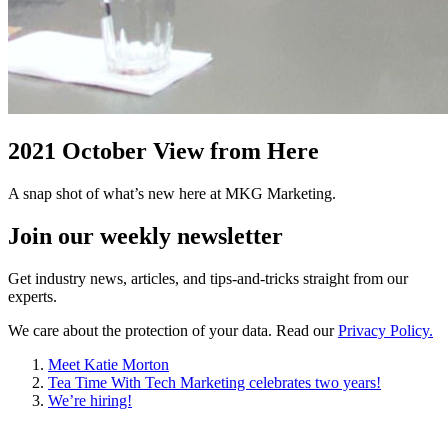
2021 October View from Here
A snap shot of what’s new here at MKG Marketing.
Join our
weekly newsletter
Get industry news, articles, and tips-and-tricks straight from our
experts.
We care about the protection of your data. Read our
Privacy Policy.
Meet Katie Morton
Tea Time With Tech Marketing celebrates two years!
We’re hiring!