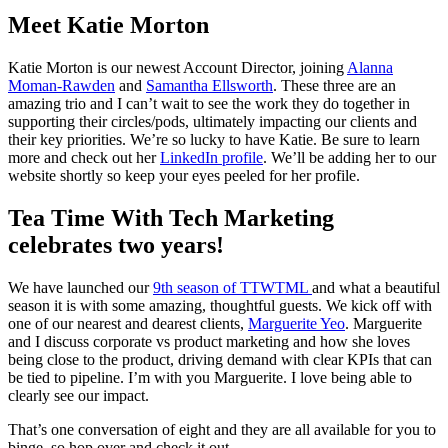
Meet Katie Morton
Katie Morton is our newest Account Director, joining
Alanna
Moman-Rawden
and
Samantha Ellsworth
. These three are an
amazing trio and I can’t wait to see the work they do together in
supporting their circles/pods, ultimately impacting our clients and
their key priorities. We’re so lucky to have Katie. Be sure to learn
more and check out her
LinkedIn profile
. We’ll be adding her to our
website shortly so keep your eyes peeled for her profile.
Tea Time With Tech Marketing
celebrates two years!
We have launched our
9th season of TTWTML
and what a beautiful
season it is with some amazing, thoughtful guests. We kick off with
one of our nearest and dearest clients,
Marguerite Yeo
. Marguerite
and I discuss corporate vs product marketing and how she loves
being close to the product, driving demand with clear KPIs that can
be tied to pipeline. I’m with you Marguerite. I love being able to
clearly see our impact.
That’s one conversation of eight and they are all available for you to
binge, so hop over and check it out.