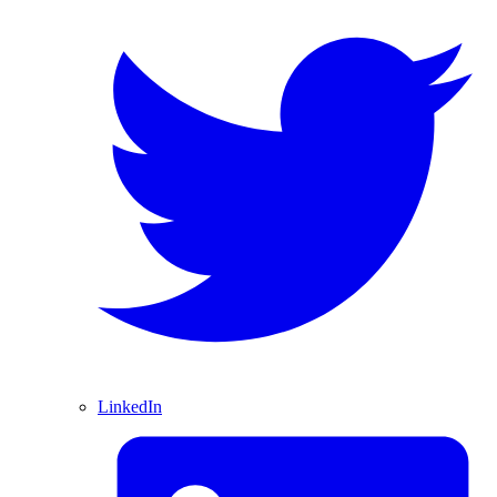
LinkedIn