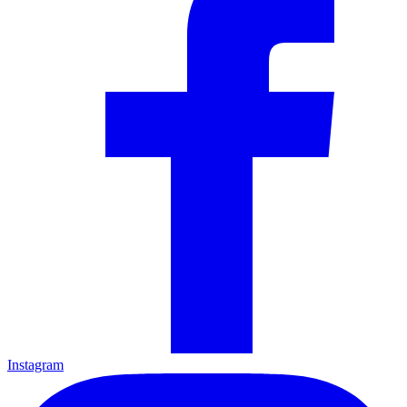
Instagram