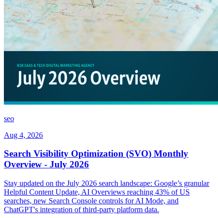
seo
Aug 4, 2026
Search Visibility Optimization (SVO) Monthly
Overview - July 2026
Stay updated on the July 2026 search landscape: Google’s granular
Helpful Content Update, AI Overviews reaching 43% of US
searches, new Search Console controls for AI Mode, and
ChatGPT's integration of third-party platform data.