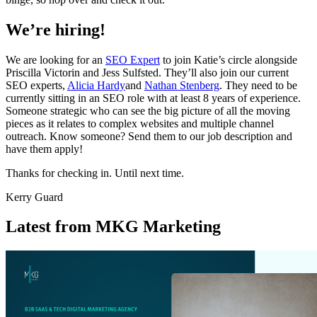
We’re hiring!
We are looking for an
SEO Expert
to join Katie’s circle alongside
Priscilla Victorin and Jess Sulfsted. They’ll also join our current
SEO experts,
Alicia Hardy
and
Nathan Stenberg
. They need to be
currently sitting in an SEO role with at least 8 years of experience.
Someone strategic who can see the big picture of all the moving
pieces as it relates to complex websites and multiple channel
outreach. Know someone? Send them to our job description and
have them apply!
Thanks for checking in. Until next time.
Kerry Guard
Latest from MKG Marketing