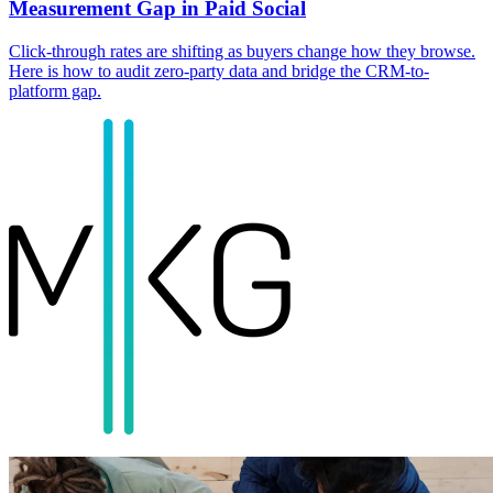
Measurement Gap in Paid Social
Click-through rates are shifting as buyers change how they browse.
Here is how to audit zero-party data and bridge the CRM-to-
platform gap.