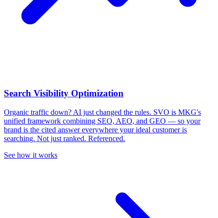
Search Visibility Optimization
Organic traffic down? AI just changed the rules.
SVO is MKG's
unified framework combining SEO, AEO, and GEO — so your
brand is the cited answer everywhere your ideal customer is
searching. Not just ranked. Referenced.
See how it works