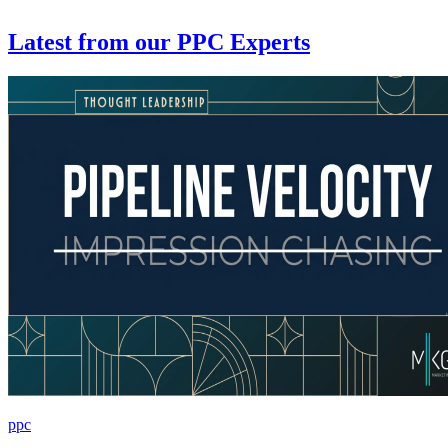
Latest from
our PPC Experts
ppc