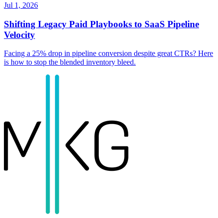
Jul 1, 2026
Shifting Legacy Paid Playbooks to SaaS Pipeline
Velocity
Facing a 25% drop in pipeline conversion despite great CTRs? Here
is how to stop the blended inventory bleed.