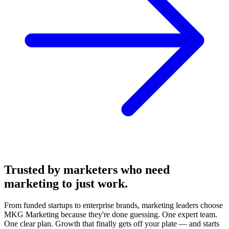
Trusted by marketers who need
marketing
to just work.
From funded startups to enterprise brands, marketing leaders choose
MKG Marketing because they're done guessing. One expert team.
One clear plan. Growth that finally gets off your plate — and starts