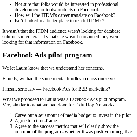
Not sure that folks would be interested in professional
development or tools/products on Facebook
How will the ITDM’s career translate on Facebook?
Isn’t LinkedIn a better place to reach ITDM’s?
It wasn’t that the ITDM audience wasn't looking for database
solutions in general. It’s that she wasn’t convinced they were
looking for that information on Facebook.
Facebook Ads pilot program
We let Laura know that we understand her concerns.
Frankly, we had the same mental hurdles to cross ourselves.
I mean, seriously — Facebook Ads for B2B marketing?
What we proposed to Laura was a Facebook Ads pilot program.
Very similar to what we had done for ExtraHop Networks.
Carve out a set amount of media budget to invest in the pilot.
Agree to a time-frame.
Agree to the success metrics that will clearly show the
outcome of the program - whether it was positive or negative.