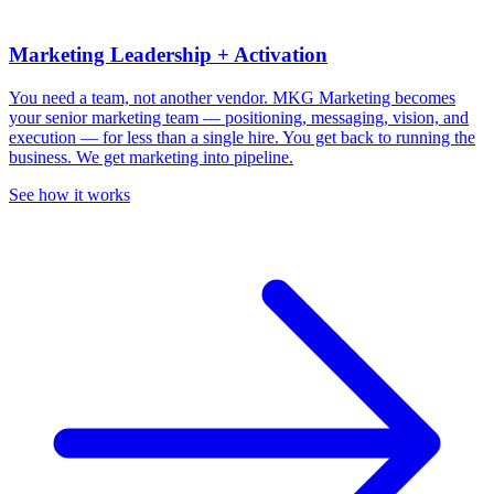
Marketing Leadership + Activation
You need a team, not another vendor.
MKG Marketing becomes
your senior marketing team — positioning, messaging, vision, and
execution — for less than a single hire. You get back to running the
business. We get marketing into pipeline.
See how it works