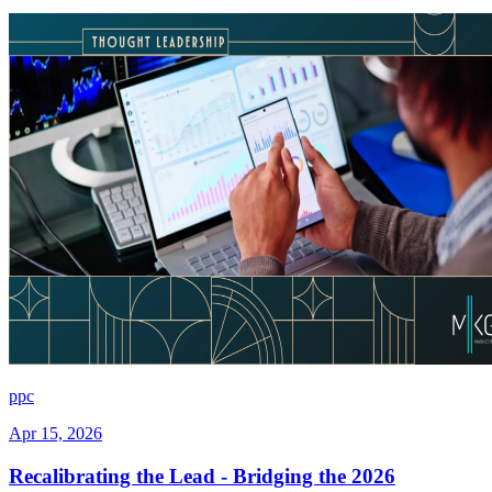
ppc
Apr 15, 2026
Recalibrating the Lead - Bridging the 2026