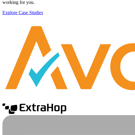
working for you.
Explore Case Studies