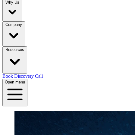
Why Us
Company
Resources
Book Discovery Call
Open menu