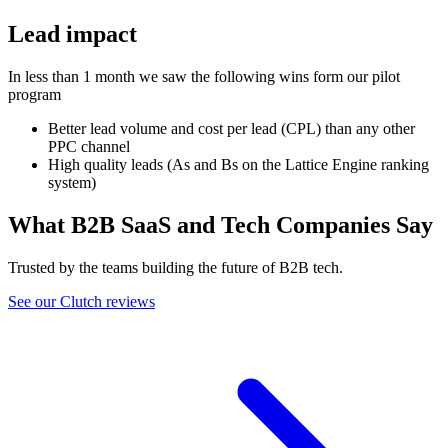
Lead impact
In less than 1 month we saw the following wins form our pilot
program
Better lead volume and cost per lead (CPL) than any other
PPC channel
High quality leads (As and Bs on the Lattice Engine ranking
system)
What B2B SaaS and Tech Companies Say
Trusted by the teams building the future of B2B tech.
See our Clutch reviews