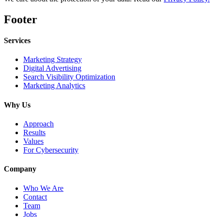
Footer
Services
Marketing Strategy
Digital Advertising
Search Visibility Optimization
Marketing Analytics
Why Us
Approach
Results
Values
For Cybersecurity
Company
Who We Are
Contact
Team
Jobs