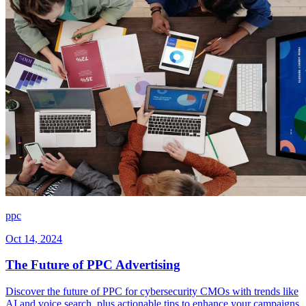
ppc
Oct 14, 2024
The Future of PPC Advertising
Discover the future of PPC for cybersecurity CMOs with trends like
AI and voice search, plus actionable tips to enhance your campaigns