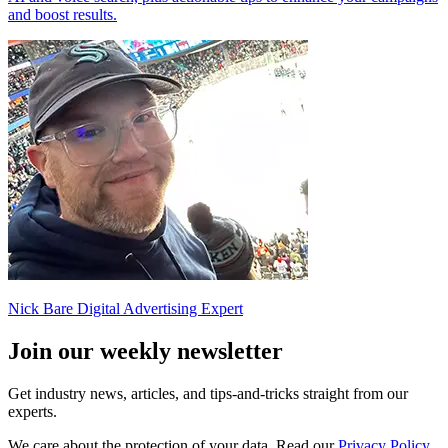
and boost results.
Nick Bare
Digital Advertising Expert
Join our
weekly newsletter
Get industry news, articles, and tips-and-tricks straight from our
experts.
We care about the protection of your data. Read our
Privacy Policy.