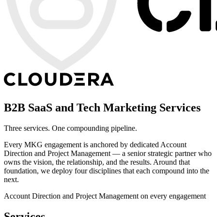
B2B SaaS and Tech Marketing Services
Three services. One compounding pipeline.
Every MKG engagement is anchored by dedicated Account
Direction and Project Management — a senior strategic partner who
owns the vision, the relationship, and the results. Around that
foundation, we deploy four disciplines that each compound into the
next.
Account Direction and Project Management on every engagement
Services