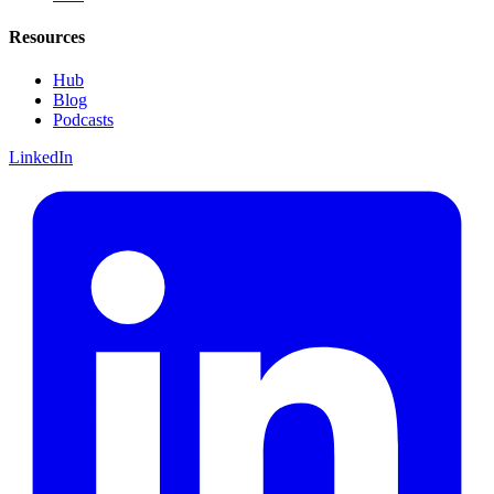
Resources
Hub
Blog
Podcasts
LinkedIn