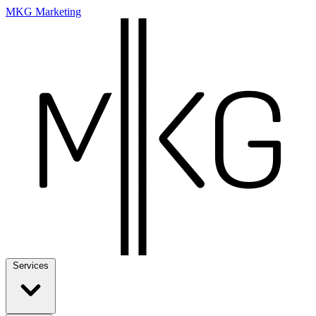
MKG Marketing
Services