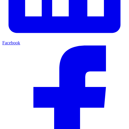
Facebook