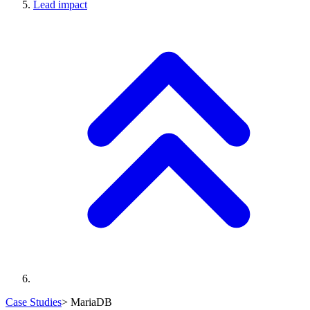
Lead impact
Case Studies
>
MariaDB