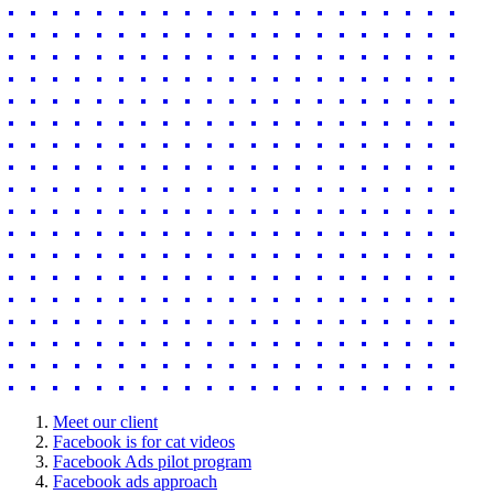
Meet our client
Facebook is for cat videos
Facebook Ads pilot program
Facebook ads approach