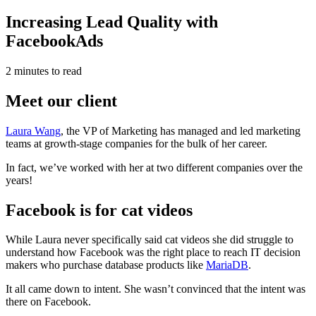
Increasing Lead Quality with
FacebookAds
2 minutes to read
Meet our client
Laura Wang
, the VP of Marketing has managed and led marketing
teams at growth-stage companies for the bulk of her career.
In fact, we’ve worked with her at two different companies over the
years!
Facebook is for cat videos
While Laura never specifically said cat videos she did struggle to
understand how Facebook was the right place to reach IT decision
makers who purchase database products like
MariaDB
.
It all came down to intent. She wasn’t convinced that the intent was
there on Facebook.