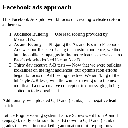
Facebook ads approach
This Facebook Ads pilot would focus on creating website custom
audiences.
Audience Building — Use lead scoring provided by
MariaDB’s.
As and Bs only — Plugging the A’s and B’s into Facebook
Ads was our first step. Using that custom audience, we then
built lookalike campaigns to find more leads to serve ads to on
Facebook who looked like an A or B.
Thirty day creative A/B tests — Now that we were building
lookalikes on the right audiences, our optimization efforts
began to focus on A/B testing creative. We ran ‘king of the
hill’ style A/B tests, with the winner moving onto the next
month and a new creative concept or text messaging being
slotted in to test against it.
Additionally, we uploaded C, D and (blanks) as a negative lead
match.
Lattice Engine scoring system. Lattice Scores went from A and B
(engaged, ready to be sold to leads) down to C, D and (blank)
grades that went into marketing automation nurture programs.