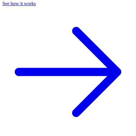
See how it works