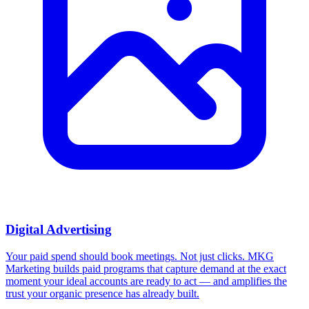
Digital Advertising
Your paid spend should book meetings. Not just clicks.
MKG
Marketing builds paid programs that capture demand at the exact
moment your ideal accounts are ready to act — and amplifies the
trust your organic presence has already built.